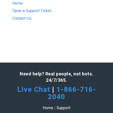
Home
Open a Support Ticket
Contact Us
Need help? Real people, not bots.
24/7/365.
Live Chat
|
1-866-716-
2040
Home
|
Support