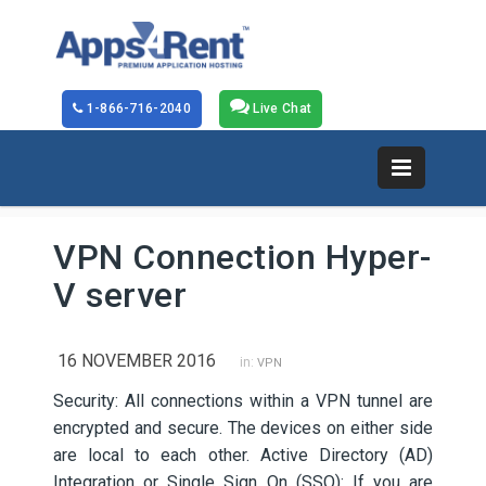
1-866-716-2040
Live Chat
VPN Connection Hyper-
V server
16 NOVEMBER 2016
in:
VPN
Security: All connections within a VPN tunnel are
encrypted and secure. The devices on either side
are local to each other. Active Directory (AD)
Integration or Single Sign On (SSO): If you are