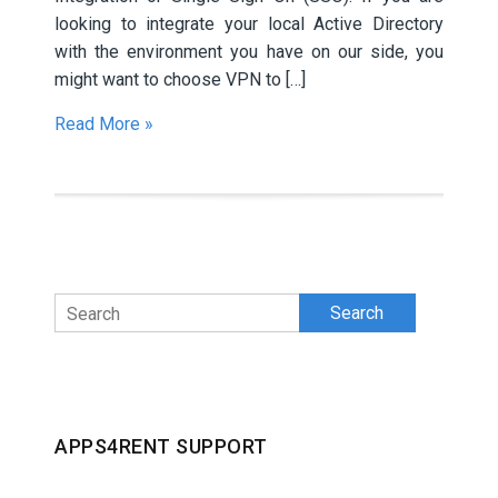
looking to integrate your local Active Directory
with the environment you have on our side, you
might want to choose VPN to […]
Read More »
Search
APPS4RENT SUPPORT