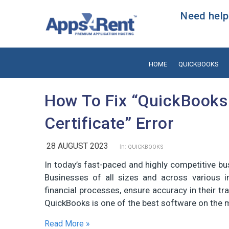
Need help?
HOME
QUICKBOOKS
How To Fix “QuickBooks
Certificate” Error
28 AUGUST 2023
in:
QUICKBOOKS
In today’s fast-paced and highly competitive bu
Businesses of all sizes and across various i
financial processes, ensure accuracy in their tran
QuickBooks is one of the best software on the 
Read More »