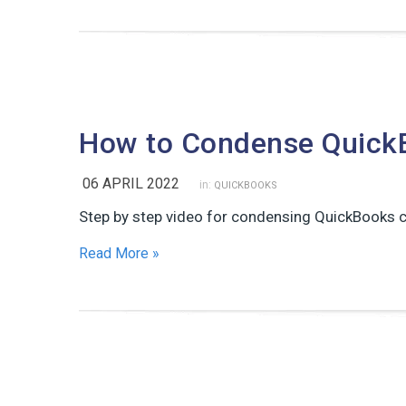
How to Condense Quick
06 APRIL 2022
in:
QUICKBOOKS
Step by step video for condensing QuickBooks c
Read More »