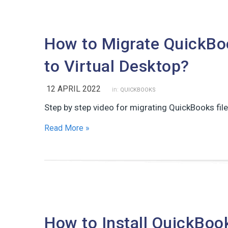
How to Migrate QuickBoo
to Virtual Desktop?
12 APRIL 2022
in:
QUICKBOOKS
Step by step video for migrating QuickBooks file
Read More »
How to Install QuickBoo