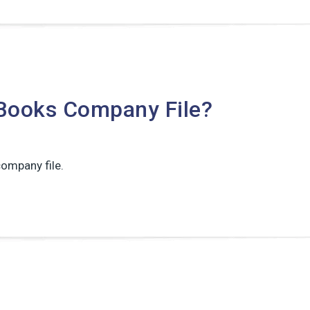
Books Company File?
ompany file.