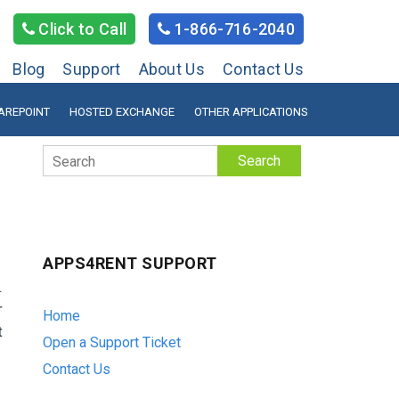
Click to Call
1-866-716-2040
Blog
Support
About Us
Contact Us
AREPOINT
HOSTED EXCHANGE
OTHER APPLICATIONS
Search
APPS4RENT SUPPORT
.
r
Home
t
Open a Support Ticket
Contact Us