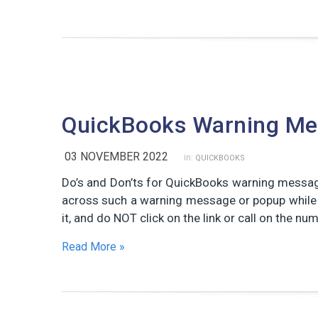
QuickBooks Warning M
03 NOVEMBER 2022
in:
QUICKBOOKS
Do’s and Don’ts for QuickBooks warning messa
across such a warning message or popup while 
it, and do NOT click on the link or call on the 
Read More »