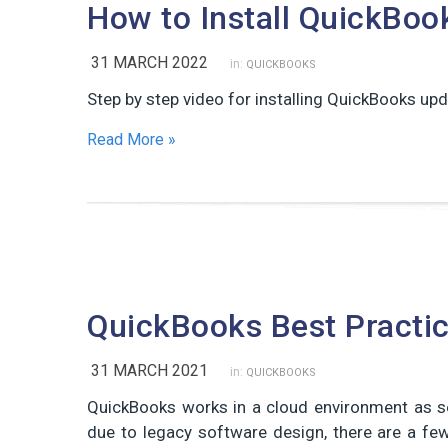
How to Install QuickBoo
31 MARCH 2022
in:
QUICKBOOKS
Step by step video for installing QuickBooks upd
Read More »
QuickBooks Best Practi
31 MARCH 2021
in:
QUICKBOOKS
QuickBooks works in a cloud environment as se
due to legacy software design, there are a f