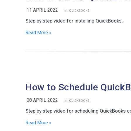
11 APRIL 2022
in:
QUICKBOOKS
Step by step video for installing QuickBooks.
Read More »
How to Schedule Quick
08 APRIL 2022
in:
QUICKBOOKS
Step by step video for scheduling QuickBooks c
Read More »