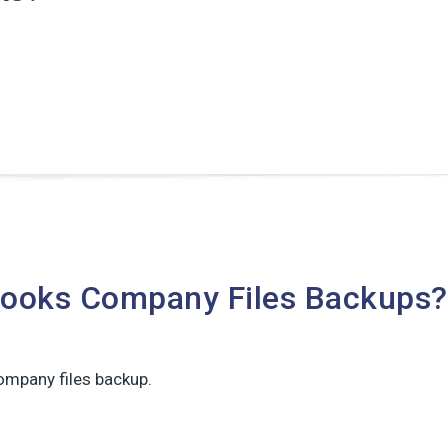
Books Company Files Backups?
ompany files backup.