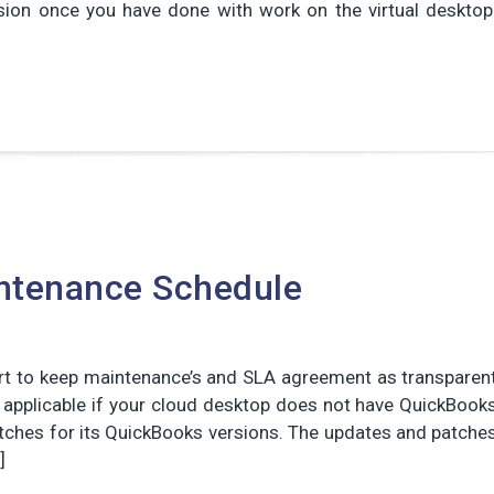
sion once you have done with work on the virtual desktop
ntenance Schedule
ort to keep maintenance’s and SLA agreement as transparen
t applicable if your cloud desktop does not have QuickBook
patches for its QuickBooks versions. The updates and patche
]