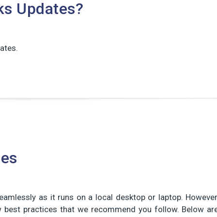
ks Updates?
ates.
ces
amlessly as it runs on a local desktop or laptop. However
ew best practices that we recommend you follow. Below ar