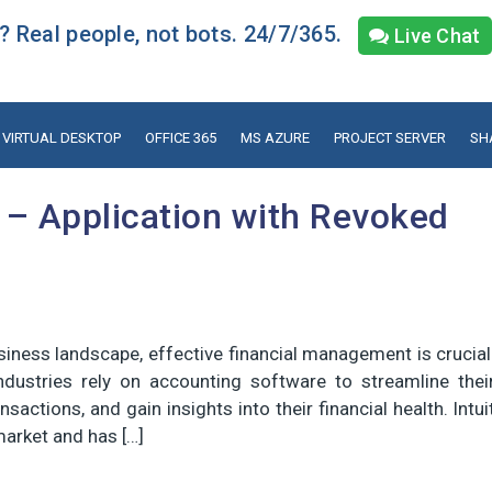
 Real people, not bots. 24/7/365.
Live Chat
VIRTUAL DESKTOP
OFFICE 365
MS AZURE
PROJECT SERVER
SH
 – Application with Revoked
siness landscape, effective financial management is crucial
ndustries rely on accounting software to streamline thei
sactions, and gain insights into their financial health. Intui
market and has […]