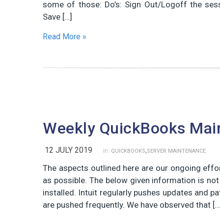
some of those: Do’s: Sign Out/Logoff the ses
Save […]
Read More »
Weekly QuickBooks Mai
,
12 JULY 2019
in:
QUICKBOOKS
SERVER MAINTENANCE
The aspects outlined here are our ongoing eff
as possible. The below given information is no
installed. Intuit regularly pushes updates and 
are pushed frequently. We have observed that […