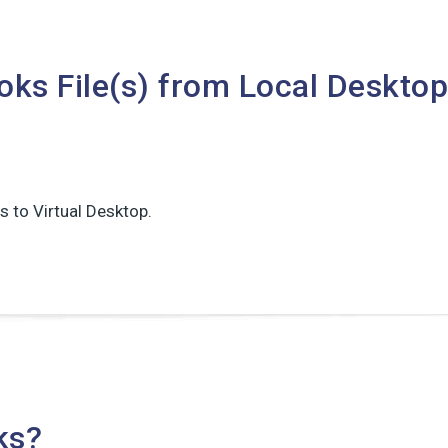
ks File(s) from Local Desktop
s to Virtual Desktop.
ks?