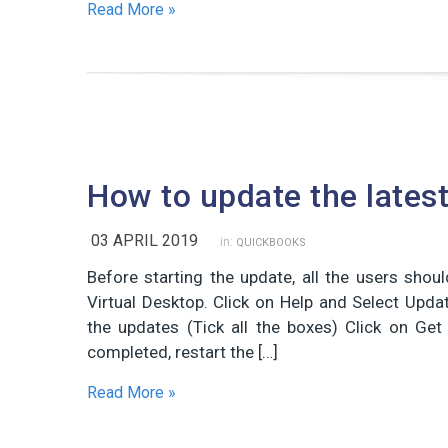
Read More »
How to update the lates
03 APRIL 2019
in:
QUICKBOOKS
Before starting the update, all the users sh
Virtual Desktop. Click on Help and Select Upda
the updates (Tick all the boxes) Click on Ge
completed, restart the […]
Read More »