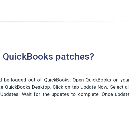
t QuickBooks patches?
ould be logged out of QuickBooks. Open QuickBooks on you
te QuickBooks Desktop. Click on tab Update Now. Select al
t Updates. Wait for the updates to complete. Once updat