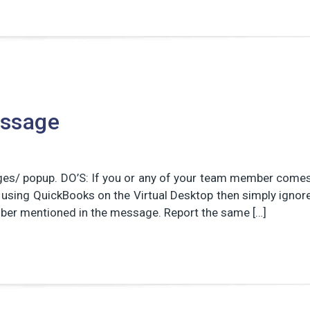
essage
ges/ popup. DO’S: If you or any of your team member come
using QuickBooks on the Virtual Desktop then simply ignor
number mentioned in the message. Report the same […]