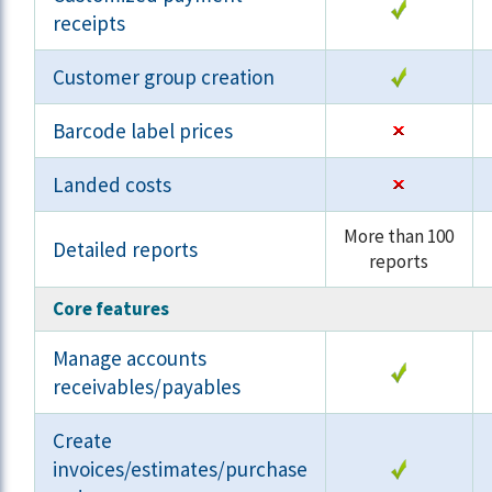
receipts
Customer group creation
Barcode label prices
Landed costs
More than 100
Detailed reports
reports
Core features
Manage accounts
receivables/payables
Create
invoices/estimates/purchase