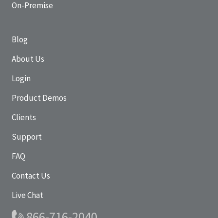
On-Premise
Blog
About Us
Login
Product Demos
Clients
Support
FAQ
Contact Us
Live Chat
866-716-2040