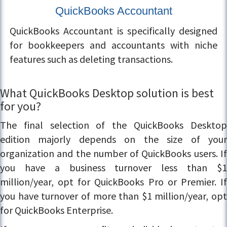
QuickBooks Accountant
QuickBooks Accountant is specifically designed
for bookkeepers and accountants with niche
features such as deleting transactions.
What QuickBooks Desktop solution is best
for you?
The final selection of the QuickBooks Desktop
edition majorly depends on the size of your
organization and the number of QuickBooks users. If
you have a business turnover less than $1
million/year, opt for QuickBooks Pro or Premier. If
you have turnover of more than $1 million/year, opt
for QuickBooks Enterprise.