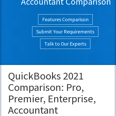
Accountant Comparison
Features Comparison
Submit Your Requirements
Talk to Our Experts
QuickBooks 2021
Comparison: Pro,
Premier, Enterprise,
Accountant