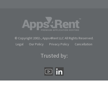
© Copyright 2002-
, Apps4Rent LLC All Rights Reserved.
Legal
Our Policy
Privacy Policy
Cancellation
Trusted by: