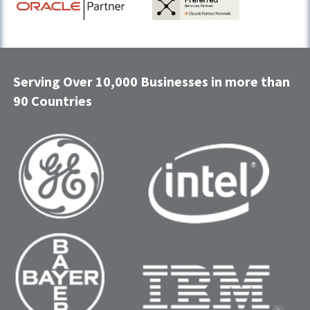
Serving Over 10,000 Businesses in more than
90 Countries