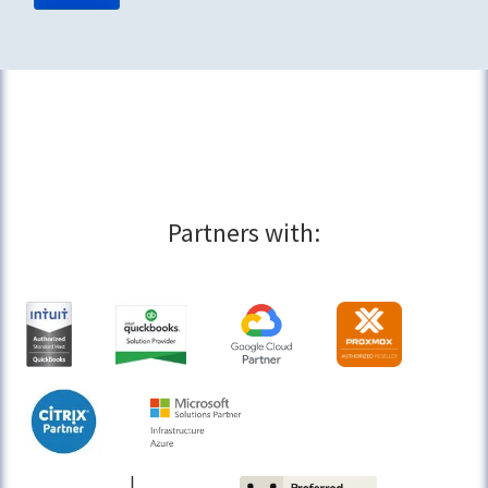
Partners with: