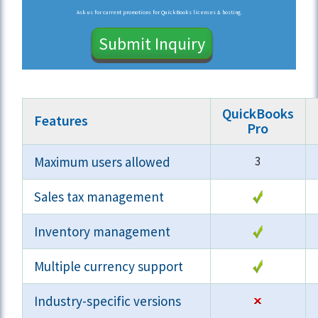
Ask us for current promotions for QuickBooks licenses & hosting.
Submit Inquiry
QuickBooks
Features
Pro
Maximum users allowed
3
Sales tax management
Inventory management
Multiple currency support
Industry-specific versions