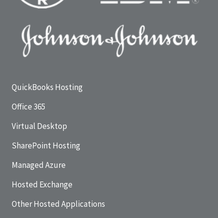
QuickBooks Hosting
Office 365
Virtual Desktop
SharePoint Hosting
Managed Azure
Hosted Exchange
Other Hosted Applications