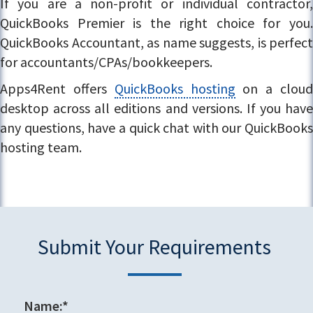
If you are a non-profit or individual contractor,
QuickBooks Premier is the right choice for you.
QuickBooks Accountant, as name suggests, is perfect
for accountants/CPAs/bookkeepers.
Apps4Rent offers
QuickBooks hosting
on a clou
desktop across all editions and versions. If you have
any questions, have a quick chat with our QuickBooks
hosting team.
Submit Your Requirements
Name:*