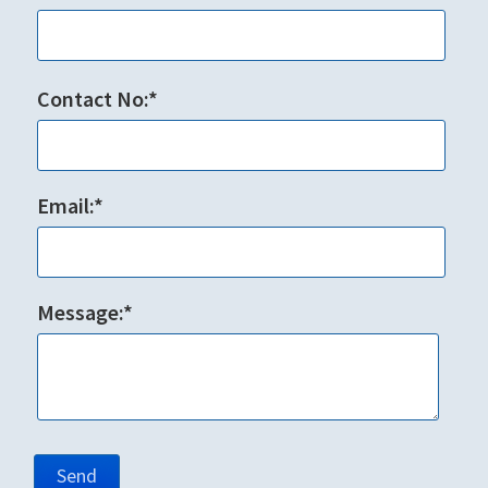
Contact No:*
Email:*
Message:*