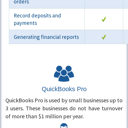
orders
Record deposits and
payments
Generating financial reports
QuickBooks Pro
QuickBooks Pro is used by small businesses up to
3 users. These businesses do not have turnover
of more than $1 million per year.