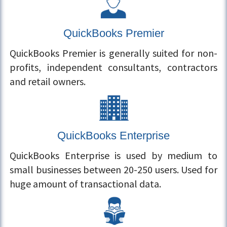
QuickBooks Premier
QuickBooks Premier is generally suited for non-
profits, independent consultants, contractors
and retail owners.
QuickBooks Enterprise
QuickBooks Enterprise is used by medium to
small businesses between 20-250 users. Used for
huge amount of transactional data.