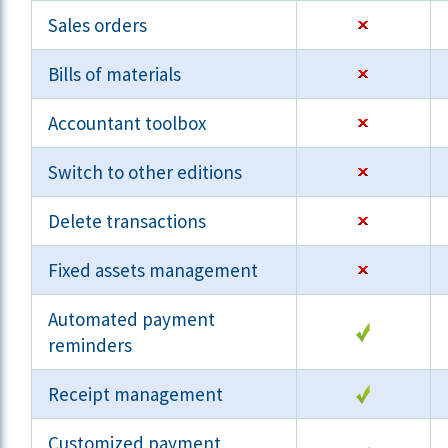
Sales orders
Bills of materials
Accountant toolbox
Switch to other editions
Delete transactions
Fixed assets management
Automated payment
reminders
Receipt management
Customized payment