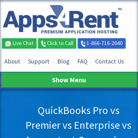
Live Chat
Click to Call
1-866-716-2040
About
Support
Blog
FAQ
Contact Us
Show Menu
QuickBooks Pro vs
Premier vs Enterprise vs