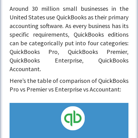
Around 30 million small businesses in the
United States use QuickBooks as their primary
accounting software. As every business has its
specific requirements, QuickBooks editions
can be categorically put into four categories:
QuickBooks Pro, QuickBooks Premier,
QuickBooks Enterprise, QuickBooks
Accountant.
Here’s the table of comparison of QuickBooks
Pro vs Premier vs Enterprise vs Accountant: