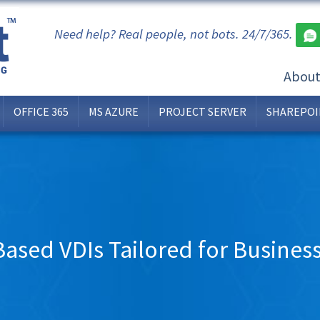
Need help? Real people, not bots. 24/7/365.
Abou
OFFICE 365
MS AZURE
PROJECT SERVER
SHAREPOI
ased VDIs Tailored for Business