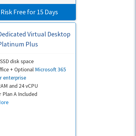
 Risk Free for 15 Days
Dedicated Virtual Desktop
Platinum Plus
SSD disk space
fice + Optional
Microsoft 365
r enterprise
RAM and 24 vCPU
 Plan A Included
More