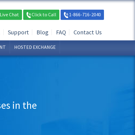
Live Chat
Click to Call
1-866-716-2040
t
Support
Blog
FAQ
Contact Us
NT
HOSTED EXCHANGE
es in the