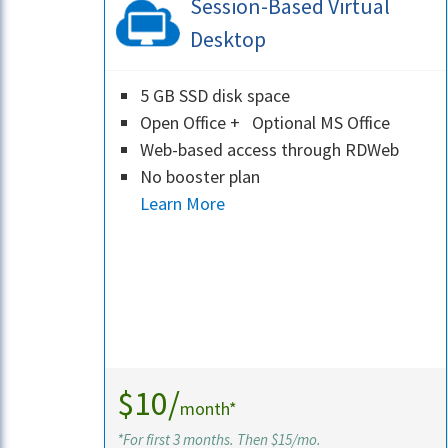
Session-Based Virtual
Desktop
5 GB SSD disk space
Open Office + Optional MS Office
Web-based access through RDWeb
No booster plan
Learn More
$10/
month*
*For first 3 months. Then $15/mo.