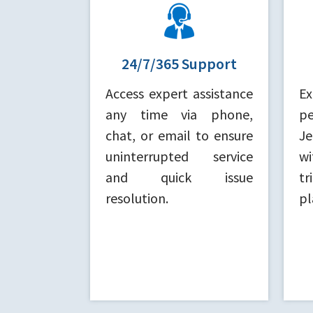
24/7/365 Support
Access expert assistance
E
any time via phone,
p
chat, or email to ensure
J
uninterrupted service
wi
and quick issue
tr
resolution.
pl