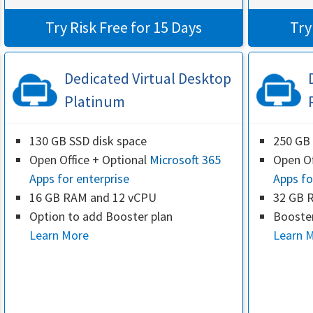
Try Risk Free for 15 Days
Try
Dedicated Virtual Desktop
Platinum
130 GB SSD disk space
250 GB 
Open Office + Optional
Microsoft 365
Open Of
Apps for enterprise
Apps fo
16 GB RAM and 12 vCPU
32 GB 
Option to add Booster plan
Booster
Learn More
Learn 