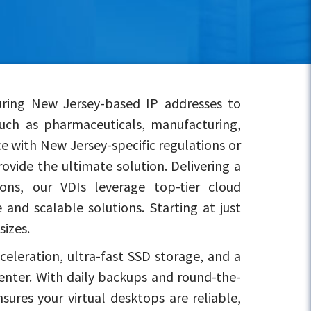
uring New Jersey-based IP addresses to
uch as pharmaceuticals, manufacturing,
e with New Jersey-specific regulations or
ovide the ultimate solution. Delivering a
ons, our VDIs leverage top-tier cloud
and scalable solutions. Starting at just
sizes.
eleration, ultra-fast SSD storage, and a
center. With daily backups and round-the-
ures your virtual desktops are reliable,