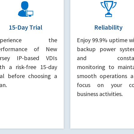
15-Day Trial
Reliability
xperience the
Enjoy 99.9% uptime w
erformance of New
backup power syste
ersey IP-based VDIs
and consta
th a risk-free 15-day
monitoring to maint
ial before choosing a
smooth operations a
an.
focus on your co
business activities.