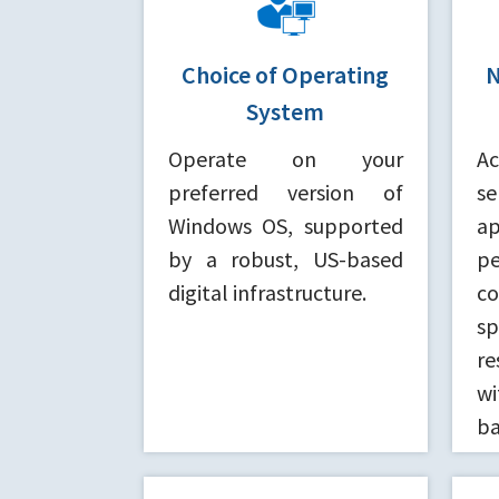
Choice of Operating
N
System
Operate on your
A
preferred version of
se
Windows OS, supported
ap
by a robust, US-based
p
digital infrastructure.
c
sp
re
wi
ba