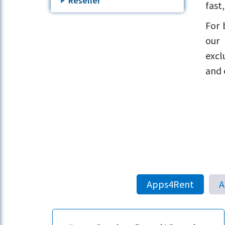
Reseller
fast
For 
our 
excl
and 
Apps4Rent