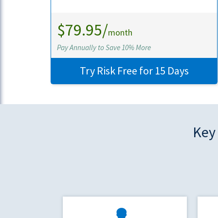
$79.95/
month
Pay Annually to Save 10% More
Try Risk Free for 15 Days
Key 