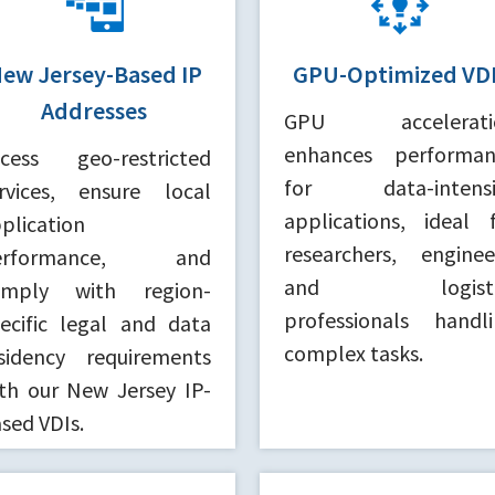
ew Jersey-Based IP
GPU-Optimized VD
Addresses
GPU accelerati
enhances performan
ccess geo-restricted
for data-intensi
rvices, ensure local
applications, ideal 
plication
researchers, enginee
erformance, and
and logisti
omply with region-
professionals handl
ecific legal and data
complex tasks.
sidency requirements
th our New Jersey IP-
sed VDIs.