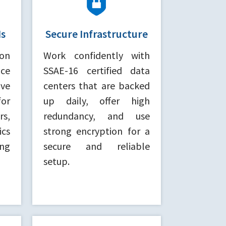
Is
Secure Infrastructure
on
Work confidently with
ce
SSAE-16 certified data
ve
centers that are backed
for
up daily, offer high
rs,
redundancy, and use
cs
strong encryption for a
ing
secure and reliable
setup.