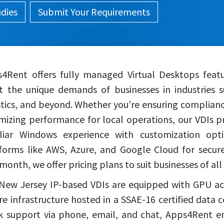
udies
Submit Your Requirements
4Rent offers fully managed Virtual Desktops feat
 the unique demands of businesses in industries s
stics, and beyond. Whether you’re ensuring complianc
mizing performance for local operations, our VDIs pr
liar Windows experience with customization opti
forms like AWS, Azure, and Google Cloud for secure 
month, we offer pricing plans to suit businesses of all 
New Jersey IP-based VDIs are equipped with GPU acc
re infrastructure hosted in a SSAE-16 certified data 
k support via phone, email, and chat, Apps4Rent ens