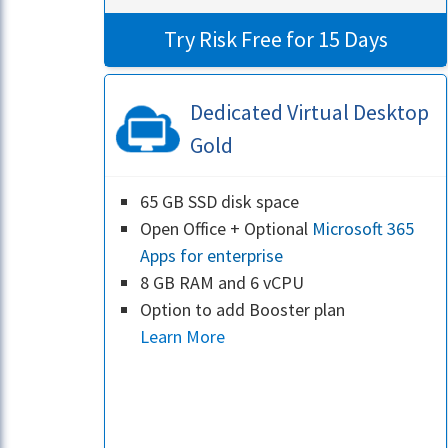
Try Risk Free for 15 Days
Dedicated Virtual Desktop
Gold
65 GB SSD disk space
Open Office + Optional
Microsoft 365
Apps for enterprise
8 GB RAM and 6 vCPU
Option to add Booster plan
Learn More