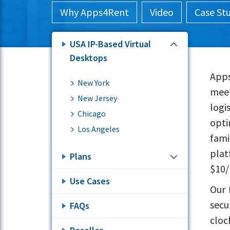
Why Apps4Rent
Video
Case St
USA IP-Based Virtual
Desktops
Apps
New York
meet
New Jersey
logi
Chicago
opti
Los Angeles
fami
plat
Plans
$10/
Use Cases
Our 
secu
FAQs
cloc