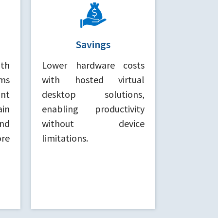
Savings
ith
Lower hardware costs
ms
with hosted virtual
nt
desktop solutions,
ain
enabling productivity
nd
without device
re
limitations.