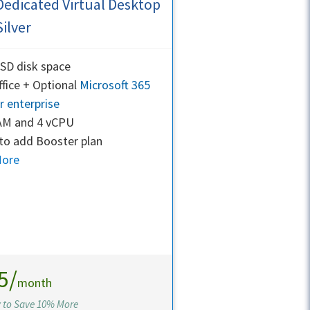
Dedicated Virtual Desktop
Silver
SD disk space
fice + Optional
Microsoft 365
r enterprise
AM and 4 vCPU
to add Booster plan
More
5/
month
y to Save 10% More