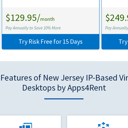
$129.95/
$249.
month
Pay Annually to Save 10% More
Pay Annuall
Try Risk Free for 15 Days
Try
Features of New Jersey IP-Based Vi
Desktops by Apps4Rent