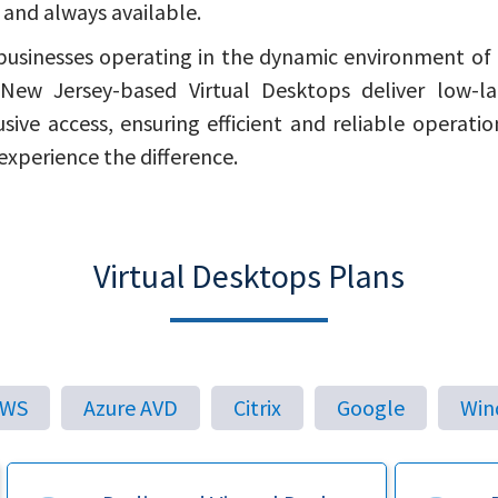
, and always available.
businesses operating in the dynamic environment of
New Jersey-based Virtual Desktops deliver low-l
usive access, ensuring efficient and reliable operatio
experience the difference.
Virtual Desktops Plans
AWS
Azure AVD
Citrix
Google
Win