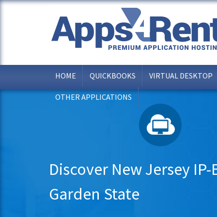
HOME
QUICKBOOKS
VIRTUAL DESKTOP
OTHER APPLICATIONS
Discover New Jersey IP-B
Garden State