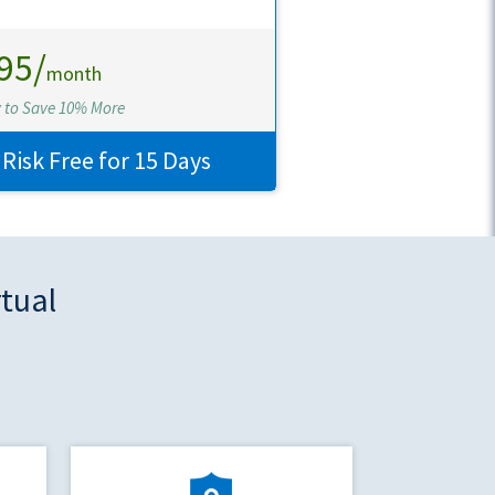
95/
month
y to Save 10% More
 Risk Free for 15 Days
rtual