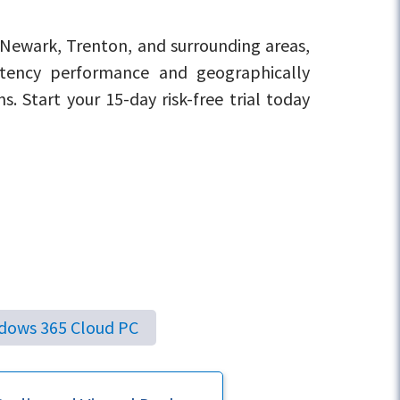
 Newark, Trenton, and surrounding areas,
atency performance and geographically
ns. Start your 15-day risk-free trial today
dows 365 Cloud PC