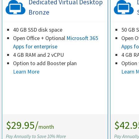
Dedicated Virtual Desktop
Bronze
40 GB SSD disk space
50 GB S
Open Office + Optional
Microsoft 365
Open Of
Apps for enterprise
Apps fo
4 GB RAM and 2 vCPU
4 GB R
Option to add Booster plan
Option 
Learn More
Learn 
$29.95/
$42.9
month
Pay Annually to Save 10% More
Pay Annuall