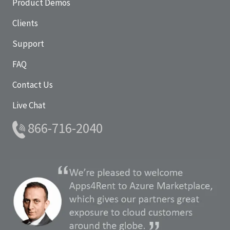
Product Demos
Clients
Support
FAQ
Contact Us
Live Chat
866-716-2040