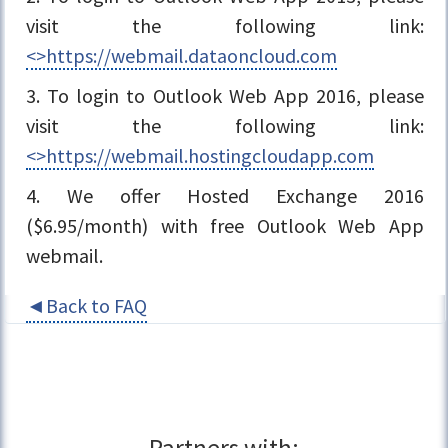
visit the following link:
<>https://webmail.dataoncloud.com
3. To login to Outlook Web App 2016, please
visit the following link:
<>https://webmail.hostingcloudapp.com
4. We offer Hosted Exchange 2016
($6.95/month) with free Outlook Web App
webmail.
◄Back to FAQ