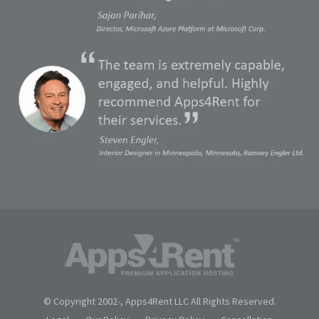
© Copyright 2002-
, Apps4Rent LLC All Rights Reserved.