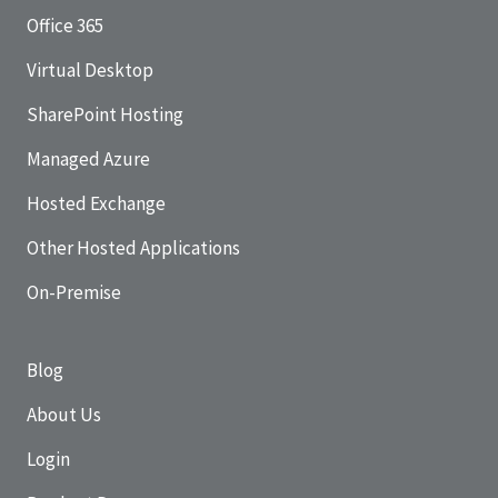
Office 365
Virtual Desktop
SharePoint Hosting
Managed Azure
Hosted Exchange
Other Hosted Applications
On-Premise
Blog
About Us
Login