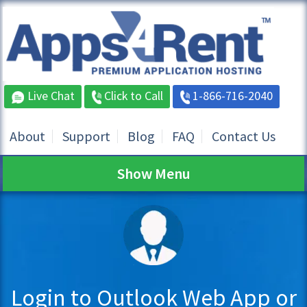
Live Chat
Click to Call
1-866-716-2040
About
Support
Blog
FAQ
Contact Us
Show Menu
Login to Outlook Web App or