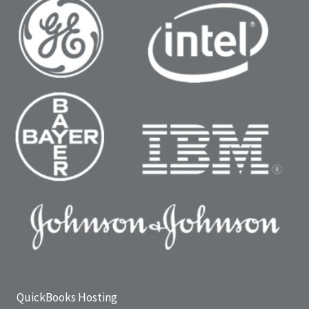
QuickBooks Hosting