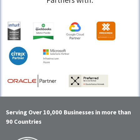
Partners with:
Serving Over 10,000 Businesses in more than
90 Countries