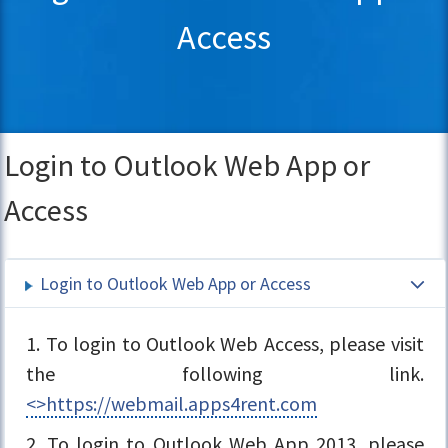
Access
Login to Outlook Web App or
Access
Login to Outlook Web App or Access
1. To login to Outlook Web Access, please visit
the following link.
<>https://webmail.apps4rent.com
2. To login to Outlook Web App 2013, please