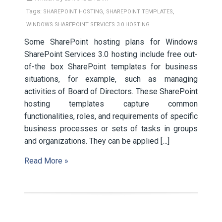
Tags:
,
,
SHAREPOINT HOSTING
SHAREPOINT TEMPLATES
WINDOWS SHAREPOINT SERVICES 3.0 HOSTING
Some SharePoint hosting plans for Windows
SharePoint Services 3.0 hosting include free out-
of-the box SharePoint templates for business
situations, for example, such as managing
activities of Board of Directors. These SharePoint
hosting templates capture common
functionalities, roles, and requirements of specific
business processes or sets of tasks in groups
and organizations. They can be applied […]
Read More »