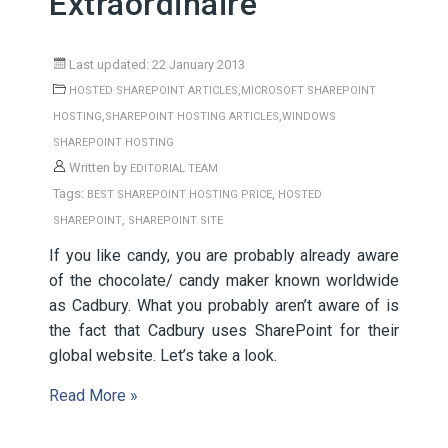
Extraordinaire
Last updated: 22 January 2013
,
HOSTED SHAREPOINT ARTICLES
MICROSOFT SHAREPOINT
,
,
HOSTING
SHAREPOINT HOSTING ARTICLES
WINDOWS
SHAREPOINT HOSTING
Written by
EDITORIAL TEAM
Tags:
,
BEST SHAREPOINT HOSTING PRICE
HOSTED
,
SHAREPOINT
SHAREPOINT SITE
If you like candy, you are probably already aware
of the chocolate/ candy maker known worldwide
as Cadbury. What you probably aren’t aware of is
the fact that Cadbury uses SharePoint for their
global website. Let’s take a look.
Read More »