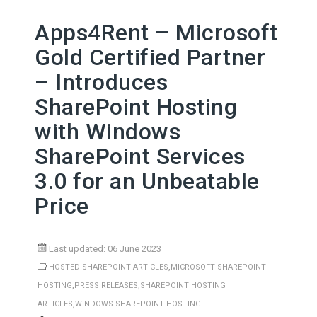
Apps4Rent – Microsoft
Gold Certified Partner
– Introduces
SharePoint Hosting
with Windows
SharePoint Services
3.0 for an Unbeatable
Price
Last updated: 06 June 2023
,
HOSTED SHAREPOINT ARTICLES
MICROSOFT SHAREPOINT
,
,
HOSTING
PRESS RELEASES
SHAREPOINT HOSTING
,
ARTICLES
WINDOWS SHAREPOINT HOSTING