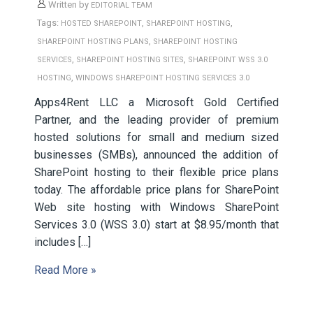
Written by
EDITORIAL TEAM
Tags:
,
,
HOSTED SHAREPOINT
SHAREPOINT HOSTING
,
SHAREPOINT HOSTING PLANS
SHAREPOINT HOSTING
,
,
SERVICES
SHAREPOINT HOSTING SITES
SHAREPOINT WSS 3.0
,
HOSTING
WINDOWS SHAREPOINT HOSTING SERVICES 3.0
Apps4Rent LLC a Microsoft Gold Certified
Partner, and the leading provider of premium
hosted solutions for small and medium sized
businesses (SMBs), announced the addition of
SharePoint hosting to their flexible price plans
today. The affordable price plans for SharePoint
Web site hosting with Windows SharePoint
Services 3.0 (WSS 3.0) start at $8.95/month that
includes […]
Read More »