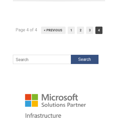
Page 4 of 4
< PREVIOUS
1
2
3
4
Search