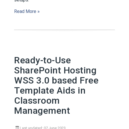
Read More »
Ready-to-Use
SharePoint Hosting
WSS 3.0 based Free
Template Aids in
Classroom
Management
Last updated: 07 June 2023