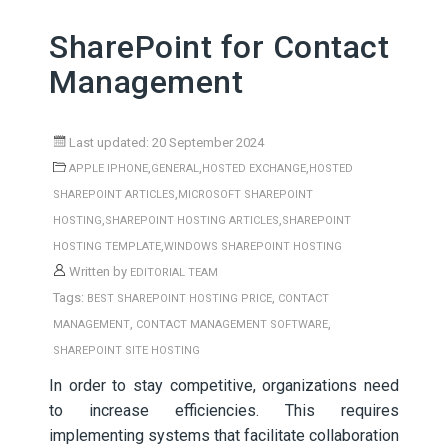
SharePoint for Contact
Management
Last updated: 20 September 2024
,
,
,
APPLE IPHONE
GENERAL
HOSTED EXCHANGE
HOSTED
,
SHAREPOINT ARTICLES
MICROSOFT SHAREPOINT
,
,
HOSTING
SHAREPOINT HOSTING ARTICLES
SHAREPOINT
,
HOSTING TEMPLATE
WINDOWS SHAREPOINT HOSTING
Written by
EDITORIAL TEAM
Tags:
,
BEST SHAREPOINT HOSTING PRICE
CONTACT
,
,
MANAGEMENT
CONTACT MANAGEMENT SOFTWARE
SHAREPOINT SITE HOSTING
In order to stay competitive, organizations need
to increase efficiencies. This requires
implementing systems that facilitate collaboration