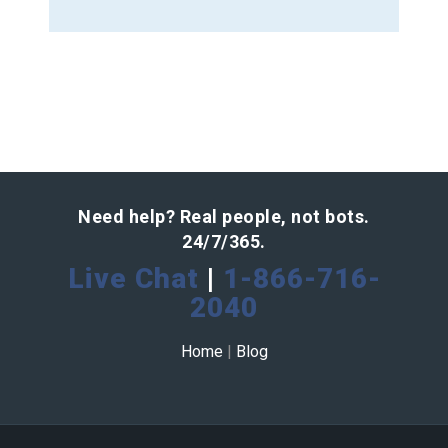
Need help? Real people, not bots.
24/7/365.
Live Chat
|
1-866-716-
2040
Home
|
Blog