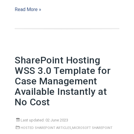
Read More »
SharePoint Hosting
WSS 3.0 Template for
Case Management
Available Instantly at
No Cost
Last updated: 02 June 2023
,
HOSTED SHAREPOINT ARTICLES
MICROSOFT SHAREPOINT