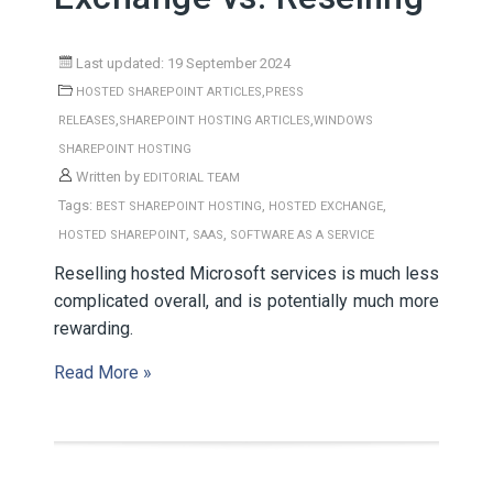
Last updated: 19 September 2024
,
HOSTED SHAREPOINT ARTICLES
PRESS
,
,
RELEASES
SHAREPOINT HOSTING ARTICLES
WINDOWS
SHAREPOINT HOSTING
Written by
EDITORIAL TEAM
Tags:
,
,
BEST SHAREPOINT HOSTING
HOSTED EXCHANGE
,
,
HOSTED SHAREPOINT
SAAS
SOFTWARE AS A SERVICE
Reselling hosted Microsoft services is much less
complicated overall, and is potentially much more
rewarding.
Read More »