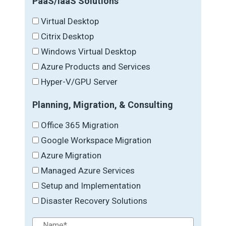
PaaS/IaaS Solutions
Virtual Desktop
Citrix Desktop
Windows Virtual Desktop
Azure Products and Services
Hyper-V/GPU Server
Planning, Migration, & Consulting
Office 365 Migration
Google Workspace Migration
Azure Migration
Managed Azure Services
Setup and Implementation
Disaster Recovery Solutions