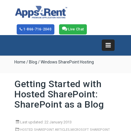
1-866-716-2040
Live Chat
Home
/
Blog
/ Windows SharePoint Hosting
Getting Started with
Hosted SharePoint:
SharePoint as a Blog
Last updated: 22 January 2013
,
HOSTED SHAREPOINT ARTICLES
MICROSOFT SHAREPOINT