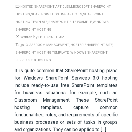
,
HOSTED SHAREPOINT ARTICLES
MICROSOFT SHAREPOINT
,
,
HOSTING
SHAREPOINT HOSTING ARTICLES
SHAREPOINT
,
,
HOSTING TEMPLATE
SHAREPOINT SITE EXAMPLE
WINDOWS
SHAREPOINT HOSTING
Written by
EDITORIAL TEAM
Tags:
,
,
CLASSROOM MANAGEMENT
HOSTED SHAREPOINT SITE
,
SHAREPOINT HOSTING TEMPLATE
WINDOWS SHAREPOINT
SERVICES 3.0 HOSTING
It is quite common that SharePoint hosting plans
for Windows SharePoint Services 3.0 hosting
include ready-to-use free SharePoint templates
for business situations, for example, such as
Classroom Management. These SharePoint
hosting templates capture common
functionalities, roles, and requirements of specific
business processes or sets of tasks in groups
and organizations. They can be applied to […]