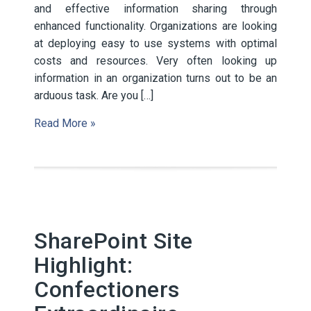
and effective information sharing through
enhanced functionality. Organizations are looking
at deploying easy to use systems with optimal
costs and resources. Very often looking up
information in an organization turns out to be an
arduous task. Are you […]
Read More »
SharePoint Site
Highlight:
Confectioners