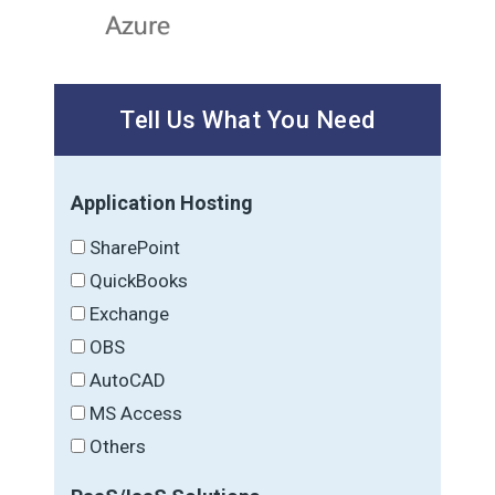
Tell Us What You Need
Application Hosting
SharePoint
QuickBooks
Exchange
OBS
AutoCAD
MS Access
Others