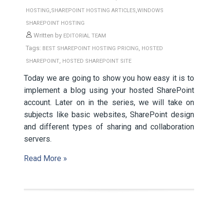
,
,
HOSTING
SHAREPOINT HOSTING ARTICLES
WINDOWS
SHAREPOINT HOSTING
Written by
EDITORIAL TEAM
Tags:
,
BEST SHAREPOINT HOSTING PRICING
HOSTED
,
SHAREPOINT
HOSTED SHAREPOINT SITE
Today we are going to show you how easy it is to
implement a blog using your hosted SharePoint
account. Later on in the series, we will take on
subjects like basic websites, SharePoint design
and different types of sharing and collaboration
servers.
Read More »