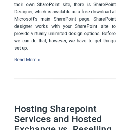
their own SharePoint site, there is SharePoint
Designer, which is available as a free download at
Microsoft’s main SharePoint page. SharePoint
designer works with your SharePoint site to
provide virtually unlimited design options. Before
we can do that, however, we have to get things
set up.
Read More »
Hosting Sharepoint
Services and Hosted
Exchange vs. Reselling