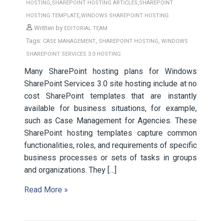
,
,
HOSTING
SHAREPOINT HOSTING ARTICLES
SHAREPOINT
,
HOSTING TEMPLATE
WINDOWS SHAREPOINT HOSTING
Written by
EDITORIAL TEAM
Tags:
,
,
CASE MANAGEMENT
SHAREPOINT HOSTING
WINDOWS
SHAREPOINT SERVICES 3.0 HOSTING
Many SharePoint hosting plans for Windows
SharePoint Services 3.0 site hosting include at no
cost SharePoint templates that are instantly
available for business situations, for example,
such as Case Management for Agencies. These
SharePoint hosting templates capture common
functionalities, roles, and requirements of specific
business processes or sets of tasks in groups
and organizations. They […]
Read More »