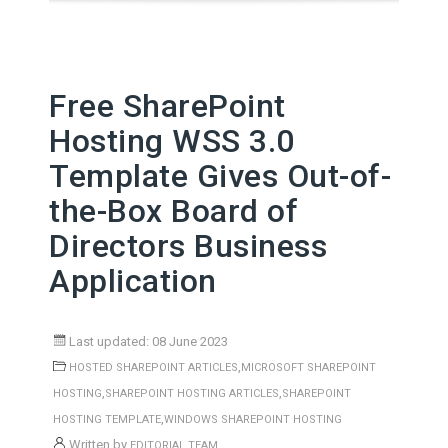
Free SharePoint
Hosting WSS 3.0
Template Gives Out-of-
the-Box Board of
Directors Business
Application
Last updated: 08 June 2023
,
HOSTED SHAREPOINT ARTICLES
MICROSOFT SHAREPOINT
,
,
HOSTING
SHAREPOINT HOSTING ARTICLES
SHAREPOINT
,
HOSTING TEMPLATE
WINDOWS SHAREPOINT HOSTING
Written by
EDITORIAL TEAM