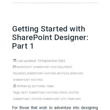
Getting Started with
SharePoint Designer:
Part 1
Last updated: 19 September 2024
,
MICROSOFT SHAREPOINT HOSTING
PRESS
,
,
RELEASES
SHAREPOINT HOSTING ARTICLES
WINDOWS
SHAREPOINT HOSTING
Written by
EDITORIAL TEAM
Tags:
,
BEST SHAREPOINT HOSTING PRICE
HOSTED
,
SHAREPOINT
HOSTED SHAREPOINT SITE TEMPLATE
For those that wish to adventure into designing