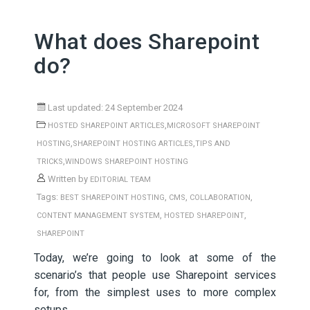
What does Sharepoint
do?
Last updated: 24 September 2024
,
HOSTED SHAREPOINT ARTICLES
MICROSOFT SHAREPOINT
,
,
HOSTING
SHAREPOINT HOSTING ARTICLES
TIPS AND
,
TRICKS
WINDOWS SHAREPOINT HOSTING
Written by
EDITORIAL TEAM
Tags:
,
,
,
BEST SHAREPOINT HOSTING
CMS
COLLABORATION
,
,
CONTENT MANAGEMENT SYSTEM
HOSTED SHAREPOINT
SHAREPOINT
Today, we’re going to look at some of the
scenario’s that people use Sharepoint services
for, from the simplest uses to more complex
setups.