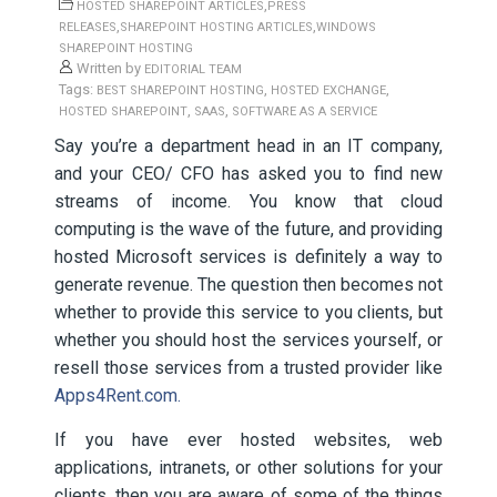
,
HOSTED SHAREPOINT ARTICLES
PRESS
,
,
RELEASES
SHAREPOINT HOSTING ARTICLES
WINDOWS
SHAREPOINT HOSTING
Written by
EDITORIAL TEAM
Tags:
,
,
BEST SHAREPOINT HOSTING
HOSTED EXCHANGE
,
,
HOSTED SHAREPOINT
SAAS
SOFTWARE AS A SERVICE
Say you’re a department head in an IT company,
and your CEO/ CFO has asked you to find new
streams of income. You know that cloud
computing is the wave of the future, and providing
hosted Microsoft services is definitely a way to
generate revenue. The question then becomes not
whether to provide this service to you clients, but
whether you should host the services yourself, or
resell those services from a trusted provider like
Apps4Rent.com.
If you have ever hosted websites, web
applications, intranets, or other solutions for your
clients, then you are aware of some of the things