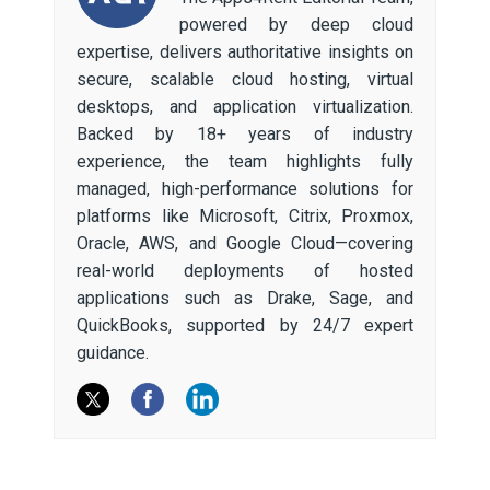
powered by deep cloud
expertise, delivers authoritative insights on
secure, scalable cloud hosting, virtual
desktops, and application virtualization.
Backed by 18+ years of industry
experience, the team highlights fully
managed, high-performance solutions for
platforms like Microsoft, Citrix, Proxmox,
Oracle, AWS, and Google Cloud—covering
real-world deployments of hosted
applications such as Drake, Sage, and
QuickBooks, supported by 24/7 expert
guidance.