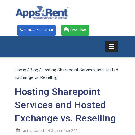
1-866-716-2040
Live Chat
Home
/
Blog
/ Hosting Sharepoint Services and Hosted
Exchange vs. Reselling
Hosting Sharepoint
Services and Hosted
Exchange vs. Reselling
Last updated: 19 September 2024