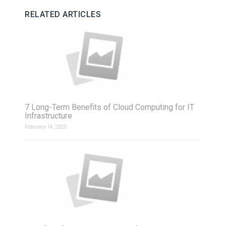
RELATED ARTICLES
7 Long-Term Benefits of Cloud Computing for IT
Infrastructure
February 14, 2025