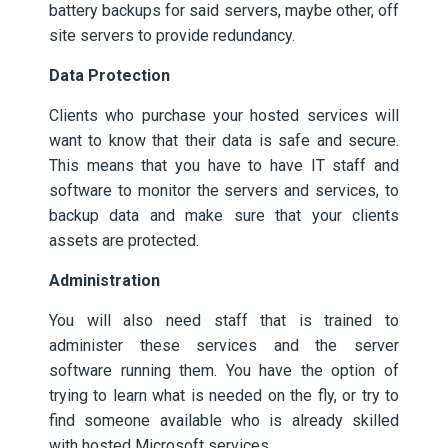
battery backups for said servers, maybe other, off
site servers to provide redundancy.
Data Protection
Clients who purchase your hosted services will
want to know that their data is safe and secure.
This means that you have to have IT staff and
software to monitor the servers and services, to
backup data and make sure that your clients
assets are protected.
Administration
You will also need staff that is trained to
administer these services and the server
software running them. You have the option of
trying to learn what is needed on the fly, or try to
find someone available who is already skilled
with hosted Microsoft services.