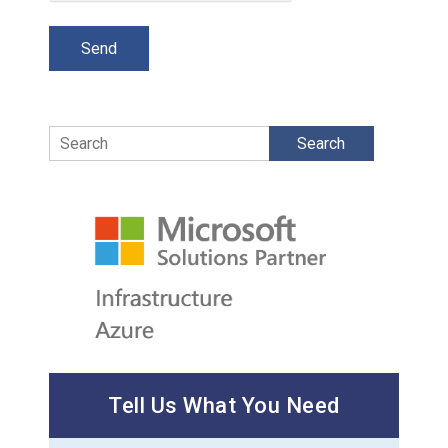
Search
Tell Us What You Need