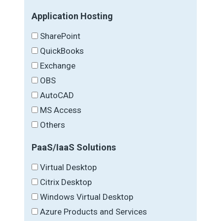
Application Hosting
SharePoint
QuickBooks
Exchange
OBS
AutoCAD
MS Access
Others
PaaS/IaaS Solutions
Virtual Desktop
Citrix Desktop
Windows Virtual Desktop
Azure Products and Services