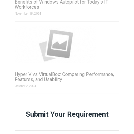
Benefits of Windows Autopilot for Today’s IT
Workforces
November 18, 2024
Hyper V vs VirtualBox: Comparing Performance,
Features, and Usability
October 2, 2024
Submit Your Requirement