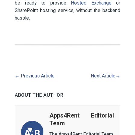
be ready to provide
Hosted Exchange
or
SharePoint hosting service, without the backend
hassle.
←
Previous Article
Next Article
→
ABOUT THE AUTHOR
Apps4Rent Editorial
Team
The Apps4Rent Editorial Team,