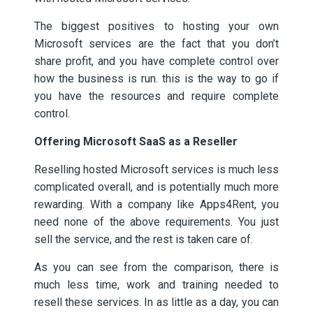
The biggest positives to hosting your own
Microsoft services are the fact that you don’t
share profit, and you have complete control over
how the business is run. this is the way to go if
you have the resources and require complete
control.
Offering Microsoft SaaS as a Reseller
Reselling hosted Microsoft services is much less
complicated overall, and is potentially much more
rewarding. With a company like Apps4Rent, you
need none of the above requirements. You just
sell the service, and the rest is taken care of.
As you can see from the comparison, there is
much less time, work and training needed to
resell these services. In as little as a day, you can