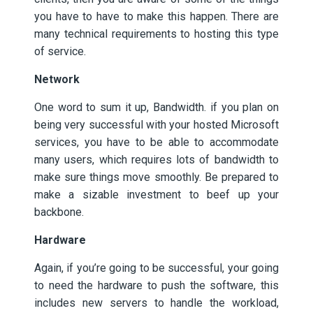
you have to have to make this happen. There are
many technical requirements to hosting this type
of service.
Network
One word to sum it up, Bandwidth. if you plan on
being very successful with your hosted Microsoft
services, you have to be able to accommodate
many users, which requires lots of bandwidth to
make sure things move smoothly. Be prepared to
make a sizable investment to beef up your
backbone.
Hardware
Again, if you’re going to be successful, your going
to need the hardware to push the software, this
includes new servers to handle the workload,