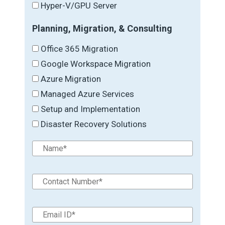
Hyper-V/GPU Server
Planning, Migration, & Consulting
Office 365 Migration
Google Workspace Migration
Azure Migration
Managed Azure Services
Setup and Implementation
Disaster Recovery Solutions