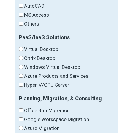
AutoCAD
MS Access
Others
PaaS/IaaS Solutions
Virtual Desktop
Citrix Desktop
Windows Virtual Desktop
Azure Products and Services
Hyper-V/GPU Server
Planning, Migration, & Consulting
Office 365 Migration
Google Workspace Migration
Azure Migration