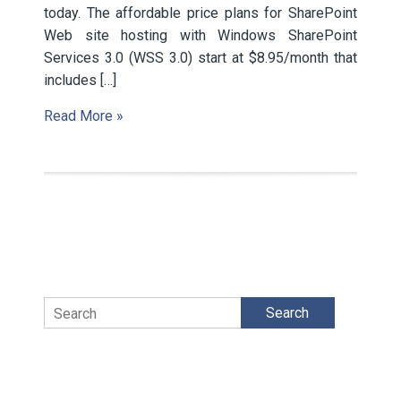
today. The affordable price plans for SharePoint
Web site hosting with Windows SharePoint
Services 3.0 (WSS 3.0) start at $8.95/month that
includes […]
Read More »
Search