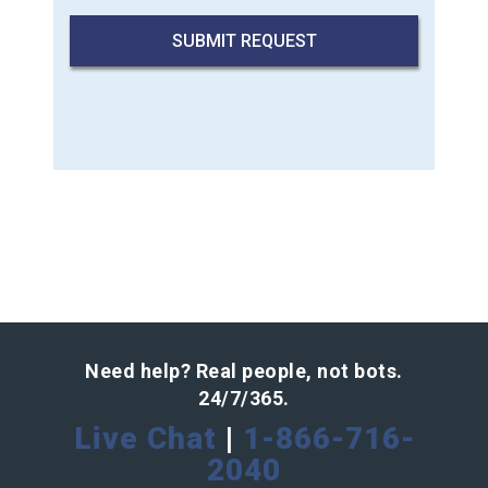
Need help? Real people, not bots.
24/7/365.
Live Chat
|
1-866-716-
2040