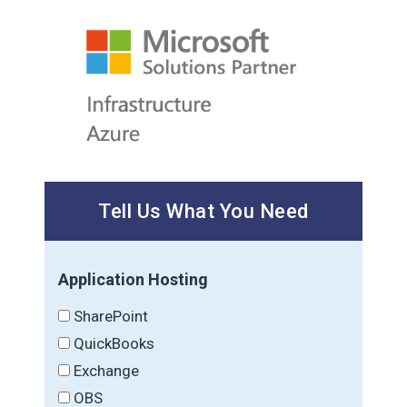
Tell Us What You Need
Application Hosting
SharePoint
QuickBooks
Exchange
OBS