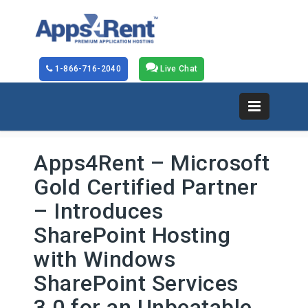
1-866-716-2040
Live Chat
Apps4Rent – Microsoft
Gold Certified Partner
– Introduces
SharePoint Hosting
with Windows
SharePoint Services
3.0 for an Unbeatable