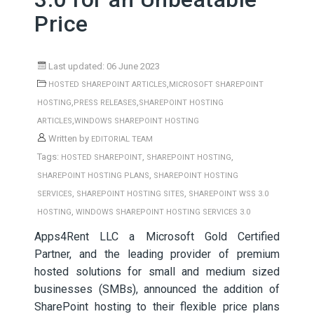
Price
Last updated: 06 June 2023
,
HOSTED SHAREPOINT ARTICLES
MICROSOFT SHAREPOINT
,
,
HOSTING
PRESS RELEASES
SHAREPOINT HOSTING
,
ARTICLES
WINDOWS SHAREPOINT HOSTING
Written by
EDITORIAL TEAM
Tags:
,
,
HOSTED SHAREPOINT
SHAREPOINT HOSTING
,
SHAREPOINT HOSTING PLANS
SHAREPOINT HOSTING
,
,
SERVICES
SHAREPOINT HOSTING SITES
SHAREPOINT WSS 3.0
,
HOSTING
WINDOWS SHAREPOINT HOSTING SERVICES 3.0
Apps4Rent LLC a Microsoft Gold Certified
Partner, and the leading provider of premium
hosted solutions for small and medium sized
businesses (SMBs), announced the addition of
SharePoint hosting to their flexible price plans