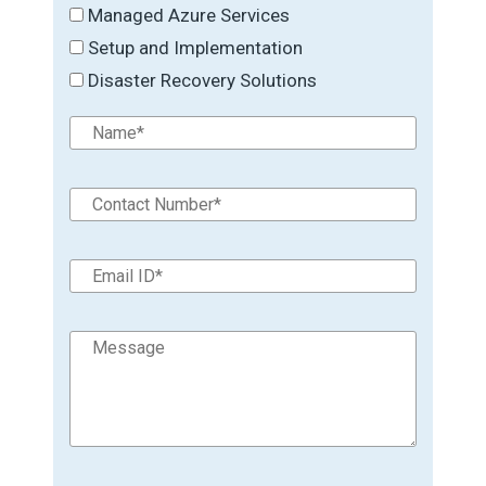
Managed Azure Services
Setup and Implementation
Disaster Recovery Solutions