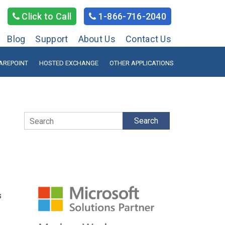
Click to Call
1-866-716-2040
Blog
Support
About Us
Contact Us
AREPOINT
HOSTED EXCHANGE
OTHER APPLICATIONS
Search
s