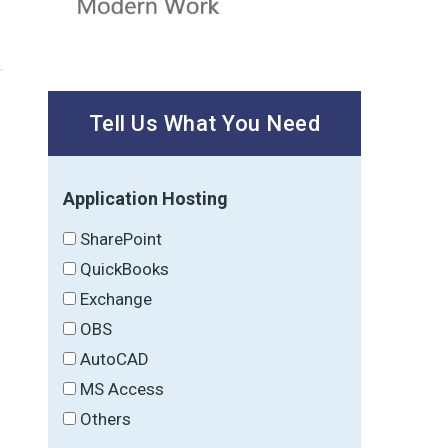
Tell Us What You Need
Application Hosting
SharePoint
QuickBooks
Exchange
OBS
AutoCAD
MS Access
Others