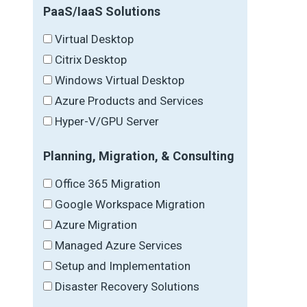
PaaS/IaaS Solutions
Virtual Desktop
Citrix Desktop
Windows Virtual Desktop
Azure Products and Services
Hyper-V/GPU Server
Planning, Migration, & Consulting
Office 365 Migration
Google Workspace Migration
Azure Migration
Managed Azure Services
Setup and Implementation
Disaster Recovery Solutions