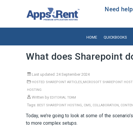
Need help?
HOME
QUICKBOOKS
What does Sharepoint d
Last updated: 24 September 2024
,
HOSTED SHAREPOINT ARTICLES
MICROSOFT SHAREPOINT HOST
HOSTING
Written by
EDITORIAL TEAM
Tags:
,
,
,
BEST SHAREPOINT HOSTING
CMS
COLLABORATION
CONTE
Today, we’re going to look at some of the scenario’
to more complex setups.