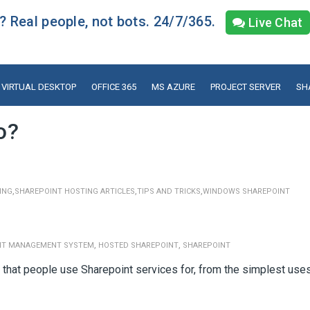
 Real people, not bots. 24/7/365.
Live Chat
VIRTUAL DESKTOP
OFFICE 365
MS AZURE
PROJECT SERVER
SH
o?
,
,
,
ING
SHAREPOINT HOSTING ARTICLES
TIPS AND TRICKS
WINDOWS SHAREPOINT
,
,
NT MANAGEMENT SYSTEM
HOSTED SHAREPOINT
SHAREPOINT
s that people use Sharepoint services for, from the simplest use