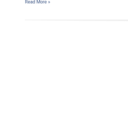
Read More »