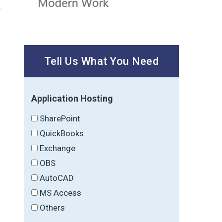
Tell Us What You Need
Application Hosting
SharePoint
QuickBooks
Exchange
OBS
AutoCAD
MS Access
Others