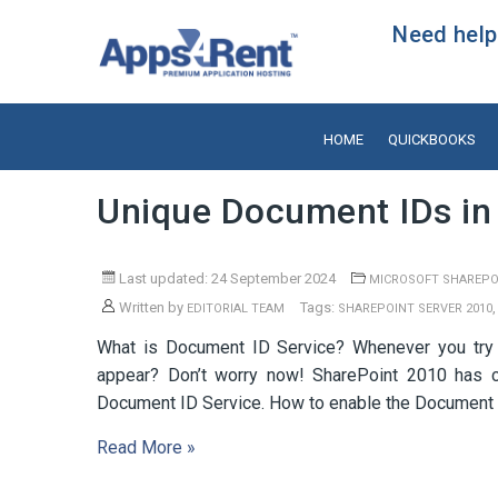
Need help?
HOME
QUICKBOOKS
Unique Document IDs in
Last updated: 24 September 2024
MICROSOFT SHAREPO
Written by
Tags:
EDITORIAL TEAM
SHAREPOINT SERVER 2010
What is Document ID Service? Whenever you try t
appear? Don’t worry now! SharePoint 2010 has c
Document ID Service. How to enable the Document I
Read More »