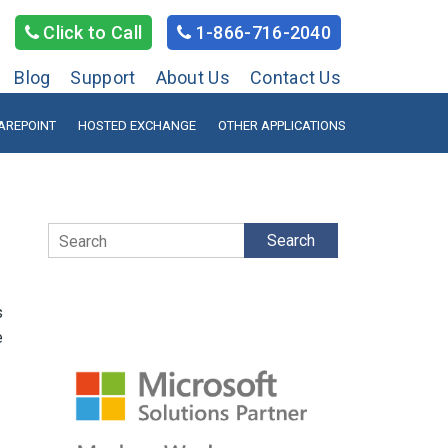
Click to Call
1-866-716-2040
Blog
Support
About Us
Contact Us
AREPOINT
HOSTED EXCHANGE
OTHER APPLICATIONS
Search
s
e