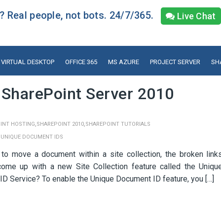
 Real people, not bots. 24/7/365.
Live Chat
VIRTUAL DESKTOP
OFFICE 365
MS AZURE
PROJECT SERVER
SH
 SharePoint Server 2010
,
,
INT HOSTING
SHAREPOINT 2010
SHAREPOINT TUTORIALS
,
UNIQUE DOCUMENT IDS
o move a document within a site collection, the broken link
ome up with a new Site Collection feature called the Uniqu
D Service? To enable the Unique Document ID feature, you […]