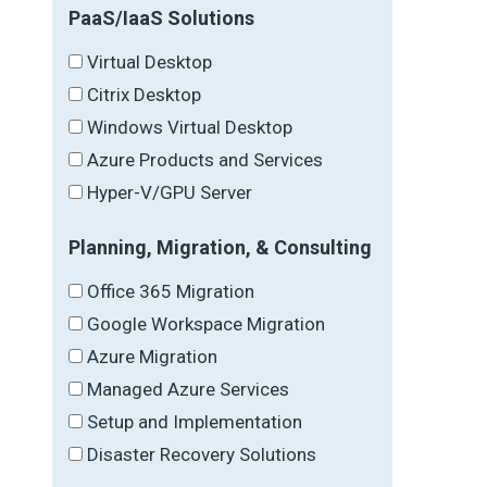
PaaS/IaaS Solutions
Virtual Desktop
Citrix Desktop
Windows Virtual Desktop
Azure Products and Services
Hyper-V/GPU Server
Planning, Migration, & Consulting
Office 365 Migration
Google Workspace Migration
Azure Migration
Managed Azure Services
Setup and Implementation
Disaster Recovery Solutions