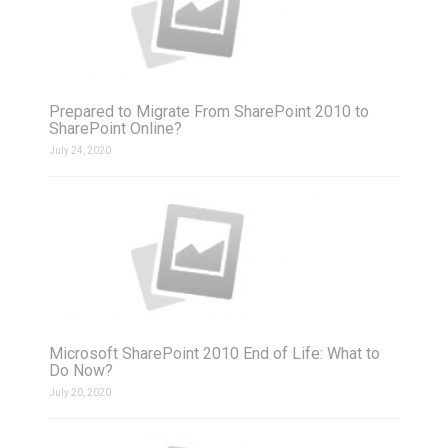
Prepared to Migrate From SharePoint 2010 to
SharePoint Online?
July 24, 2020
Microsoft SharePoint 2010 End of Life: What to
Do Now?
July 20, 2020