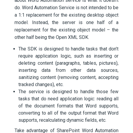
about Word Automation service is what it doesn’t
do. Word Automation Service is not intended to be
a 1:1 replacement for the existing desktop object
model. Instead, the server is one half of a
replacement for the existing object model – the
other half being the Open XML SDK.
The SDK is designed to handle tasks that don’t
require application logic, such as inserting or
deleting content (paragraphs, tables, pictures),
inserting data from other data sources,
sanitizing content (removing content, accepting
tracked changes), etc.
The service is designed to handle those few
tasks that do need application logic: reading all
of the document formats that Word supports,
converting to all of the output format that Word
supports, recalculating dynamic fields, etc.
Take advantage of SharePoint Word Automation