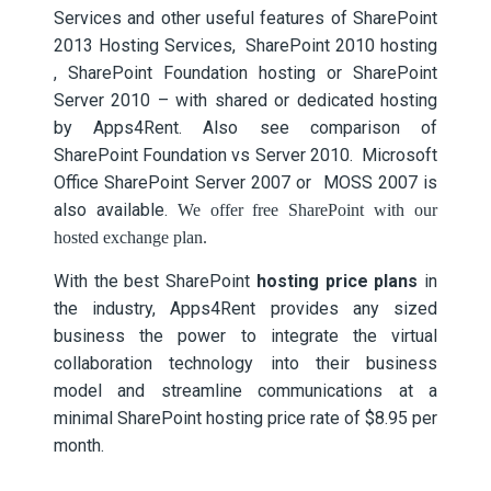
Services and other useful features of SharePoint
2013 Hosting Services, SharePoint 2010 hosting
, SharePoint Foundation hosting or SharePoint
Server 2010 – with shared or dedicated hosting
by Apps4Rent. Also see comparison of
SharePoint Foundation vs Server 2010. Microsoft
Office SharePoint Server 2007 or MOSS 2007 is
also available.
We offer free SharePoint with our
hosted exchange plan.
With the
best SharePoint
hosting price plans
in
the industry, Apps4Rent provides any sized
business the power to integrate the virtual
collaboration technology into their business
model and streamline communications at a
minimal SharePoint hosting price rate of $8.95 per
month.