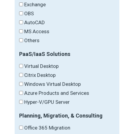
Exchange
OBS
AutoCAD
MS Access
Others
PaaS/IaaS Solutions
Virtual Desktop
Citrix Desktop
Windows Virtual Desktop
Azure Products and Services
Hyper-V/GPU Server
Planning, Migration, & Consulting
Office 365 Migration