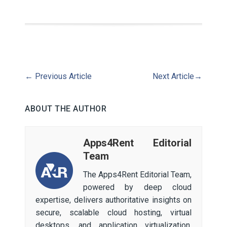
←
Previous Article
Next Article
→
ABOUT THE AUTHOR
Apps4Rent Editorial
Team
The Apps4Rent Editorial Team,
powered by deep cloud
expertise, delivers authoritative insights on
secure, scalable cloud hosting, virtual
desktops, and application virtualization.