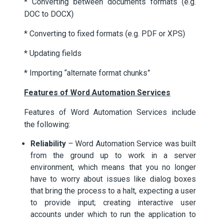
* Converting between documents formats (e.g.
DOC to DOCX)
* Converting to fixed formats (e.g. PDF or XPS)
* Updating fields
* Importing “alternate format chunks”
Features of Word Automation Services
Features of Word Automation Services include
the following:
Reliability
– Word Automation Service was built
from the ground up to work in a server
environment, which means that you no longer
have to worry about issues like dialog boxes
that bring the process to a halt, expecting a user
to provide input; creating interactive user
accounts under which to run the application to