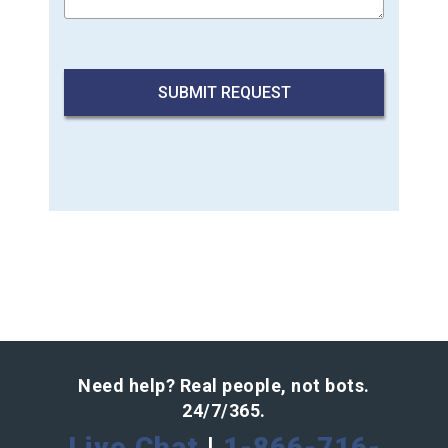
Need help? Real people, not bots.
24/7/365.
Live Chat
|
1-866-716-