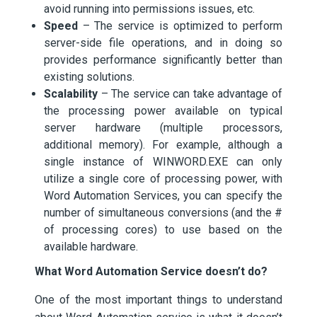
avoid running into permissions issues, etc.
Speed
– The service is optimized to perform
server-side file operations, and in doing so
provides performance significantly better than
existing solutions.
Scalability
– The service can take advantage of
the processing power available on typical
server hardware (multiple processors,
additional memory). For example, although a
single instance of WINWORD.EXE can only
utilize a single core of processing power, with
Word Automation Services, you can specify the
number of simultaneous conversions (and the #
of processing cores) to use based on the
available hardware.
What Word Automation Service doesn’t do?
One of the most important things to understand