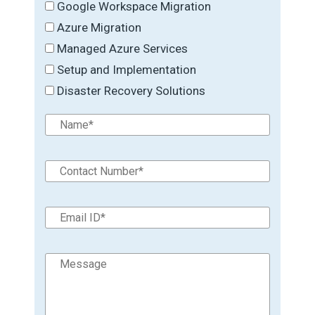
Google Workspace Migration
Azure Migration
Managed Azure Services
Setup and Implementation
Disaster Recovery Solutions