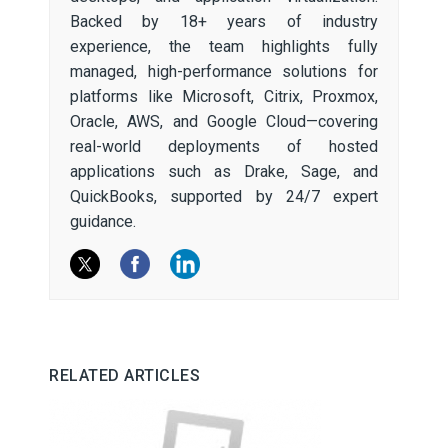
Backed by 18+ years of industry
experience, the team highlights fully
managed, high-performance solutions for
platforms like Microsoft, Citrix, Proxmox,
Oracle, AWS, and Google Cloud—covering
real-world deployments of hosted
applications such as Drake, Sage, and
QuickBooks, supported by 24/7 expert
guidance.
RELATED ARTICLES