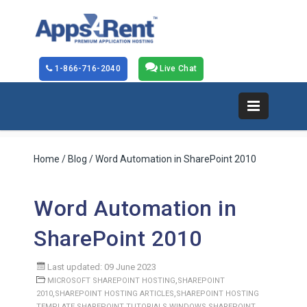
1-866-716-2040
Live Chat
Home
/
Blog
/ Word Automation in SharePoint 2010
Word Automation in
SharePoint 2010
Last updated: 09 June 2023
,
MICROSOFT SHAREPOINT HOSTING
SHAREPOINT
,
,
2010
SHAREPOINT HOSTING ARTICLES
SHAREPOINT HOSTING
,
,
TEMPLATE
SHAREPOINT TUTORIALS
WINDOWS SHAREPOINT