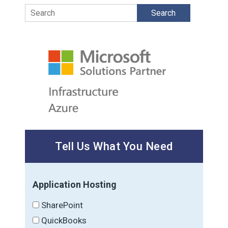
Search
Tell Us What You Need
Application Hosting
SharePoint
QuickBooks