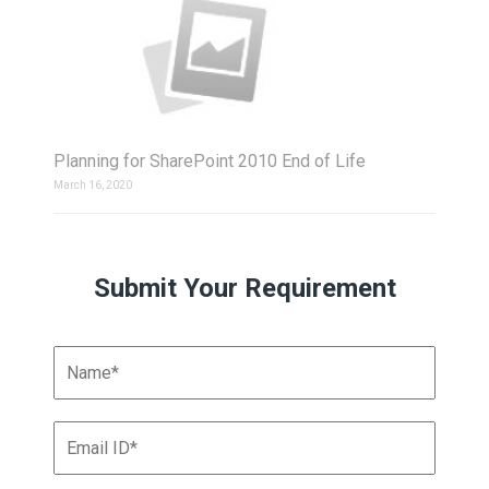
Planning for SharePoint 2010 End of Life
March 16, 2020
Submit Your Requirement