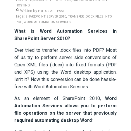
HOSTING
Written by
EDITORIAL TEAM
Tags:
,
SHAREPOINT SERVER 2010
TRANSFER .DOCX FILES INTO
,
PDF
WORD AUTOMATION SERVICES
What is Word Automation Services in
SharePoint Server 2010?
Ever tried to transfer .docx files into PDF? Most
of us try to perform server side conversions of
Open XML files (.docx) into fixed formats (PDF
and XPS) using the Word desktop application.
Isn’t it? Now this conversion can be done hassle-
free with Word Automation Services.
As an element of SharePoint 2010,
Word
Automation Services allows you to perform
file operations on the server that previously
required automating desktop Word
: