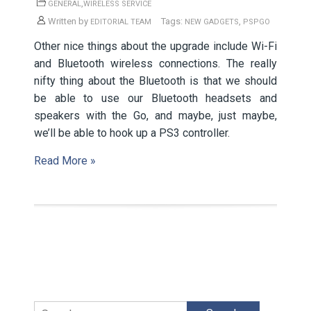
,
GENERAL
WIRELESS SERVICE
Written by
Tags:
,
EDITORIAL TEAM
NEW GADGETS
PSPGO
Other nice things about the upgrade include Wi-Fi
and Bluetooth wireless connections. The really
nifty thing about the Bluetooth is that we should
be able to use our Bluetooth headsets and
speakers with the Go, and maybe, just maybe,
we’ll be able to hook up a PS3 controller.
Read More »
Search