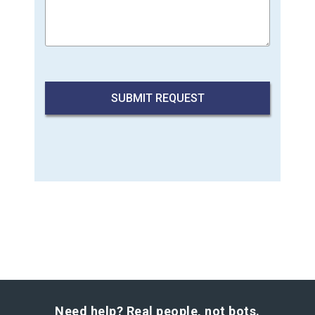
Need help? Real people, not bots.