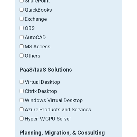
SharePoint
QuickBooks
Exchange
OBS
AutoCAD
MS Access
Others
PaaS/IaaS Solutions
Virtual Desktop
Citrix Desktop
Windows Virtual Desktop
Azure Products and Services
Hyper-V/GPU Server
Planning, Migration, & Consulting