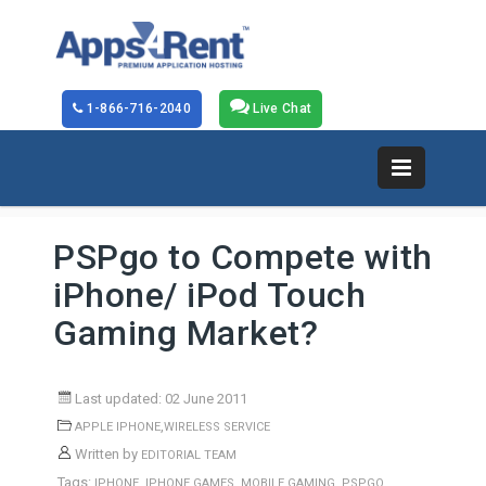
1-866-716-2040
Live Chat
PSPgo to Compete with
iPhone/ iPod Touch
Gaming Market?
Last updated: 02 June 2011
,
APPLE IPHONE
WIRELESS SERVICE
Written by
EDITORIAL TEAM
Tags:
,
,
,
IPHONE
IPHONE GAMES
MOBILE GAMING
PSPGO