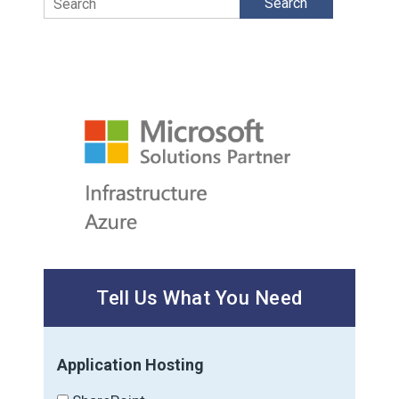
Tell Us What You Need
Application Hosting