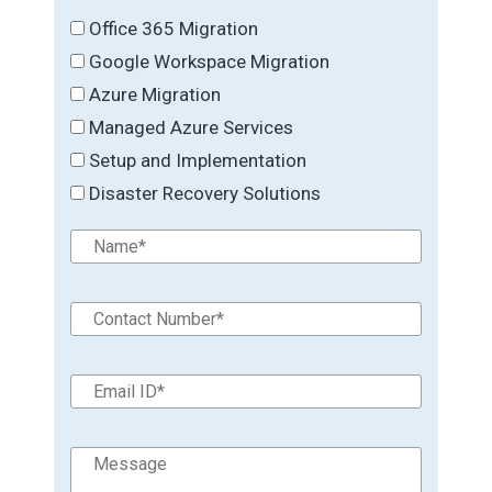
Office 365 Migration
Google Workspace Migration
Azure Migration
Managed Azure Services
Setup and Implementation
Disaster Recovery Solutions