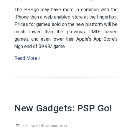
The PSPgo may have more in common with the
iPhone than a web enabled store at the fingertips.
Prices for games sold on the new platform will be
much lower than the previous UMD- based
games, and even lower than Apple’s App Store’s
high end of $9.99/ game.
Read More »
New Gadgets: PSP Go!
Last updated: 02 June 2011