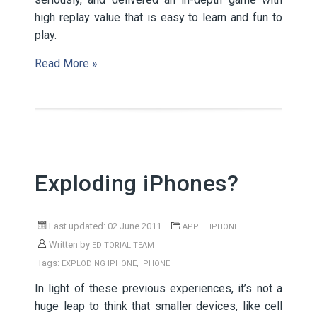
high replay value that is easy to learn and fun to
play.
Read More »
Exploding iPhones?
Last updated: 02 June 2011
APPLE IPHONE
Written by
EDITORIAL TEAM
Tags:
,
EXPLODING IPHONE
IPHONE
In light of these previous experiences, it’s not a
huge leap to think that smaller devices, like cell