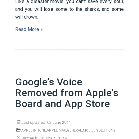
Like a disaster movie, you can’t save every soul,
and you will lose some to the sharks, and some
will drown.
Read More »
Google’s Voice
Removed from Apple’s
Board and App Store
Last updated: 02 June 2011
,
,
,
APPLE IPHONE
APPLE MAC
GENERAL
MOBILE SOLUTIONS
Written by
EDITORIAL TEAM