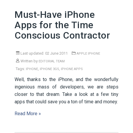
Must-Have iPhone
Apps for the Time
Conscious Contractor
Last updated: 02 June 2011
APPLE IPHONE
Written by
EDITORIAL TEAM
Tags:
,
,
IPHONE
IPHONE 3GS
IPHONE APPS
Well, thanks to the iPhone, and the wonderfully
ingenious mass of developers, we are steps
closer to that dream. Take a look at a few tiny
apps that could save you a ton of time and money.
Read More »