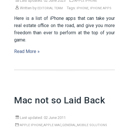
Last updated: 02 June 2023
APPLE IPHONE
Written by
Tags:
,
EDITORIAL TEAM
IPHONE
IPHONE APPS
Here is a list of iPhone apps that can take your
real estate office on the road, and give you more
freedom than ever to perform at the top of your
game.
Read More »
Mac not so Laid Back
Last updated: 02 June 2011
,
,
,
APPLE IPHONE
APPLE MAC
GENERAL
MOBILE SOLUTIONS