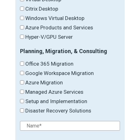
Citrix Desktop
Windows Virtual Desktop
Azure Products and Services
Hyper-V/GPU Server
Planning, Migration, & Consulting
Office 365 Migration
Google Workspace Migration
Azure Migration
Managed Azure Services
Setup and Implementation
Disaster Recovery Solutions