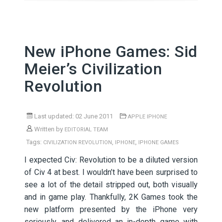
New iPhone Games: Sid
Meier’s Civilization
Revolution
Last updated: 02 June 2011
APPLE IPHONE
Written by
EDITORIAL TEAM
Tags:
,
,
CIVILIZATION REVOLUTION
IPHONE
IPHONE GAMES
I expected Civ: Revolution to be a diluted version
of Civ 4 at best. I wouldn’t have been surprised to
see a lot of the detail stripped out, both visually
and in game play. Thankfully, 2K Games took the
new platform presented by the iPhone very
seriously, and delivered an in-depth game with