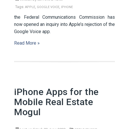
Tags:
,
,
APPLE
GOOGLE VOICE
IPHONE
the Federal Communications Commission has
now opened an inquiry into Apple’s rejection of the
Google Voice app.
Read More »
iPhone Apps for the
Mobile Real Estate
Mogul