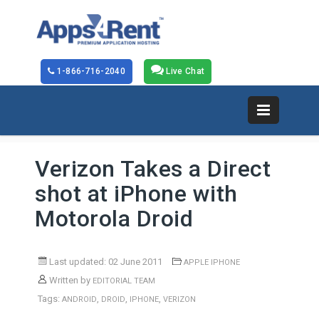
1-866-716-2040
Live Chat
Verizon Takes a Direct
shot at iPhone with
Motorola Droid
Last updated: 02 June 2011
APPLE IPHONE
Written by
EDITORIAL TEAM
Tags:
,
,
,
ANDROID
DROID
IPHONE
VERIZON