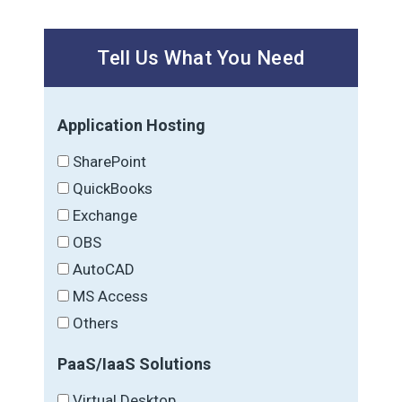
Tell Us What You Need
Application Hosting
SharePoint
QuickBooks
Exchange
OBS
AutoCAD
MS Access
Others
PaaS/IaaS Solutions
Virtual Desktop