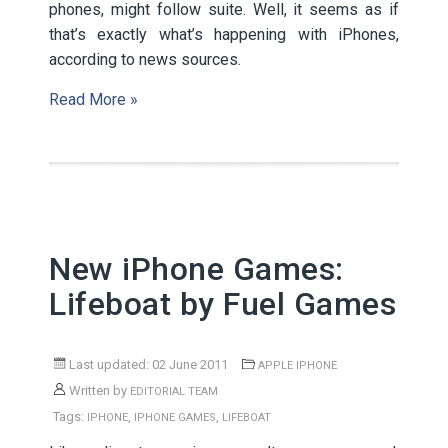
phones, might follow suite. Well, it seems as if
that’s exactly what’s happening with iPhones,
according to news sources.
Read More »
New iPhone Games:
Lifeboat by Fuel Games
Last updated: 02 June 2011
APPLE IPHONE
Written by
EDITORIAL TEAM
Tags:
,
,
IPHONE
IPHONE GAMES
LIFEBOAT