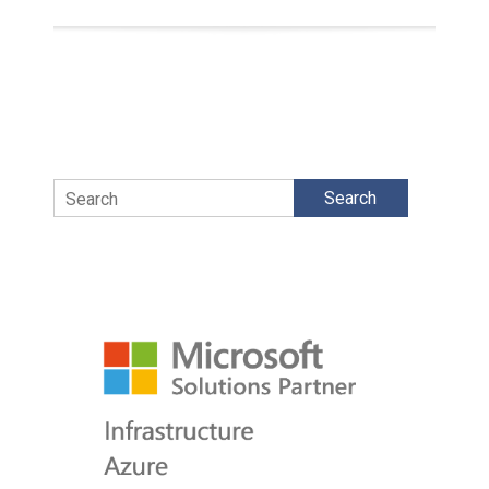
Search