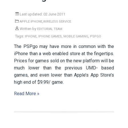
Last updated: 02 June 2011
,
APPLE IPHONE
WIRELESS SERVICE
Written by
EDITORIAL TEAM
Tags:
,
,
,
IPHONE
IPHONE GAMES
MOBILE GAMING
PSPGO
The PSPgo may have more in common with the
iPhone than a web enabled store at the fingertips.
Prices for games sold on the new platform will be
much lower than the previous UMD- based
games, and even lower than Apple’s App Store’s
high end of $9.99/ game.
Read More »