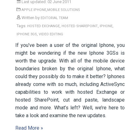
Last updated: 02 June 2011
,
APPLE IPHONE
MOBILE SOLUTIONS
Written by
EDITORIAL TEAM
Tags:
,
,
,
HOSTED EXCHANGE
HOSTED SHAREPOINT
IPHONE
,
IPHONE 3GS
VIDEO EDITING
If you’ve been a user of the original Iphone, you
might be wondering if the new Iphone 3GSs is
worth the upgrade. With all of the mobile device
boundaries broken by the original Iphone, what
could they possibly do to make it better? Iphones
already come with so much, including ActiveSync
capabilities to work with hosted Exchange or
hosted SharePoint, cut and paste, landscape
mode and more. What’s left? Well, we’re here to
take a look and examine the new updates.
Read More »