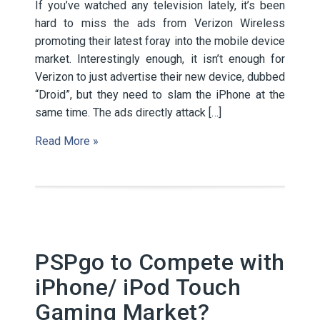
If you’ve watched any television lately, it’s been
hard to miss the ads from Verizon Wireless
promoting their latest foray into the mobile device
market. Interestingly enough, it isn’t enough for
Verizon to just advertise their new device, dubbed
“Droid”, but they need to slam the iPhone at the
same time. The ads directly attack […]
Read More »
PSPgo to Compete with
iPhone/ iPod Touch
Gaming Market?