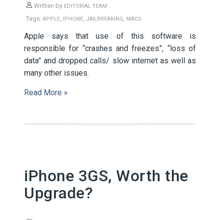
Written by
EDITORIAL TEAM
Tags:
,
,
,
APPLE
IPHONE
JAILBREAKING
MACS
Apple says that use of this software is
responsible for “crashes and freezes”, “loss of
data” and dropped calls/ slow internet as well as
many other issues.
Read More »
iPhone 3GS, Worth the
Upgrade?