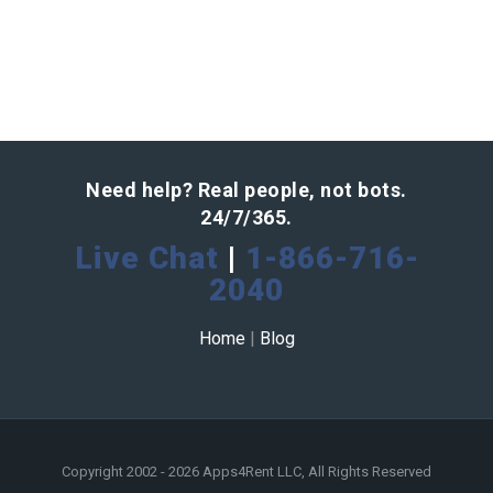
Need help? Real people, not bots.
24/7/365.
Live Chat
|
1-866-716-
2040
Home
|
Blog
Copyright 2002 - 2026 Apps4Rent LLC, All Rights Reserved