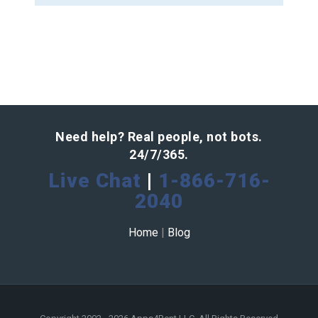
Need help? Real people, not bots.
24/7/365.
Live Chat
|
1-866-716-
2040
Home
|
Blog