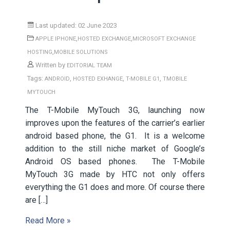
Last updated: 02 June 2023
,
,
APPLE IPHONE
HOSTED EXCHANGE
MICROSOFT EXCHANGE
,
HOSTING
MOBILE SOLUTIONS
Written by
EDITORIAL TEAM
Tags:
,
,
,
ANDROID
HOSTED EXHANGE
T-MOBILE G1
TMOBILE
MYTOUCH
The T-Mobile MyTouch 3G, launching now
improves upon the features of the carrier’s earlier
android based phone, the G1. It is a welcome
addition to the still niche market of Google’s
Android OS based phones. The T-Mobile
MyTouch 3G made by HTC not only offers
everything the G1 does and more. Of course there
are […]
Read More »