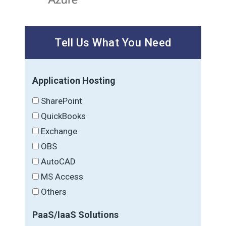
Tell Us What You Need
Application Hosting
SharePoint
QuickBooks
Exchange
OBS
AutoCAD
MS Access
Others
PaaS/IaaS Solutions