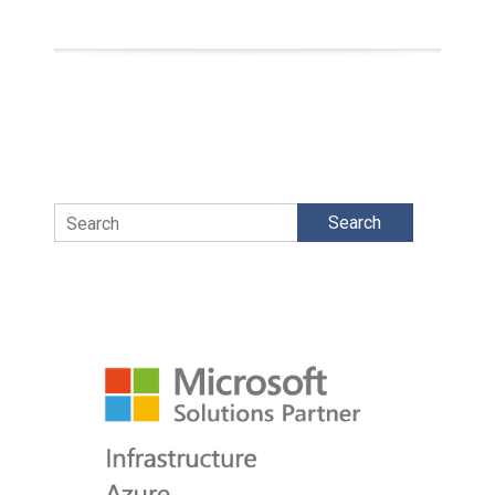
Search