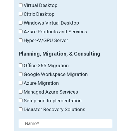
Virtual Desktop
Citrix Desktop
Windows Virtual Desktop
Azure Products and Services
Hyper-V/GPU Server
Planning, Migration, & Consulting
Office 365 Migration
Google Workspace Migration
Azure Migration
Managed Azure Services
Setup and Implementation
Disaster Recovery Solutions