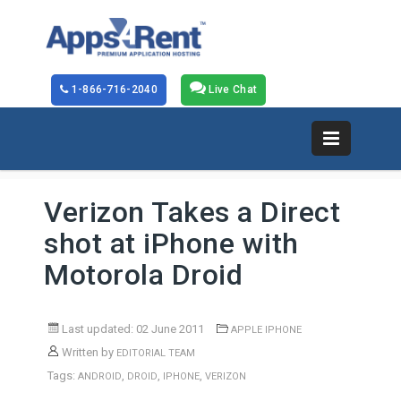
1-866-716-2040
Live Chat
Verizon Takes a Direct
shot at iPhone with
Motorola Droid
Last updated: 02 June 2011
APPLE IPHONE
Written by
EDITORIAL TEAM
Tags:
,
,
,
ANDROID
DROID
IPHONE
VERIZON