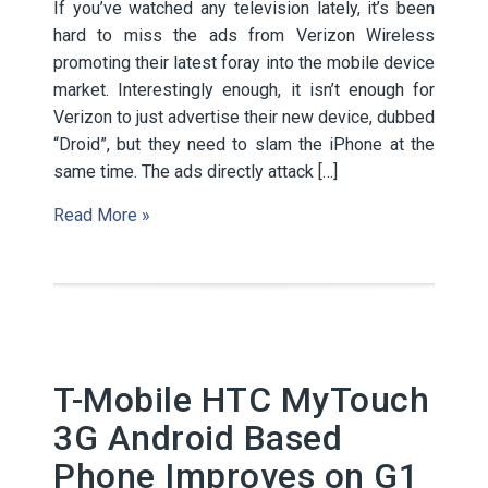
If you’ve watched any television lately, it’s been
hard to miss the ads from Verizon Wireless
promoting their latest foray into the mobile device
market. Interestingly enough, it isn’t enough for
Verizon to just advertise their new device, dubbed
“Droid”, but they need to slam the iPhone at the
same time. The ads directly attack […]
Read More »
T-Mobile HTC MyTouch
3G Android Based
Phone Improves on G1