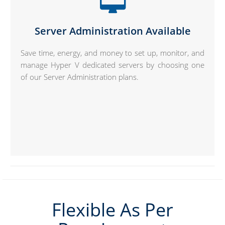
Server Administration Available
Save time, energy, and money to set up, monitor, and
manage Hyper V dedicated servers by choosing one
of our Server Administration plans.
Flexible As Per