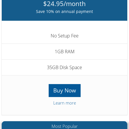
$24.95/month
Save 10% on annual payment
No Setup Fee
1GB RAM
35GB Disk Space
Buy Now
Learn more
Most Popular