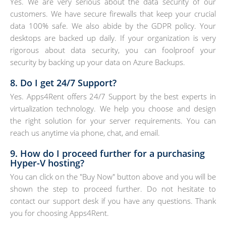
Yes. We are very serious about the data security of our
customers. We have secure firewalls that keep your crucial
data 100% safe. We also abide by the GDPR policy. Your
desktops are backed up daily. If your organization is very
rigorous about data security, you can foolproof your
security by backing up your data on Azure Backups.
8. Do I get 24/7 Support?
Yes. Apps4Rent offers 24/7 Support by the best experts in
virtualization technology. We help you choose and design
the right solution for your server requirements. You can
reach us anytime via phone, chat, and email.
9. How do I proceed further for a purchasing
Hyper-V hosting?
You can click on the "Buy Now" button above and you will be
shown the step to proceed further. Do not hesitate to
contact our support desk if you have any questions. Thank
you for choosing Apps4Rent.