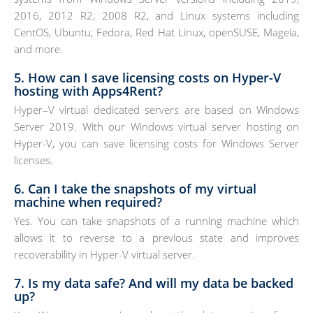
2016, 2012 R2, 2008 R2, and Linux systems including
CentOS, Ubuntu, Fedora, Red Hat Linux, openSUSE, Mageia,
and more.
5. How can I save licensing costs on Hyper-V
hosting with Apps4Rent?
Hyper–V virtual dedicated servers are based on Windows
Server 2019. With our Windows virtual server hosting on
Hyper-V, you can save licensing costs for Windows Server
licenses.
6. Can I take the snapshots of my virtual
machine when required?
Yes. You can take snapshots of a running machine which
allows it to reverse to a previous state and improves
recoverability in Hyper-V virtual server.
7. Is my data safe? And will my data be backed
up?