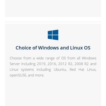
Choice of Windows and Linux OS
Choose from a wide range of OS from all Windows
Server including 2019, 2016, 2012 R2, 2008 R2 and
Linux systems including Ubuntu, Red Hat Linux,
openSUSE, and more.