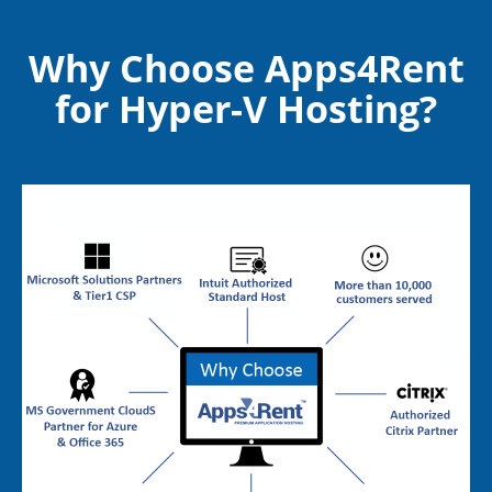
Web/Blog Hosting
Application Hosting
Why Choose Apps4Rent
for Hyper-V Hosting?
DNS Hosting
Mail Hosting
Database Hosting
Disaster Recovery