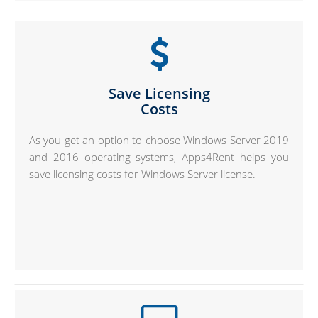
Save Licensing
Costs
As you get an option to choose Windows Server 2019
and 2016 operating systems, Apps4Rent helps you
save licensing costs for Windows Server license.