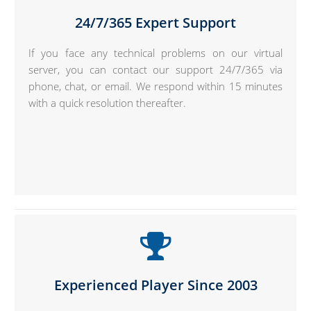
24/7/365 Expert Support
If you face any technical problems on our virtual
server, you can contact our support 24/7/365 via
phone, chat, or email. We respond within 15 minutes
with a quick resolution thereafter.
Experienced Player Since 2003