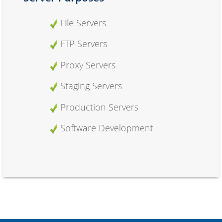
File Servers
FTP Servers
Proxy Servers
Staging Servers
Production Servers
Software Development
Hosting Purposes