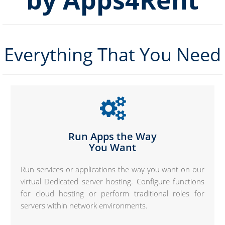
by Apps4Rent
Everything That You Need
Run Apps the Way
You Want
Run services or applications the way you want on our
virtual Dedicated server hosting. Configure functions
for cloud hosting or perform traditional roles for
servers within network environments.