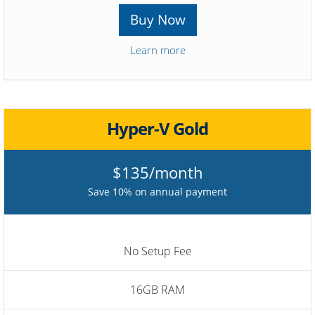
Buy Now
Learn more
Hyper-V Gold
$135/month
Save 10% on annual payment
No Setup Fee
16GB RAM