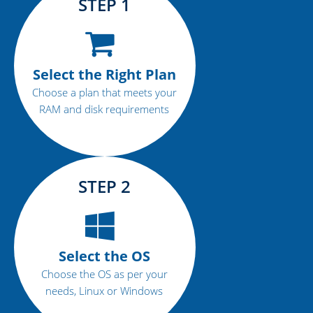
STEP 1
Select the Right Plan
Choose a plan that meets your
RAM and disk requirements
STEP 2
Select the OS
Choose the OS as per your
needs, Linux or Windows