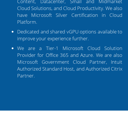
Content, Datacenter, Small and Midmarket
Cloud Solutions, and Cloud Productivity. We also
have Microsoft Silver Certification in Cloud
Platform.
Dedicated and shared vGPU options available to
improve your experience further.
We are a Tier-1 Microsoft Cloud Solution
Provider for Office 365 and Azure. We are also
Microsoft Government Cloud Partner, Intuit
Authorized Standard Host, and Authorized Citrix
Partner.