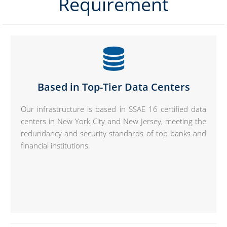
Requirement
Based in Top-Tier Data Centers
Our infrastructure is based in SSAE 16 certified data
centers in New York City and New Jersey, meeting the
redundancy and security standards of top banks and
financial institutions.