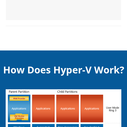
How Does Hyper-V Work?