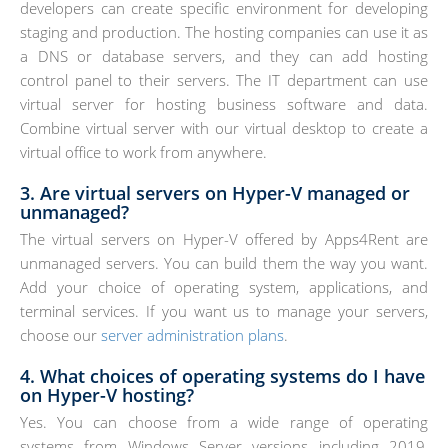
developers can create specific environment for developing
staging and production. The hosting companies can use it as
a DNS or database servers, and they can add hosting
control panel to their servers. The IT department can use
virtual server for hosting business software and data.
Combine virtual server with our virtual desktop to create a
virtual office to work from anywhere.
3. Are virtual servers on Hyper-V managed or
unmanaged?
The virtual servers on Hyper-V offered by Apps4Rent are
unmanaged servers. You can build them the way you want.
Add your choice of operating system, applications, and
terminal services. If you want us to manage your servers,
choose our
server administration plans
.
4. What choices of operating systems do I have
on Hyper-V hosting?
Yes. You can choose from a wide range of operating
systems from Windows Server versions including 2019,