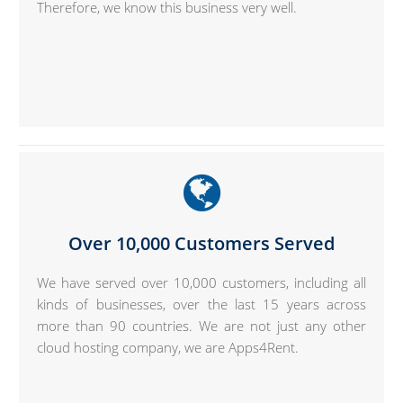
Therefore, we know this business very well.
Over 10,000 Customers Served
We have served over 10,000 customers, including all
kinds of businesses, over the last 15 years across
more than 90 countries. We are not just any other
cloud hosting company, we are Apps4Rent.