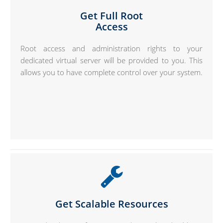
Get Full Root
Access
Root access and administration rights to your
dedicated virtual server will be provided to you. This
allows you to have complete control over your system.
Get Scalable Resources