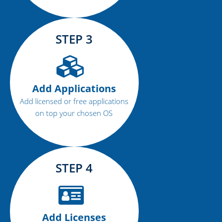
STEP 3
Add Applications
Add licensed or free applications
on top your chosen OS
STEP 4
Add Licenses