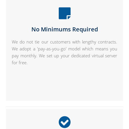
No Minimums Required
We do not tie our customers with lengthy contracts.
We adopt a 'pay-as-you-go' model which means you
pay monthly. We set up your dedicated virtual server
for free.