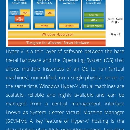
Hyper-V is a thin layer of software between the bare
metal hardware and the Operating System (OS) that
allows multiple instances of an OS to run (virtual
machines), unmodified, on a single physical server at
the same time. Windows Hyper-V virtual machines are
scalable, reliable and highly available and can be
managed from a central management interface
known as System Center Virtual Machine Manager
(SCVMM). A key feature of Hyper-V hosting is the
virtualization of multiple operating systems, including