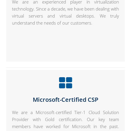
We are an experienced player in virtualization
technology. Since a decade, we have been dealing with
virtual servers and virtual desktops. We truly
understand the needs of our customers.
Microsoft-Certified CSP
We are a Microsoft-certified Tier-1 Cloud Solution
Provider with Gold certification. Our key team
members have worked for Microsoft in the past.