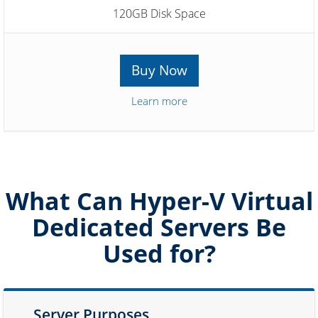
120GB Disk Space
Buy Now
Learn more
What Can Hyper-V Virtual
Dedicated Servers Be
Used for?
Server Purposes