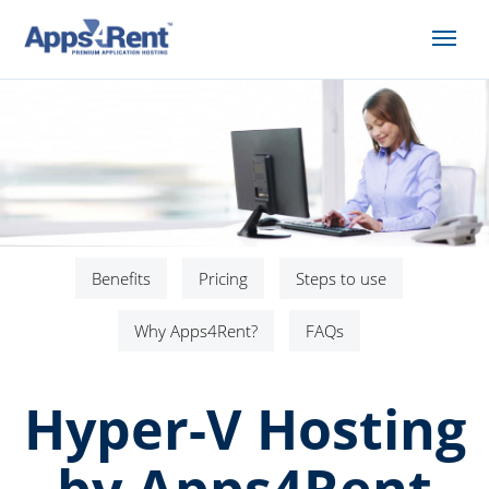
Benefits
Pricing
Steps to use
Why Apps4Rent?
FAQs
Hyper-V Hosting