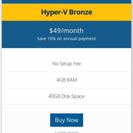
Hyper-V Bronze
$49/month
Save 10% on annual payment
No Setup Fee
4GB RAM
40GB Disk Space
Buy Now
Learn more