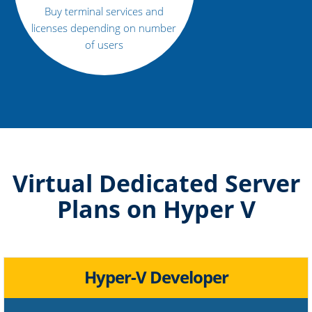
Buy terminal services and
licenses depending on number
of users
Virtual Dedicated Server
Plans on Hyper V
Hyper-V Developer