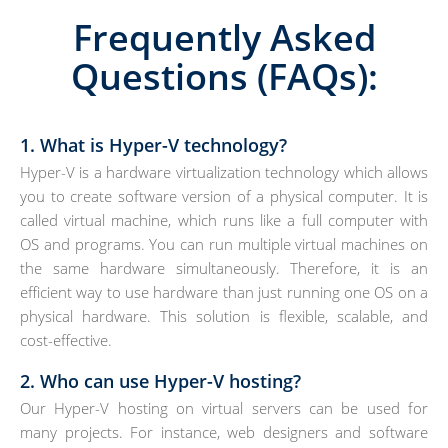
Frequently Asked
Questions (FAQs):
1. What is Hyper-V technology?
Hyper-V is a hardware virtualization technology which allows
you to create software version of a physical computer. It is
called virtual machine, which runs like a full computer with
OS and programs. You can run multiple virtual machines on
the same hardware simultaneously. Therefore, it is an
efficient way to use hardware than just running one OS on a
physical hardware. This solution is flexible, scalable, and
cost-effective.
2. Who can use Hyper-V hosting?
Our Hyper-V hosting on virtual servers can be used for
many projects. For instance, web designers and software