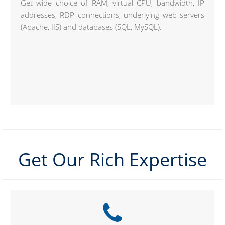
Get wide choice of RAM, virtual CPU, bandwidth, IP
addresses, RDP connections, underlying web servers
(Apache, IIS) and databases (SQL, MySQL).
Get Our Rich Expertise