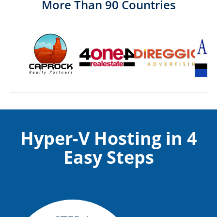
More Than 90 Countries
Hyper-V Hosting in 4
Easy Steps