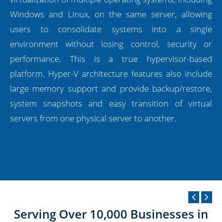
Windows and Linux, on the same server, allowing
users to consolidate systems into a single
environment without losing control, security or
performance. This is a true hypervisor-based
platform. Hyper-V architecture features also include
large memory support and provide backup/restore,
system snapshots and easy transition of virtual
servers from one physical server to another.
Serving Over 10,000 Businesses in