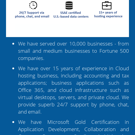
We have served over 10,000 businesses - from
small and medium businesses to Fortune 500
companies.
We have over 15 years of experience in Cloud
hosting business, including accounting and tax
applications; business applications such as
Office 365, and cloud infrastructure such as
virtual desktops, servers, and private cloud. We
provide superb 24/7 support by phone, chat,
and email.
We have Microsoft Gold Certification in
Application Development, Collaboration and