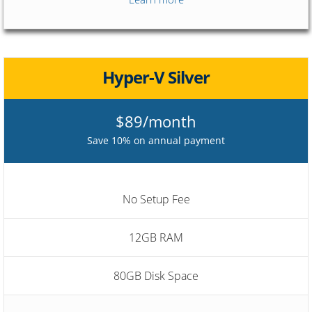
Hyper-V Silver
$89/month
Save 10% on annual payment
No Setup Fee
12GB RAM
80GB Disk Space