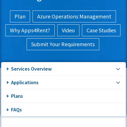
Plan
Azure Operations Management
Why Apps4Rent?
Video
Case Studies
Submit Your Requirements
Services Overview
Applications
Plans
FAQs