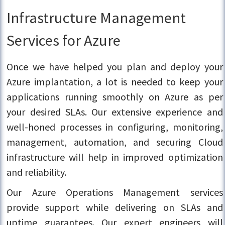
Infrastructure Management
Services for Azure
Once we have helped you plan and deploy your
Azure implantation, a lot is needed to keep your
applications running smoothly on Azure as per
your desired SLAs. Our extensive experience and
well-honed processes in configuring, monitoring,
management, automation, and securing Cloud
infrastructure will help in improved optimization
and reliability.
Our Azure Operations Management services
provide support while delivering on SLAs and
uptime guarantees. Our expert engineers will