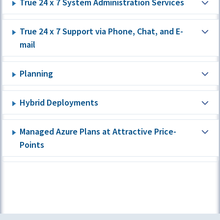
True 24 x 7 System Administration Services
True 24 x 7 Support via Phone, Chat, and E-
mail
Planning
Hybrid Deployments
Managed Azure Plans at Attractive Price-
Points