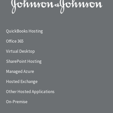
QuickBooks Hosting
Office 365
Virtual Desktop
SharePoint Hosting
Managed Azure
Hosted Exchange
Other Hosted Applications
On-Premise