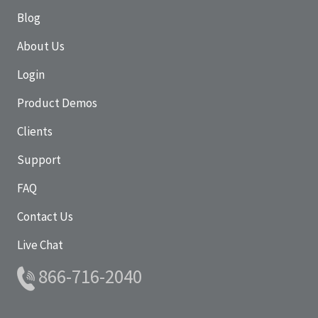
Blog
About Us
Login
Product Demos
Clients
Support
FAQ
Contact Us
Live Chat
866-716-2040