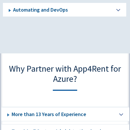
Automating and DevOps
Why Partner with App4Rent for
Azure?
More than 13 Years of Experience