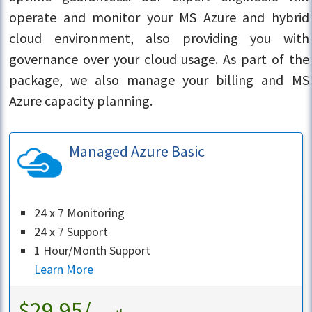
operate and monitor your MS Azure and hybrid
cloud environment, also providing you with
governance over your cloud usage. As part of the
package, we also manage your billing and MS
Azure capacity planning.
Managed Azure Basic
24 x 7 Monitoring
24 x 7 Support
1 Hour/Month Support
Learn More
$29.95/