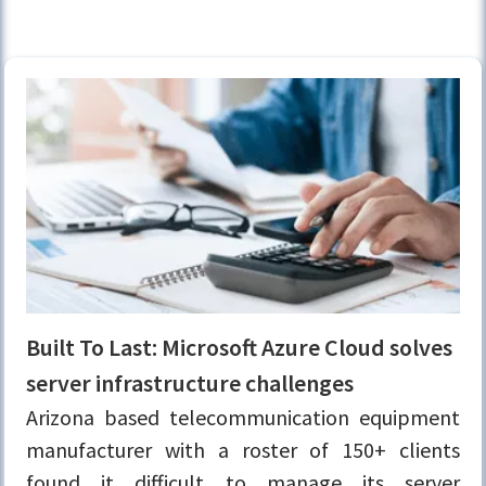
Built To Last: Microsoft Azure Cloud solves
server infrastructure challenges
Arizona based telecommunication equipment
manufacturer with a roster of 150+ clients
found it difficult to manage its server