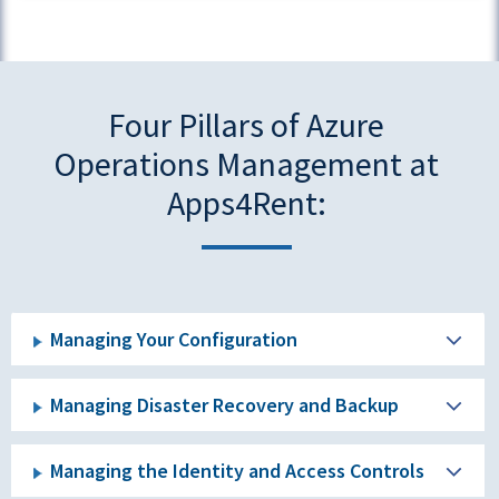
Four Pillars of Azure
Operations Management at
Apps4Rent:
Managing Your Configuration
Managing Disaster Recovery and Backup
Managing the Identity and Access Controls