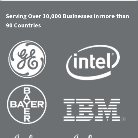
Serving Over 10,000 Businesses in more than
90 Countries