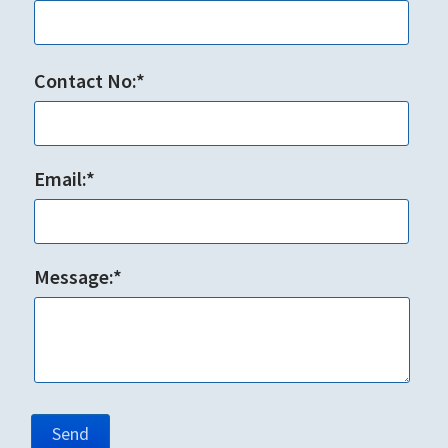
Contact No:*
Email:*
Message:*