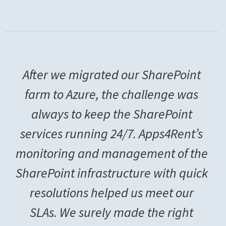
After we migrated our SharePoint
farm to Azure, the challenge was
always to keep the SharePoint
services running 24/7. Apps4Rent’s
monitoring and management of the
SharePoint infrastructure with quick
resolutions helped us meet our
SLAs. We surely made the right