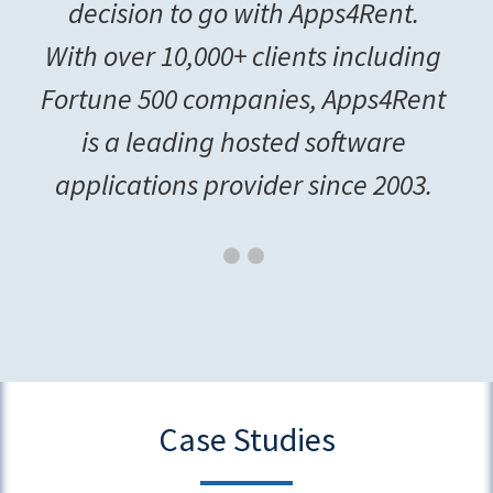
decision to go with Apps4Rent.
With over 10,000+ clients including
Fortune 500 companies, Apps4Rent
is a leading hosted software
applications provider since 2003.
Case Studies