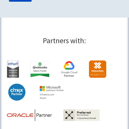
Partners with: