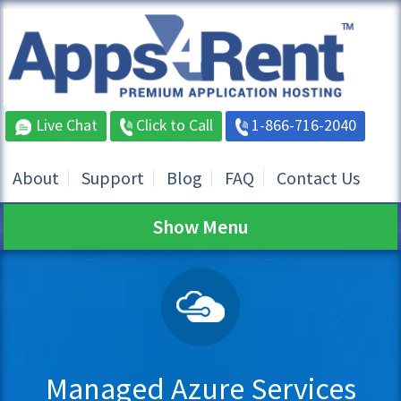
Live Chat
Click to Call
1-866-716-2040
About
Support
Blog
FAQ
Contact Us
Show Menu
Managed Azure Services