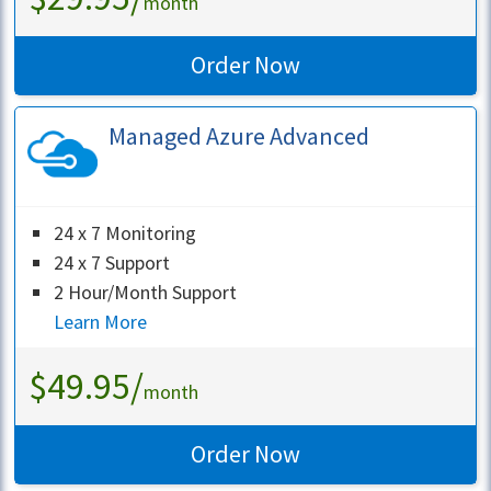
month
Order Now
Managed Azure Advanced
24 x 7 Monitoring
24 x 7 Support
2 Hour/Month Support
Learn More
$49.95/
month
Order Now