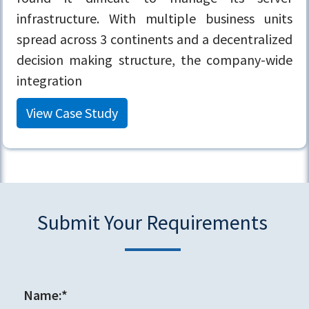
infrastructure. With multiple business units
spread across 3 continents and a decentralized
decision making structure, the company-wide
integration
View Case Study
Submit Your Requirements
Name:*