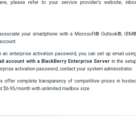
here, please refer to your service provider’s website, inbo
 associate your smartphone with a Microsoft® Outlook®, IBM
account.
h an enterprise activation password, you can set up email usin
ail account with a BlackBerry Enterprise Server
in the setu
erprise activation password, contact your system administrator.
 offer complete transparency of competitive prices in hoste
at $6.95/month with unlimited mailbox size.