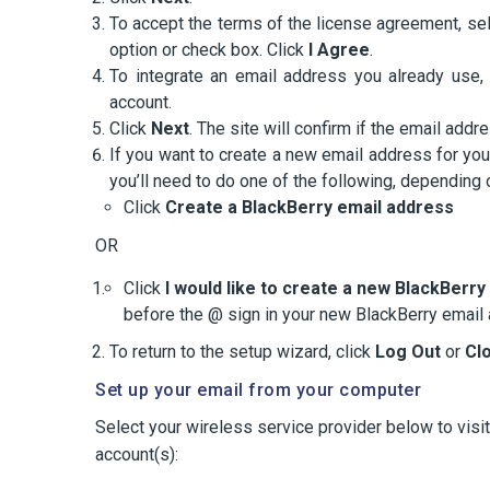
To accept the terms of the license agreement, se
option or check box. Click
I Agree
.
To integrate an email address you already use, 
account.
Click
Next
. The site will confirm if the email ad
If you want to create a new email address for yo
you’ll need to do one of the following, depending
Click
Create a BlackBerry email address
OR
Click
I would like to create a new BlackBerr
before the @ sign in your new BlackBerry email
To return to the setup wizard, click
Log Out
or
Cl
Set up your email from your computer
Select your wireless service provider below to visi
account(s):