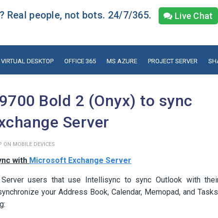
 Real people, not bots. 24/7/365.
Live Chat
VIRTUAL DESKTOP
OFFICE 365
MS AZURE
PROJECT SERVER
SH
9700 Bold 2 (Onyx) to sync
Exchange Server
P ON MOBILE DEVICES
ync with
Microsoft Exchange Server
 Server users that use Intellisync to sync Outlook with thei
to synchronize your Address Book, Calendar, Memopad, and Tasks
g: