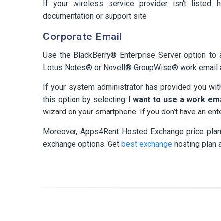
If your wireless service provider isn’t listed 
documentation or support site.
Corporate Email
Use the BlackBerry® Enterprise Server option to
Lotus Notes® or Novell® GroupWise® work email 
If your system administrator has provided you wit
this option by selecting
I want to use a work em
wizard on your smartphone. If you don’t have an ent
Moreover, Apps4Rent Hosted Exchange price plans
exchange options. Get
best exchange
hosting plan 