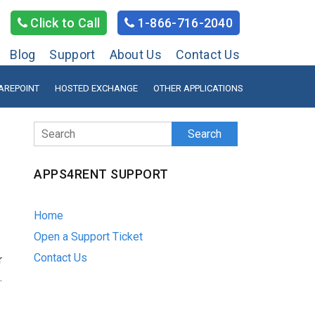
Click to Call
1-866-716-2040
Blog
Support
About Us
Contact Us
AREPOINT
HOSTED EXCHANGE
OTHER APPLICATIONS
Search
APPS4RENT SUPPORT
Home
Open a Support Ticket
Contact Us
r
.