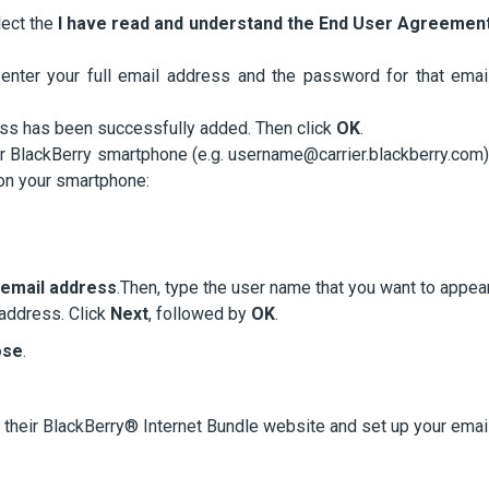
lect the
I have read and understand the End User Agreemen
enter your full email address and the password for that emai
dress has been successfully added. Then click
OK
.
ur BlackBerry smartphone (e.g. username@carrier.blackberry.com)
 on your smartphone:
y email address
.Then, type the user name that you want to appea
 address. Click
Next
, followed by
OK
.
ose
.
t their BlackBerry® Internet Bundle website and set up your emai