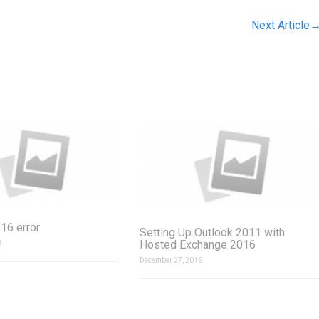
Next Article
16 error
Setting Up Outlook 2011 with
Hosted Exchange 2016
8
December 27, 2016