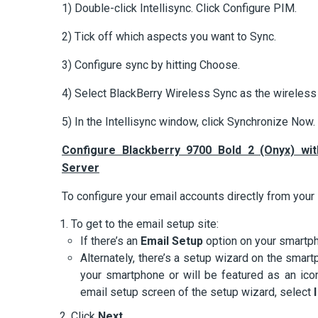
1) Double-click Intellisync. Click Configure PIM.
2) Tick off which aspects you want to Sync.
3) Configure sync by hitting Choose.
4) Select BlackBerry Wireless Sync as the wireless 
5) In the Intellisync window, click Synchronize Now.
Configure Blackberry 9700 Bold 2 (Onyx) wi
Server
To configure your email accounts directly from your
To get to the email setup site:
If there’s an
Email Setup
option on your smartpho
Alternately, there’s a setup wizard on the smartp
your smartphone or will be featured as an ic
email setup screen of the setup wizard, select
Click
Next
.