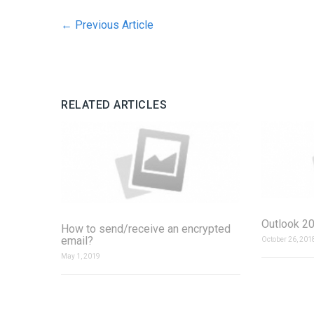
←
Previous Article
RELATED ARTICLES
Outlook 20
How to send/receive an encrypted
email?
October 26, 201
May 1, 2019