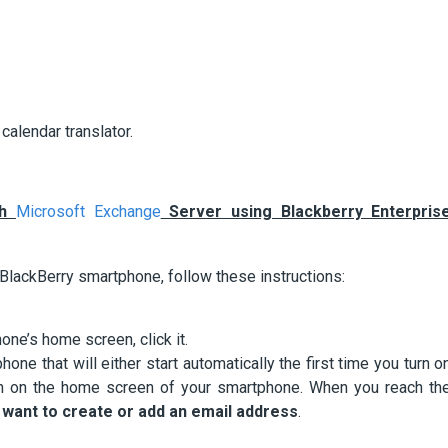
calendar translator.
th
Microsoft Exchange
Server using Blackberry Enterpris
 BlackBerry smartphone, follow these instructions:
ne’s home screen, click it.
hone that will either start automatically the first time you turn o
on on the home screen of your smartphone. When you reach th
I want to create or add an email address
.