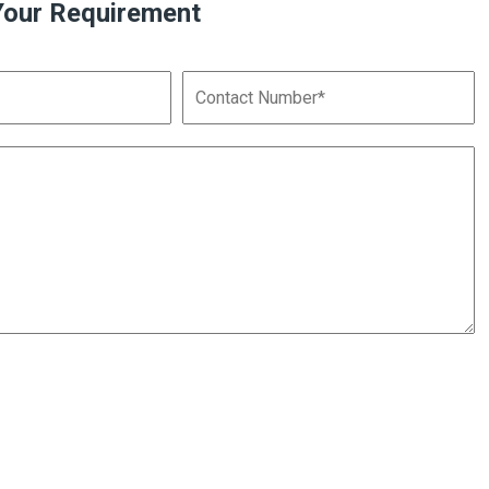
Your Requirement