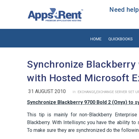
Need help?
HOME
QUICKBOOKS
Synchronize Blackberry 
with Hosted Microsoft 
31 AUGUST 2010
,
in:
EXCHANGE
EXCHANGE SERVER SET U
Synchronize Blackberry 9700 Bold 2 (Onyx) to s
This tip is mainly for non-Blackberry Enterprise
Blackberry. With Intellisync you have the ability 
To make sure they are synchronized do the followin