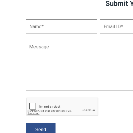
Submit 