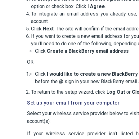
option or check box. Click
I Agree
.
To integrate an email address you already use, 
account.
Click
Next
. The site will confirm if the email ad
If you want to create a new email address for yo
you’ll need to do one of the following, depending
Click
Create a BlackBerry email address
OR
Click
I would like to create a new BlackBerr
before the @ sign in your new BlackBerry email
To return to the setup wizard, click
Log Out
or
Cl
Set up your email from your computer
Select your wireless service provider below to visi
account(s):
If your wireless service provider isn’t listed 