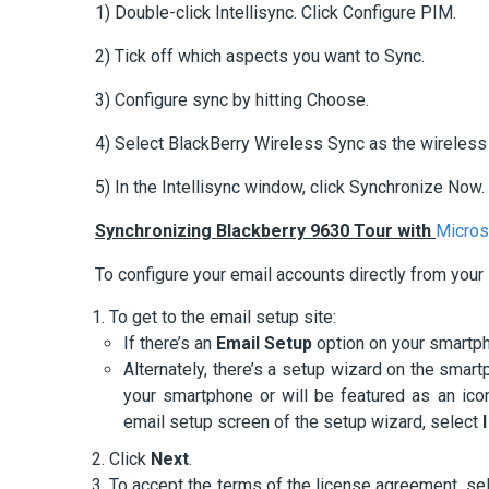
1) Double-click Intellisync. Click Configure PIM.
2) Tick off which aspects you want to Sync.
3) Configure sync by hitting Choose.
4) Select BlackBerry Wireless Sync as the wireless 
5) In the Intellisync window, click Synchronize Now.
Synchronizing Blackberry 9630 Tour with
Micros
To configure your email accounts directly from your
To get to the email setup site:
If there’s an
Email Setup
option on your smartpho
Alternately, there’s a setup wizard on the smartp
your smartphone or will be featured as an ic
email setup screen of the setup wizard, select
Click
Next
.
To accept the terms of the license agreement, se