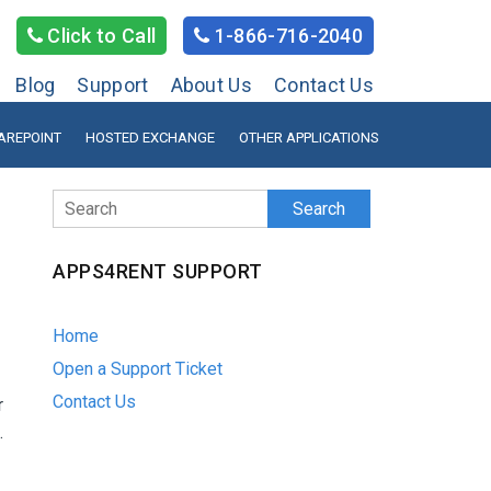
Click to Call
1-866-716-2040
Blog
Support
About Us
Contact Us
AREPOINT
HOSTED EXCHANGE
OTHER APPLICATIONS
Search
APPS4RENT SUPPORT
Home
Open a Support Ticket
Contact Us
r
.