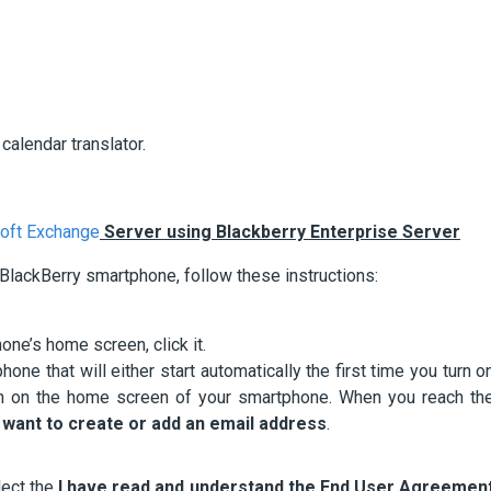
calendar translator.
oft Exchange
Server using Blackberry Enterprise Server
 BlackBerry smartphone, follow these instructions:
ne’s home screen, click it.
hone that will either start automatically the first time you turn o
on on the home screen of your smartphone. When you reach th
I want to create or add an email address
.
lect the
I have read and understand the End User Agreemen