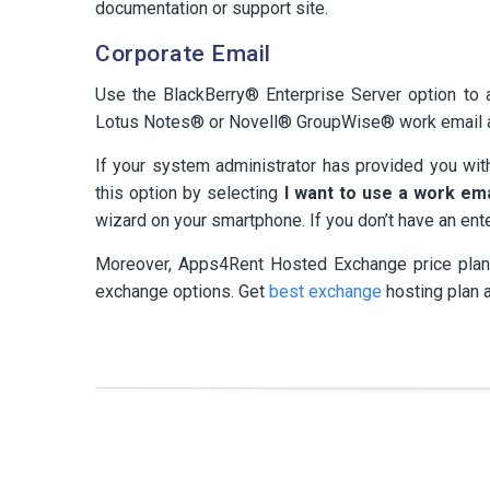
documentation or support site.
Corporate Email
Use the BlackBerry® Enterprise Server option to
Lotus Notes® or Novell® GroupWise® work email 
If your system administrator has provided you wit
this option by selecting
I want to use a work em
wizard on your smartphone. If you don’t have an ent
Moreover, Apps4Rent Hosted Exchange price plans
exchange options. Get
best exchange
hosting plan 