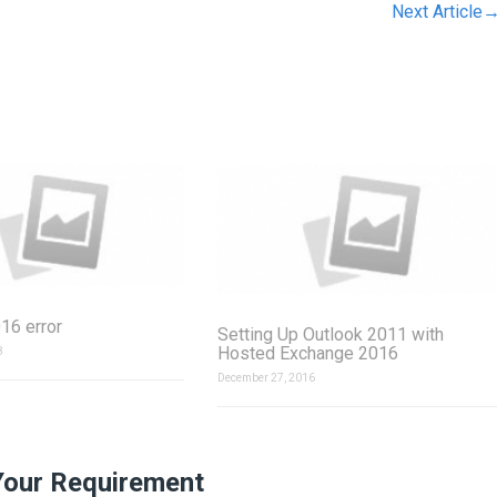
Next Article
16 error
Setting Up Outlook 2011 with
Hosted Exchange 2016
8
December 27, 2016
Your Requirement