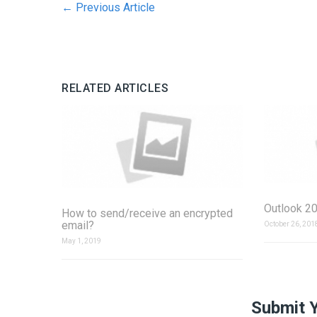
←
Previous Article
RELATED ARTICLES
Outlook 20
How to send/receive an encrypted
email?
October 26, 201
May 1, 2019
Submit 