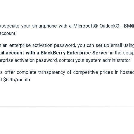
 associate your smartphone with a Microsoft® Outlook®, IBM
account.
h an enterprise activation password, you can set up email usin
ail account with a BlackBerry Enterprise Server
in the setu
erprise activation password, contact your system administrator.
 offer complete transparency of competitive prices in hoste
at $6.95/month.