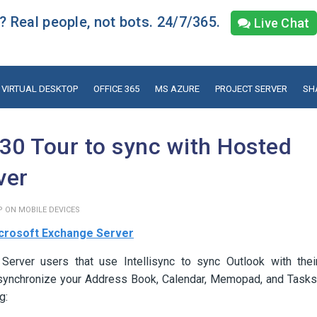
 Real people, not bots. 24/7/365.
Live Chat
VIRTUAL DESKTOP
OFFICE 365
MS AZURE
PROJECT SERVER
SH
30 Tour to sync with Hosted
ver
P ON MOBILE DEVICES
crosoft Exchange Server
 Server users that use Intellisync to sync Outlook with thei
to synchronize your Address Book, Calendar, Memopad, and Tasks
g: