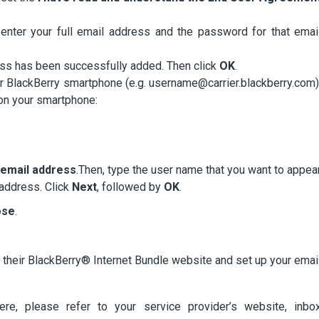
enter your full email address and the password for that emai
dress has been successfully added. Then click
OK
.
ur BlackBerry smartphone (e.g. username@carrier.blackberry.com)
 on your smartphone:
y email address
.Then, type the user name that you want to appea
 address. Click
Next
, followed by
OK
.
ose
.
t their BlackBerry® Internet Bundle website and set up your emai
here, please refer to your service provider’s website, inbo