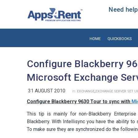
Need help?
HOME
QUICKBOOKS
Configure Blackberry 96
Microsoft Exchange Ser
31 AUGUST 2010
,
in:
EXCHANGE
EXCHANGE SERVER SET U
Configure Blackberry 9630 Tour to sync with
Mi
This tip is mainly for non-Blackberry Enterprise
Blackberry. With Intellisync you have the ability 
To make sure they are synchronized do the followin