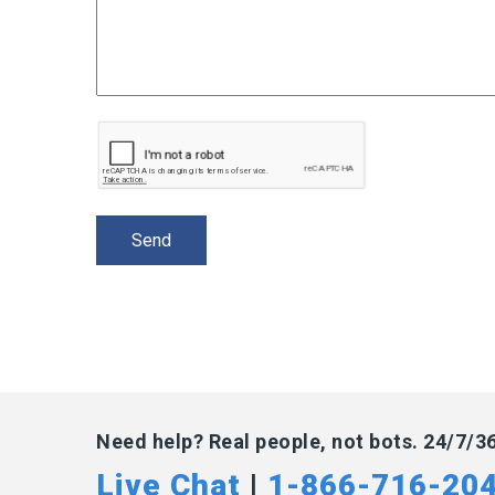
Need help? Real people, not bots. 24/7/3
Live Chat
|
1-866-716-20