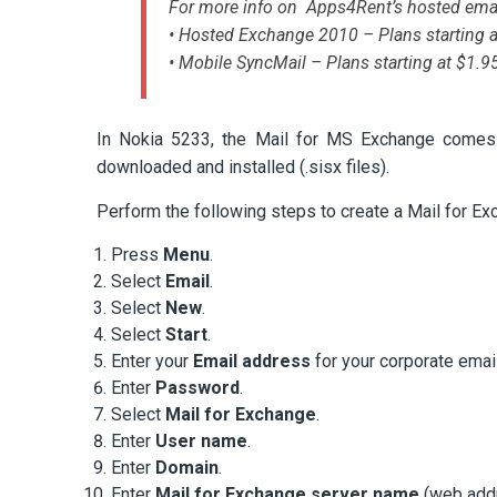
For more info on Apps4Rent’s hosted emai
• Hosted Exchange 2010 – Plans starting 
• Mobile SyncMail – Plans starting at $1.
In Nokia 5233, the Mail for MS Exchange comes pr
downloaded and installed (.sisx files).
Perform the following steps to create a Mail for Ex
Press
Menu
.
Select
Email
.
Select
New
.
Select
Start
.
Enter your
Email address
for your corporate emai
Enter
Password
.
Select
Mail for Exchange
.
Enter
User name
.
Enter
Domain
.
Enter
Mail for Exchange server name
(web addr