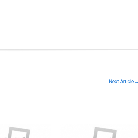
Next Article