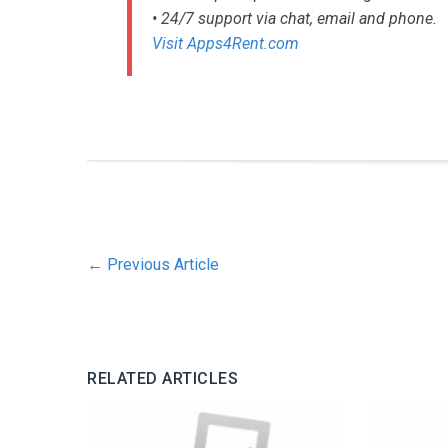
• 24/7 support via chat, email and phone.
Visit Apps4Rent.com
←
Previous Article
RELATED ARTICLES