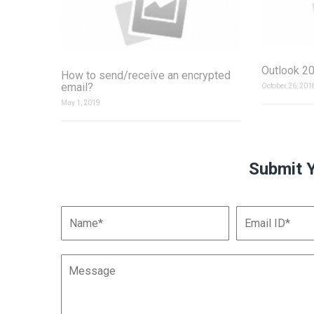
Outlook 20
How to send/receive an encrypted
email?
October 26, 201
May 1, 2019
Submit 