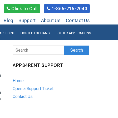
Click to Call
1-866-716-2040
Blog
Support
About Us
Contact Us
AREPOINT
HOSTED EXCHANGE
OTHER APPLICATIONS
Search
APPS4RENT SUPPORT
n
Home
Open a Support Ticket
h
Contact Us
s