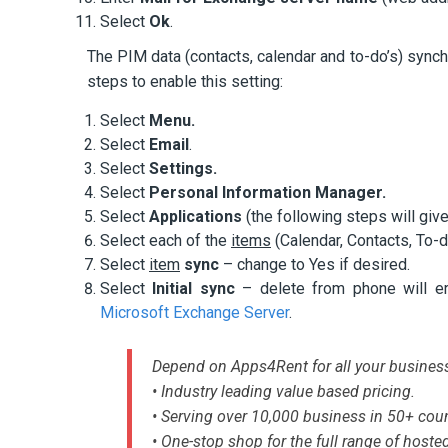
Select
Ok
.
The PIM data (contacts, calendar and to-do’s) synch
steps to enable this setting:
Select
Menu.
Select
Email
.
Select
Settings.
Select
Personal Information Manager.
Select
Applications
(the following steps will give
Select each of the
items
(Calendar, Contacts, To-
Select
item
sync
– change to Yes if desired.
Select
Initial sync
– delete from phone will e
Microsoft Exchange Server
.
Depend on Apps4Rent for all your busines
• Industry leading value based pricing.
• Serving over 10,000 business in 50+ coun
• One-stop shop for the full range of hoste