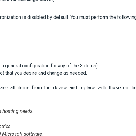
ronization is disabled by default. You must perform the followin
 a general configuration for any of the 3 items).
do) that you desire and change as needed.
rase all items from the device and replace with those on th
s hosting needs.
tries.
d Microsoft software.