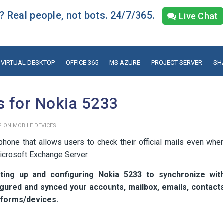
 Real people, not bots. 24/7/365.
Live Chat
VIRTUAL DESKTOP
OFFICE 365
MS AZURE
PROJECT SERVER
SH
s for Nokia 5233
P ON MOBILE DEVICES
one that allows users to check their official mails even whe
Microsoft Exchange Server.
ting up and configuring Nokia 5233 to synchronize wit
gured and synced your accounts, mailbox, emails, contact
atforms/devices.