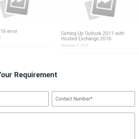
16 error
Setting Up Outlook 2011 with
Hosted Exchange 2016
8
December 27, 2016
Your Requirement