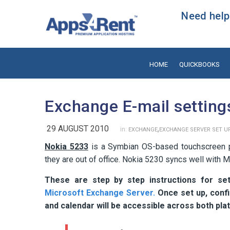
Need help?
HOME
QUICKBOOKS
Exchange E-mail setting
29 AUGUST 2010
,
in:
EXCHANGE
EXCHANGE SERVER SET U
Nokia 5233
is a Symbian OS-based touchscreen ph
they are out of office. Nokia 5230 syncs well with 
These are step by step instructions for set
Microsoft Exchange Server.
Once set up, confi
and calendar will be accessible across both pl