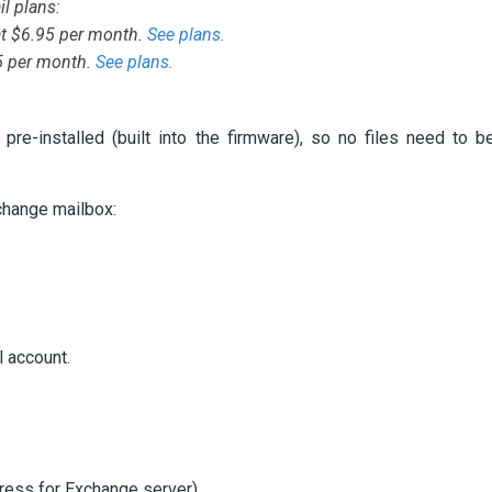
l plans:
at $6.95 per month.
See plans.
95 per month.
See plans.
e-installed (built into the firmware), so no files need to b
change mailbox:
l account.
ess for Exchange server).