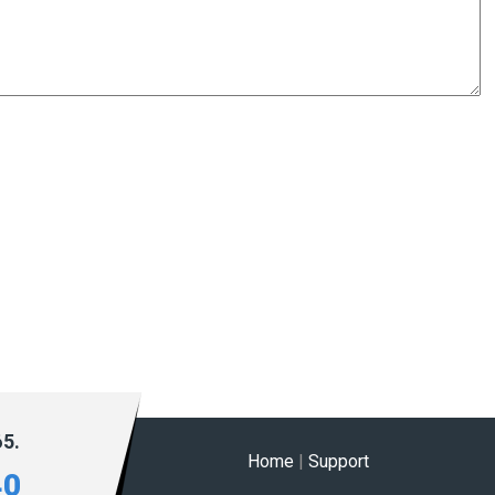
65.
Home
|
Support
40