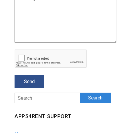
Search
APPS4RENT SUPPORT