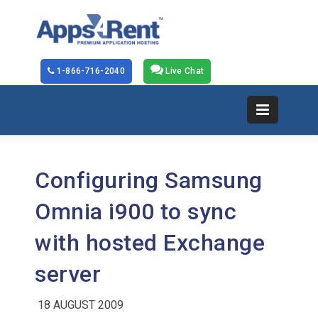
1-866-716-2040
Live Chat
Configuring Samsung
Omnia i900 to sync
with hosted Exchange
server
18 AUGUST 2009