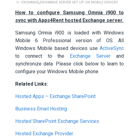
,
in:
EXCHANGE
EXCHANGE SERVER SET UP ON MOBILE DEVICES
How to configure Samsung Omnia i900 to
sync with Apps4Rent hosted Exchange server.
Samsung Omnia i900 is loaded with Windows
Mobile 6 Professional version of OS. All
Windows Mobile based devices use
ActiveSync
to connect to the
Exchange Server
and
synchronize data. Please click below to learn to
configure your Windows Mobile phone.
Related Links:
Hosted Apps – Exchange SharePoint
Business Email Hosting
Hosted SharePoint Exchange Services
Hosted Exchange Provider