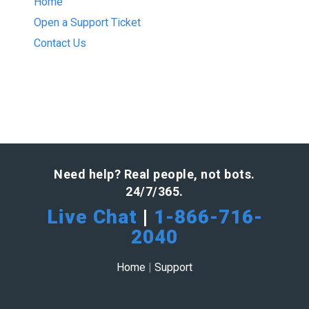
Home
Open a Support Ticket
Contact Us
Need help? Real people, not bots.
24/7/365.
Live Chat
|
1-866-716-
2040
Home
|
Support