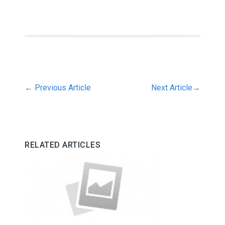
←
Previous Article
Next Article
→
RELATED ARTICLES