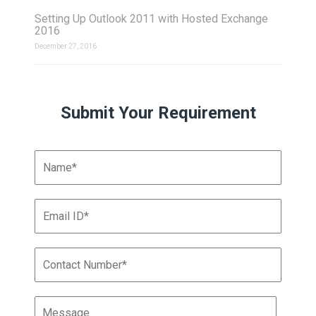
Setting Up Outlook 2011 with Hosted Exchange
2016
December 27, 2016
Submit Your Requirement