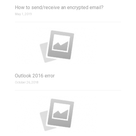
How to send/receive an encrypted email?
May 1, 2019
Outlook 2016 error
October 26, 2018