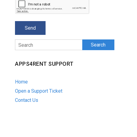
Search
APPS4RENT SUPPORT
Home
Open a Support Ticket
Contact Us