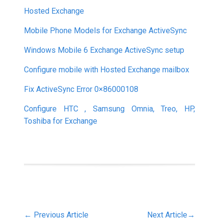
Hosted Exchange
Mobile Phone Models for Exchange ActiveSync
Windows Mobile 6 Exchange ActiveSync setup
Configure mobile with Hosted Exchange mailbox
Fix ActiveSync Error 0×86000108
Configure HTC , Samsung Omnia, Treo, HP,
Toshiba for Exchange
←
Previous Article
Next Article
→