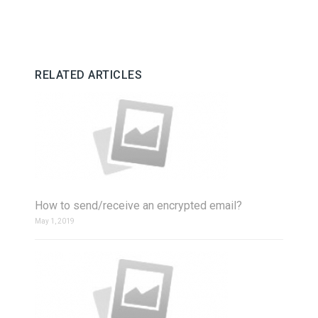
RELATED ARTICLES
How to send/receive an encrypted email?
May 1, 2019