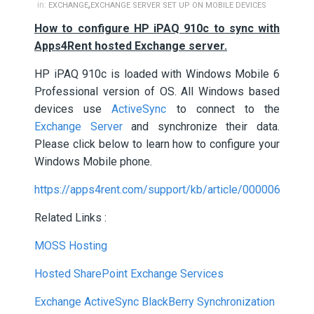
,
in:
EXCHANGE
EXCHANGE SERVER SET UP ON MOBILE DEVICES
How to configure HP iPAQ 910c to sync with
Apps4Rent hosted Exchange server.
HP iPAQ 910c is loaded with Windows Mobile 6
Professional version of OS. All Windows based
devices use
ActiveSync
to connect to the
Exchange Server
and synchronize their data.
Please click below to learn how to configure your
Windows Mobile phone.
https://apps4rent.com/support/kb/article/000006
Related Links :
MOSS Hosting
Hosted SharePoint Exchange Services
Exchange ActiveSync BlackBerry Synchronization