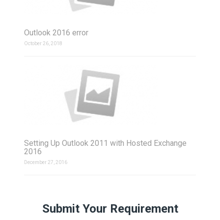
Outlook 2016 error
October 26, 2018
Setting Up Outlook 2011 with Hosted Exchange
2016
December 27, 2016
Submit Your Requirement