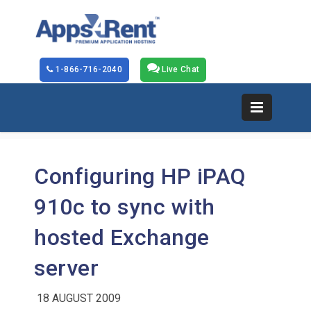
1-866-716-2040
Live Chat
Configuring HP iPAQ
910c to sync with
hosted Exchange
server
18 AUGUST 2009