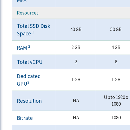
MFA
Resources
Total SSD Disk
40 GB
50 GB
1
Space
2
RAM
2 GB
4 GB
Total vCPU
2
8
Dedicated
1 GB
1 GB
3
GPU
Upto 1920 x
Resolution
NA
1080
Bitrate
NA
1080