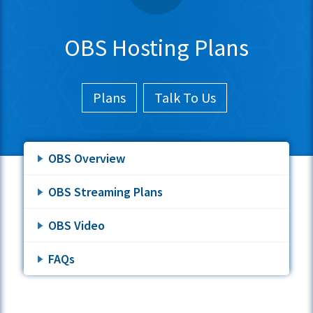
OBS Hosting Plans
Plans
Talk To Us
OBS Overview
OBS Streaming Plans
OBS Video
FAQs