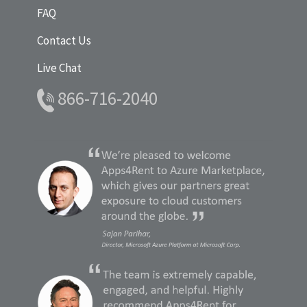
FAQ
Contact Us
Live Chat
866-716-2040