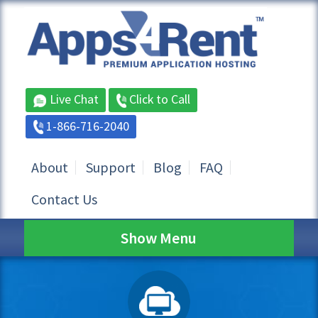
Live Chat
Click to Call
1-866-716-2040
About
Support
Blog
FAQ
Contact Us
Show Menu