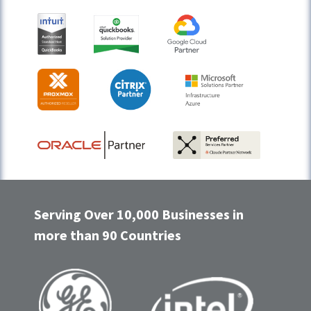
Serving Over 10,000 Businesses in
more than 90 Countries