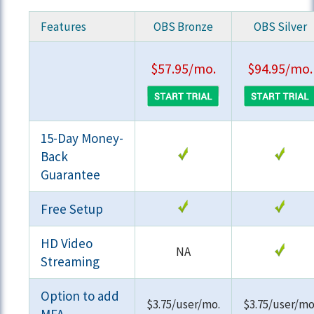
Features
OBS Bronze
OBS Silver
$57.95/mo.
$94.95/mo.
15-Day Money-
Back
Guarantee
Free Setup
HD Video
NA
Streaming
Option to add
$3.75/user/mo.
$3.75/user/mo