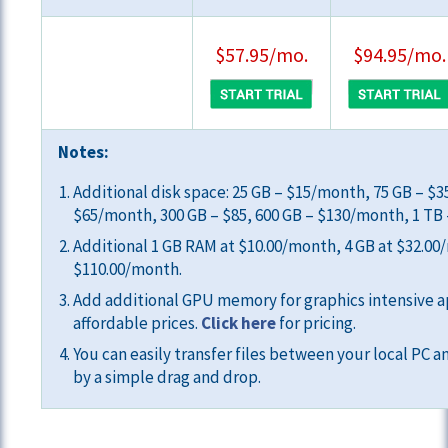
$57.95/mo.
$94.95/mo.
Notes:
Additional disk space: 25 GB – $15/month, 75 GB – $
$65/month, 300 GB – $85, 600 GB – $130/month, 1 TB
Additional 1 GB RAM at $10.00/month, 4 GB at $32.00
$110.00/month.
Add additional GPU memory for graphics intensive a
affordable prices.
Click here
for pricing.
You can easily transfer files between your local PC a
by a simple drag and drop.