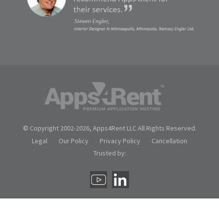
© Copyright 2002-
2026, Apps4Rent LLC All Rights Reserved.
Legal
Our Policy
Privacy Policy
Cancellation
Trusted by: