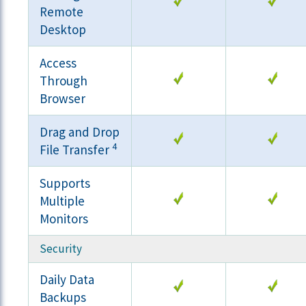
Remote
Desktop
Access
Through
Browser
Drag and Drop
4
File Transfer
Supports
Multiple
Monitors
Security
Daily Data
Backups