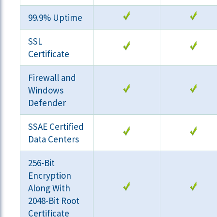
99.9% Uptime
SSL
Certificate
Firewall and
Windows
Defender
SSAE Certified
Data Centers
256-Bit
Encryption
Along With
2048-Bit Root
Certificate