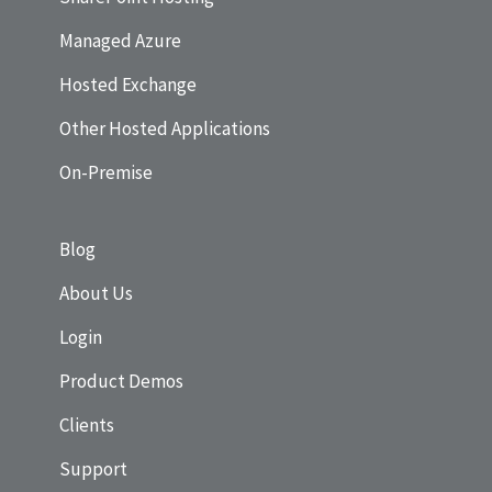
Managed Azure
Hosted Exchange
Other Hosted Applications
On-Premise
Blog
About Us
Login
Product Demos
Clients
Support