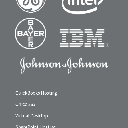
QuickBooks Hosting
Office 365
Virtual Desktop
SharePoint Hosting