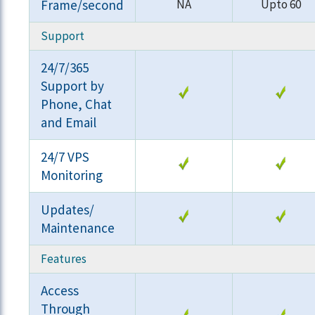
Frame/second
NA
Upto 60
Support
24/7/365
Support by
Phone, Chat
and Email
24/7 VPS
Monitoring
Updates/
Maintenance
Features
Access
Through