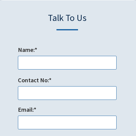
Talk To Us
Name:*
Contact No:*
Email:*