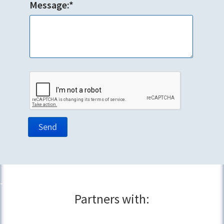
Message:*
Partners with: