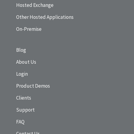
Hosted Exchange
Other Hosted Applications
On-Premise
Blog
About Us
Login
Product Demos
Clients
Support
FAQ
Contact Us