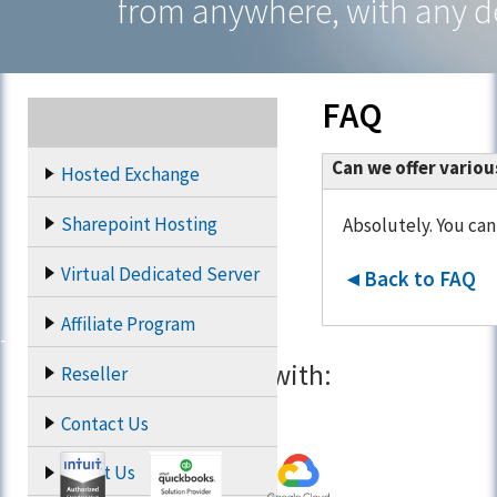
from anywhere, with any d
FAQ
Can we offer vario
Hosted Exchange
Sharepoint Hosting
Absolutely. You can
Virtual Dedicated Server
◄Back to FAQ
Affiliate Program
Partners with:
Reseller
Contact Us
About Us