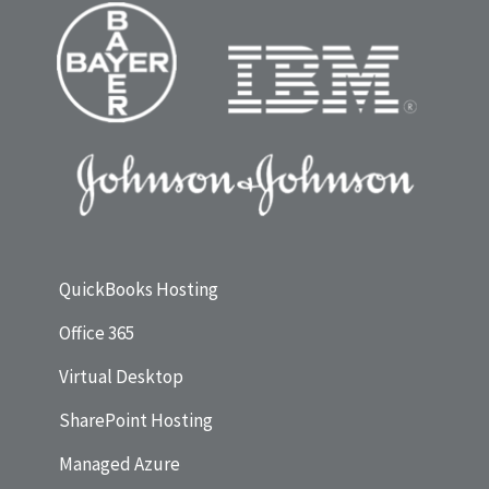
QuickBooks Hosting
Office 365
Virtual Desktop
SharePoint Hosting
Managed Azure