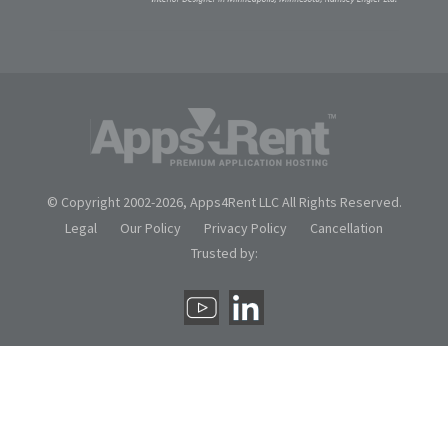
© Copyright 2002-
2026, Apps4Rent LLC All Rights Reserved.
Legal
Our Policy
Privacy Policy
Cancellation
Trusted by: