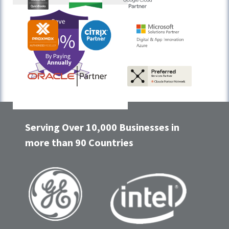
Serving Over 10,000 Businesses in
more than 90 Countries