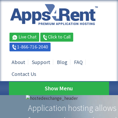
Live Chat
Click to Call
1-866-716-2040
About
Support
Blog
FAQ
Contact Us
Show Menu
Application hosting allows