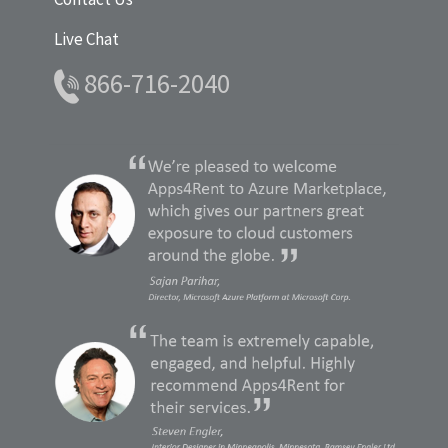
Live Chat
866-716-2040