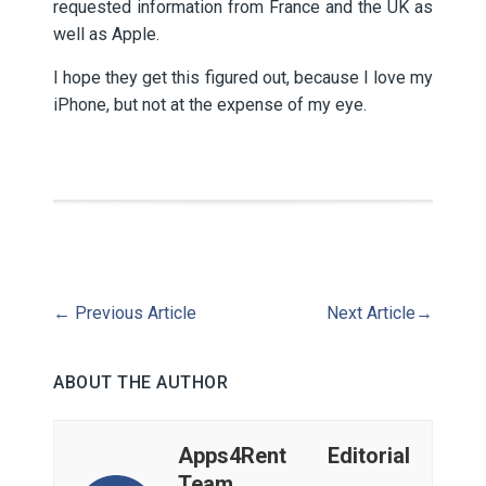
requested information from France and the UK as
well as Apple.
I hope they get this figured out, because I love my
iPhone, but not at the expense of my eye.
←
Previous Article
Next Article
→
ABOUT THE AUTHOR
Apps4Rent Editorial
Team