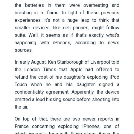
the batteries in them were overheating and
bursting in to flame. In light of these previous
experiences, it’s not a huge leap to think that
smaller devices, like cell phones, might follow
suite. Well, it seems as if that’s exactly what’s
happening with iPhones, according to news
sources.
In early August, Ken Stanborough of Liverpool told
the London Times that Apple had offered to
refund the cost of his daughter’s exploding iPod
Touch when he and his daughter signed a
confidentiality agreement. Apparently, the device
emitted a loud hissing sound before shooting into
the air.
On top of that, there are two newer reports in
France concerning exploding iPhones, one of
which injured a teen with flying glass. Again, the