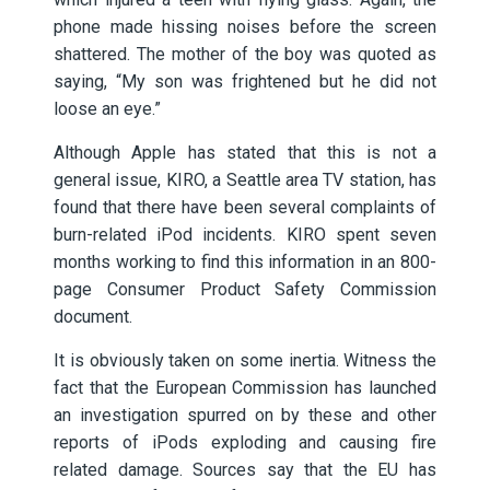
phone made hissing noises before the screen
shattered. The mother of the boy was quoted as
saying, “My son was frightened but he did not
loose an eye.”
Although Apple has stated that this is not a
general issue, KIRO, a Seattle area TV station, has
found that there have been several complaints of
burn-related iPod incidents. KIRO spent seven
months working to find this information in an 800-
page Consumer Product Safety Commission
document.
It is obviously taken on some inertia. Witness the
fact that the European Commission has launched
an investigation spurred on by these and other
reports of iPods exploding and causing fire
related damage. Sources say that the EU has