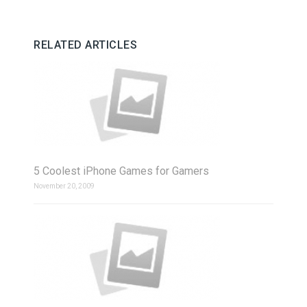
RELATED ARTICLES
5 Coolest iPhone Games for Gamers
November 20, 2009