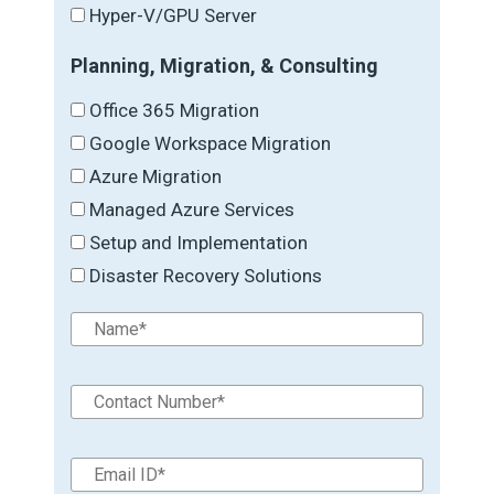
Hyper-V/GPU Server
Planning, Migration, & Consulting
Office 365 Migration
Google Workspace Migration
Azure Migration
Managed Azure Services
Setup and Implementation
Disaster Recovery Solutions