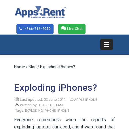
1-866-716-2040
Live Chat
Home
/
Blog
/ Exploding iPhones?
Exploding iPhones?
Last updated: 02 June 2011
APPLE IPHONE
Written by
EDITORIAL TEAM
Tags:
,
EXPLODING IPHONE
IPHONE
Everyone remembers when the reports of
exploding laptops surfaced, and it was found that