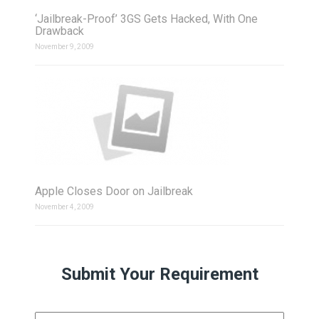
‘Jailbreak-Proof’ 3GS Gets Hacked, With One
Drawback
November 9, 2009
Apple Closes Door on Jailbreak
November 4, 2009
Submit Your Requirement