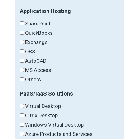
Application Hosting
SharePoint
QuickBooks
Exchange
OBS
AutoCAD
MS Access
Others
PaaS/IaaS Solutions
Virtual Desktop
Citrix Desktop
Windows Virtual Desktop
Azure Products and Services