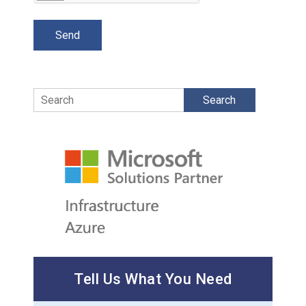
Search
Tell Us What You Need