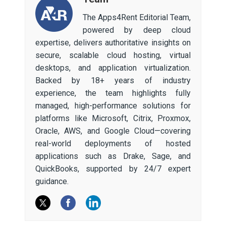
The Apps4Rent Editorial Team,
powered by deep cloud
expertise, delivers authoritative insights on
secure, scalable cloud hosting, virtual
desktops, and application virtualization.
Backed by 18+ years of industry
experience, the team highlights fully
managed, high-performance solutions for
platforms like Microsoft, Citrix, Proxmox,
Oracle, AWS, and Google Cloud—covering
real-world deployments of hosted
applications such as Drake, Sage, and
QuickBooks, supported by 24/7 expert
guidance.