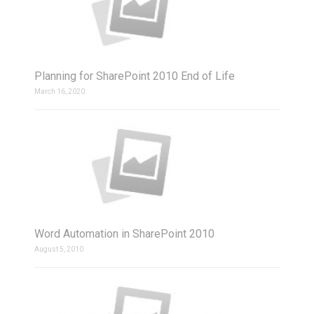
Planning for SharePoint 2010 End of Life
March 16, 2020
Word Automation in SharePoint 2010
August 5, 2010