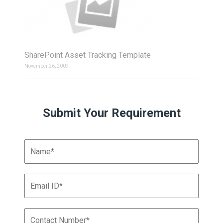
SharePoint Asset Tracking Template
November 26, 2009
Submit Your Requirement