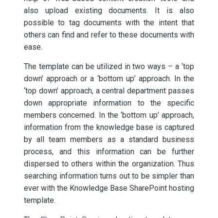
also upload existing documents. It is also
possible to tag documents with the intent that
others can find and refer to these documents with
ease.
The template can be utilized in two ways – a ‘top
down’ approach or a ‘bottom up’ approach. In the
‘top down’ approach, a central department passes
down appropriate information to the specific
members concerned. In the ‘bottom up’ approach,
information from the knowledge base is captured
by all team members as a standard business
process, and this information can be further
dispersed to others within the organization. Thus
searching information turns out to be simpler than
ever with the Knowledge Base SharePoint hosting
template.