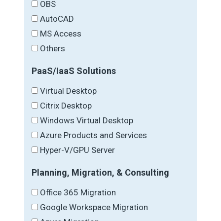
OBS
AutoCAD
MS Access
Others
PaaS/IaaS Solutions
Virtual Desktop
Citrix Desktop
Windows Virtual Desktop
Azure Products and Services
Hyper-V/GPU Server
Planning, Migration, & Consulting
Office 365 Migration
Google Workspace Migration