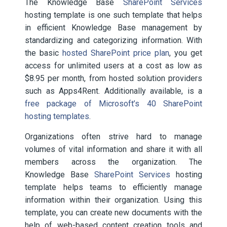
The Knowledge Base
SharePoint Services
hosting template is one such template that helps
in efficient Knowledge Base management by
standardizing and categorizing information. With
the basic
hosted SharePoint price plan
, you get
access for unlimited users at a cost as low as
$8.95 per month, from hosted solution providers
such as Apps4Rent. Additionally available, is a
free package of Microsoft’s 40 SharePoint
hosting templates
.
Organizations often strive hard to manage
volumes of vital information and share it with all
members across the organization. The
Knowledge Base
SharePoint Services
hosting
template helps teams to efficiently
manage
information within their organization. Using this
template, you can create new documents with the
help of web-based content creation tools and