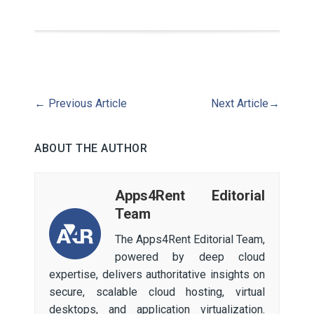
←
Previous Article
Next Article
→
ABOUT THE AUTHOR
Apps4Rent Editorial
Team
The Apps4Rent Editorial Team,
powered by deep cloud
expertise, delivers authoritative insights on
secure, scalable cloud hosting, virtual
desktops, and application virtualization.