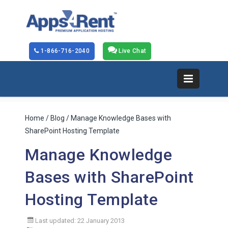
1-866-716-2040
Live Chat
Home
/
Blog
/ Manage Knowledge Bases with
SharePoint Hosting Template
Manage Knowledge
Bases with SharePoint
Hosting Template
Last updated: 22 January 2013