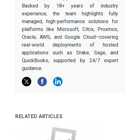
Backed by 18+ years of industry
experience, the team highlights fully
managed, high-performance solutions for
platforms like Microsoft, Citrix, Proxmox,
Oracle, AWS, and Google Cloud—covering
real-world deployments of hosted
applications such as Drake, Sage, and
QuickBooks, supported by 24/7 expert
guidance.
RELATED ARTICLES