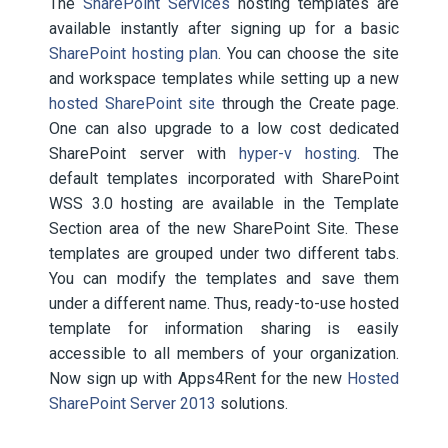
The
SharePoint Services
hosting templates are
available instantly after signing up for a basic
SharePoint hosting plan
. You can choose the site
and workspace templates while setting up a new
hosted SharePoint site
through the Create page.
One can also upgrade to a low cost dedicated
SharePoint server with
hyper-v hosting
. The
default templates incorporated with SharePoint
WSS 3.0 hosting are available in the Template
Section area of the new SharePoint Site. These
templates are grouped under two different tabs.
You can modify the templates and save them
under a different name. Thus, ready-to-use hosted
template for information sharing is easily
accessible to all members of your organization.
Now sign up with Apps4Rent for the new
Hosted
SharePoint Server 2013
solutions.