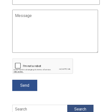
Search