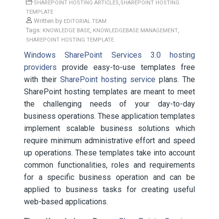
,
SHAREPOINT HOSTING ARTICLES
SHAREPOINT HOSTING
TEMPLATE
Written by
EDITORIAL TEAM
Tags:
,
,
KNOWLEDGE BASE
KNOWLEDGEBASE MANAGEMENT
SHAREPOINT HOSTING TEMPLATE
Windows SharePoint Services 3.0 hosting
providers
provide easy-to-use templates free
with their
SharePoint hosting service
plans. The
SharePoint hosting templates are meant to meet
the challenging needs of your day-to-day
business operations. These application templates
implement scalable business solutions which
require minimum administrative effort and speed
up operations. These templates take into account
common functionalities, roles and requirements
for a specific business operation and can be
applied to business tasks for creating useful
web-based applications.