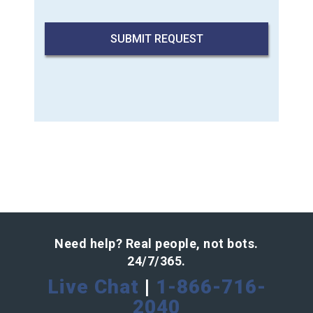
Need help? Real people, not bots.
24/7/365.
Live Chat
|
1-866-716-
2040