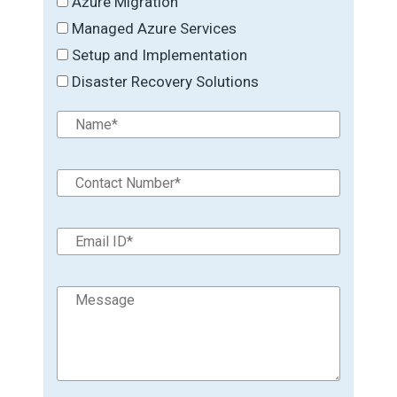
Azure Migration
Managed Azure Services
Setup and Implementation
Disaster Recovery Solutions