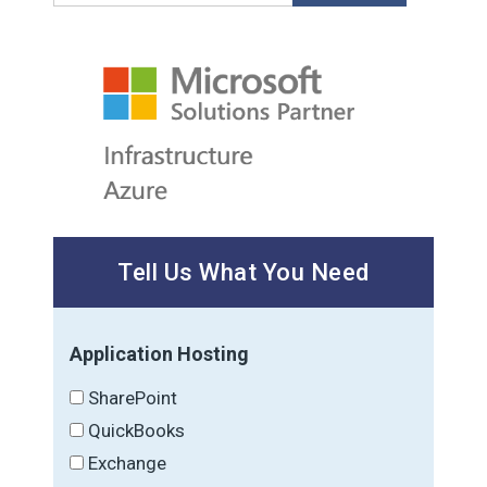
Tell Us What You Need
Application Hosting
SharePoint
QuickBooks
Exchange