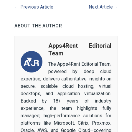
←
Previous Article
Next Article
→
ABOUT THE AUTHOR
Apps4Rent Editorial
Team
The Apps4Rent Editorial Team,
powered by deep cloud
expertise, delivers authoritative insights on
secure, scalable cloud hosting, virtual
desktops, and application virtualization.
Backed by 18+ years of industry
experience, the team highlights fully
managed, high-performance solutions for
platforms like Microsoft, Citrix, Proxmox,
Oracle, AWS, and Google Cloud—covering