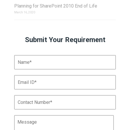
Planning for SharePoint 2010 End of Life
March 16, 2020
Submit Your Requirement