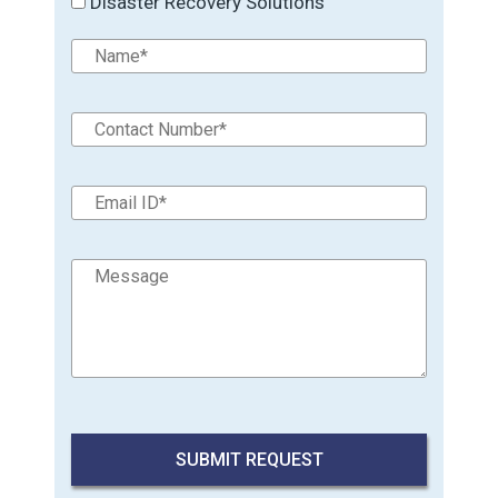
Disaster Recovery Solutions