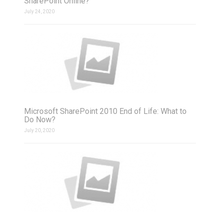
SharePoint Online?
July 24, 2020
Microsoft SharePoint 2010 End of Life: What to
Do Now?
July 20, 2020