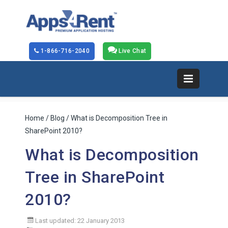
1-866-716-2040
Live Chat
Home
/
Blog
/ What is Decomposition Tree in
SharePoint 2010?
What is Decomposition
Tree in SharePoint
2010?
Last updated: 22 January 2013