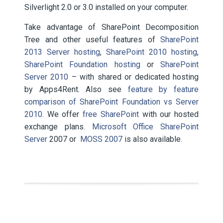
Silverlight 2.0 or 3.0 installed on your computer.
Take advantage of SharePoint Decomposition
Tree and other useful features of
SharePoint
2013 Server hosting
,
SharePoint 2010 hosting
,
SharePoint Foundation hosting
or
SharePoint
Server 2010
– with shared or dedicated hosting
by Apps4Rent. Also see
feature by feature
comparison of SharePoint Foundation vs Server
2010.
We offer
free SharePoint
with our hosted
exchange plans.
Microsoft Office SharePoint
Server
2007 or
MOSS 2007
is also available.