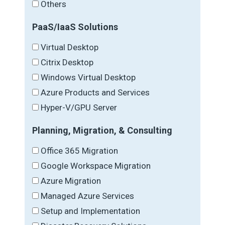
Others
PaaS/IaaS Solutions
Virtual Desktop
Citrix Desktop
Windows Virtual Desktop
Azure Products and Services
Hyper-V/GPU Server
Planning, Migration, & Consulting
Office 365 Migration
Google Workspace Migration
Azure Migration
Managed Azure Services
Setup and Implementation