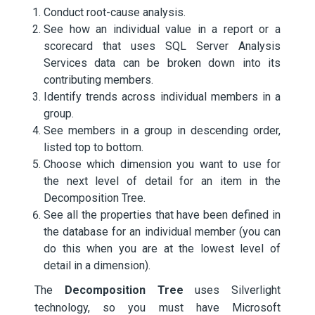
Conduct root-cause analysis.
See how an individual value in a report or a
scorecard that uses SQL Server Analysis
Services data can be broken down into its
contributing members.
Identify trends across individual members in a
group.
See members in a group in descending order,
listed top to bottom.
Choose which dimension you want to use for
the next level of detail for an item in the
Decomposition Tree.
See all the properties that have been defined in
the database for an individual member (you can
do this when you are at the lowest level of
detail in a dimension).
The
Decomposition Tree
uses Silverlight
technology, so you must have Microsoft