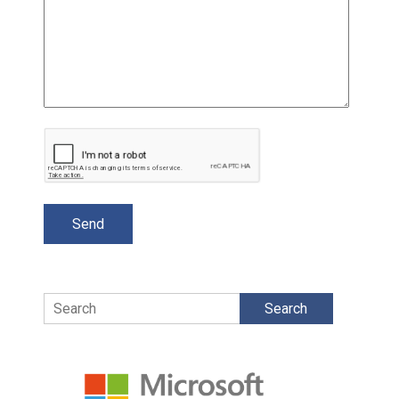
Search