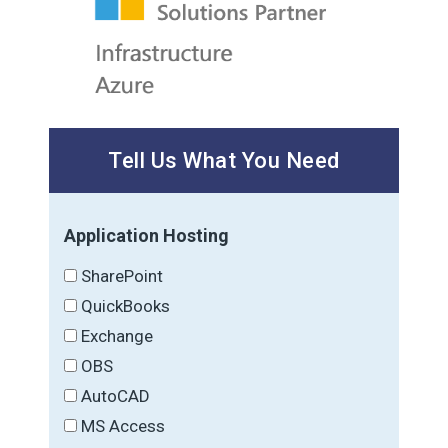
Tell Us What You Need
Application Hosting
SharePoint
QuickBooks
Exchange
OBS
AutoCAD
MS Access