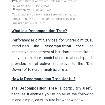
,
MICROSOFT SHAREPOINT HOSTING
SHAREPOINT
,
2010
SHAREPOINT TUTORIALS
Written by
EDITORIAL TEAM
Tags:
,
DECOMPOSITION TREE IN SHAREPOINT 2010?
,
SHAREPOINT 2010 PERFORMANCEPOINT SERVICES
SHAREPOINT SILVERLIGHT
What is a Decomposition Tree?
PerformancePoint Services for SharePoint 2010
introduces the
decomposition tree
, an
interactive arrangement of bar charts that makes it
easy to explore contribution relationships. It
provides an effective alternative to the “Drill
Down To” feature in analytic charts.
How is Decomposition Tree Useful?
The
Decomposition Tree
is particularly useful
because it enables you to do all of the following
in one simple, easy-to-use browser window: