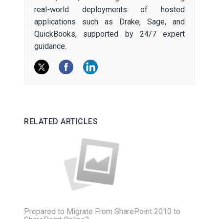
real-world deployments of hosted
applications such as Drake, Sage, and
QuickBooks, supported by 24/7 expert
guidance.
RELATED ARTICLES
Prepared to Migrate From SharePoint 2010 to