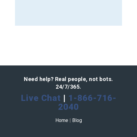
Need help? Real people, not bots.
24/7/365.
Live Chat
|
1-866-716-
2040
Home
|
Blog