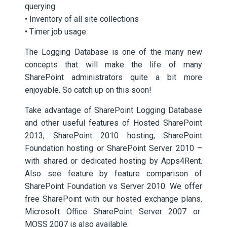
querying
• Inventory of all site collections
• Timer job usage
The Logging Database is one of the many new
concepts that will make the life of many
SharePoint administrators quite a bit more
enjoyable. So catch up on this soon!
Take advantage of SharePoint Logging Database
and other useful features of Hosted SharePoint
2013, SharePoint 2010 hosting, SharePoint
Foundation hosting or SharePoint Server 2010 –
with shared or dedicated hosting by Apps4Rent.
Also see feature by feature comparison of
SharePoint Foundation vs Server 2010. We offer
free SharePoint with our hosted exchange plans.
Microsoft Office SharePoint Server 2007 or
MOSS 2007 is also available.