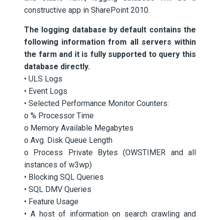
constructive app in SharePoint 2010.
The logging database by default contains the
following information from all servers within
the farm and it is fully supported to query this
database directly.
• ULS Logs
• Event Logs
• Selected Performance Monitor Counters:
o % Processor Time
o Memory Available Megabytes
o Avg. Disk Queue Length
o Process Private Bytes (OWSTIMER and all
instances of w3wp)
• Blocking SQL Queries
• SQL DMV Queries
• Feature Usage
• A host of information on search crawling and