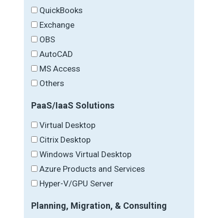
QuickBooks
Exchange
OBS
AutoCAD
MS Access
Others
PaaS/IaaS Solutions
Virtual Desktop
Citrix Desktop
Windows Virtual Desktop
Azure Products and Services
Hyper-V/GPU Server
Planning, Migration, & Consulting