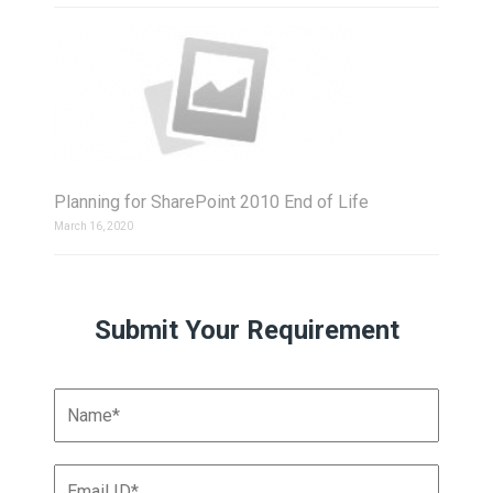
Planning for SharePoint 2010 End of Life
March 16, 2020
Submit Your Requirement