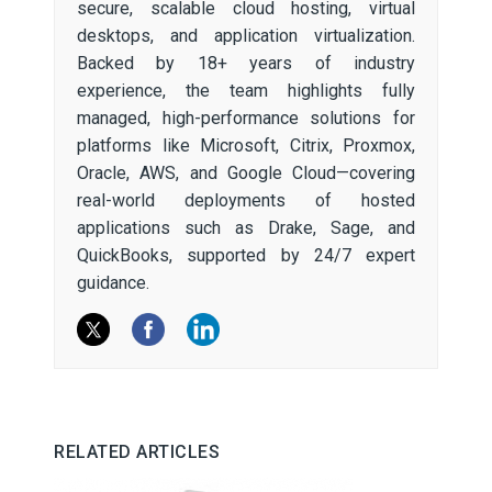
secure, scalable cloud hosting, virtual
desktops, and application virtualization.
Backed by 18+ years of industry
experience, the team highlights fully
managed, high-performance solutions for
platforms like Microsoft, Citrix, Proxmox,
Oracle, AWS, and Google Cloud—covering
real-world deployments of hosted
applications such as Drake, Sage, and
QuickBooks, supported by 24/7 expert
guidance.
RELATED ARTICLES