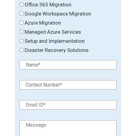
Office 365 Migration
Google Workspace Migration
Azure Migration
Managed Azure Services
Setup and Implementation
Disaster Recovery Solutions