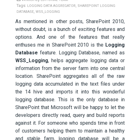
Tags:
,
LOGGING DATA AGGREGATOR
SHAREPOINT LOGGING
,
DATABASE
WSS_LOGGING
As mentioned in other posts, SharePoint 2010,
without doubt, is a bunch of exciting features and
options. And one of the features that really
enthuses me in SharePoint 2010 is the
Logging
Database
feature. Logging Database, named as
WSS_Logging
, helps aggregate logging data or
information from the server farm into one central
location. SharePoint aggregates all of the raw
logging data accumulated in the text files under
the 14 hive and imports it into this wonderful
logging database.
This is the only database in
SharePoint that Microsoft will be happy to let the
developers directly read, query and build reports
against it. For someone who spends time in front
of customers helping them to maintain a healthy
and stable farm, logging database will be a