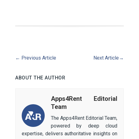
←
Previous Article
Next Article
→
ABOUT THE AUTHOR
Apps4Rent Editorial
Team
The Apps4Rent Editorial Team,
powered by deep cloud
expertise, delivers authoritative insights on