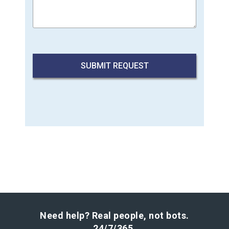
Need help? Real people, not bots.
24/7/365.