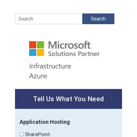
Search
Tell Us What You Need
Application Hosting
SharePoint