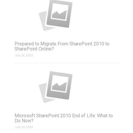
Prepared to Migrate From SharePoint 2010 to
SharePoint Online?
July 24, 2020
Microsoft SharePoint 2010 End of Life: What to
Do Now?
July 20, 2020