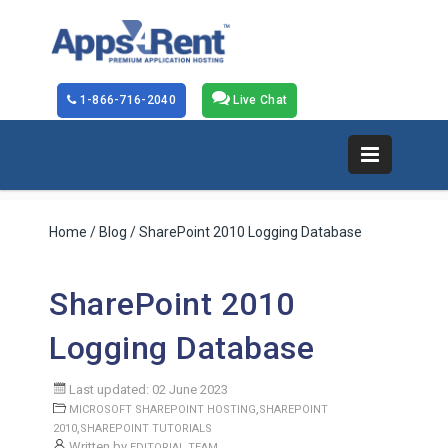
1-866-716-2040
Live Chat
Home
/
Blog
/ SharePoint 2010 Logging Database
SharePoint 2010
Logging Database
Last updated: 02 June 2023
,
MICROSOFT SHAREPOINT HOSTING
SHAREPOINT
,
2010
SHAREPOINT TUTORIALS
Written by
EDITORIAL TEAM