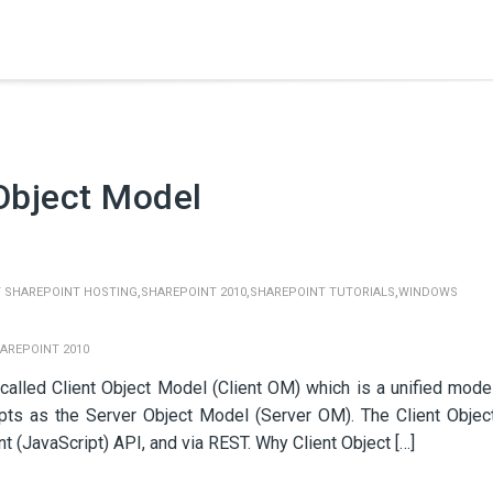
Object Model
,
,
,
 SHAREPOINT HOSTING
SHAREPOINT 2010
SHAREPOINT TUTORIALS
WINDOWS
AREPOINT 2010
 called Client Object Model (Client OM) which is a unified mode
pts as the Server Object Model (Server OM). The Client Objec
t (JavaScript) API, and via REST. Why Client Object […]