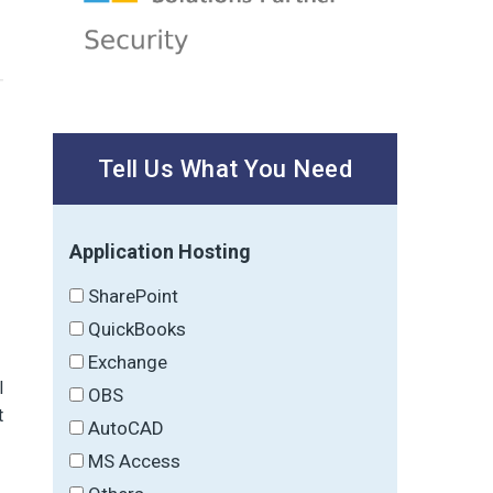
Tell Us What You Need
Application Hosting
SharePoint
QuickBooks
Exchange
l
OBS
t
AutoCAD
MS Access