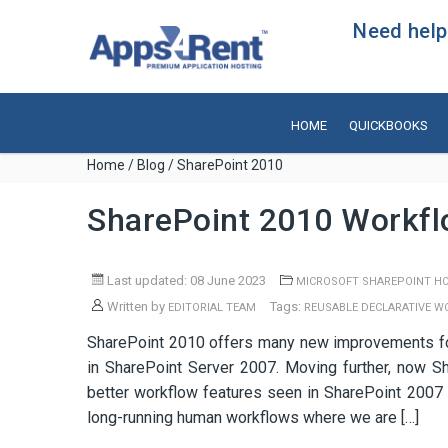
Need help?
HOME
QUICKBOOKS
Home
/
Blog
/ SharePoint 2010
SharePoint 2010 Workf
Last updated: 08 June 2023
MICROSOFT SHAREPOINT H
Written by
Tags:
EDITORIAL TEAM
REUSABLE DECLARATIVE 
SharePoint 2010 offers many new improvements for
in SharePoint Server 2007. Moving further, now S
better workflow features seen in SharePoint 200
long-running human workflows where we are […]