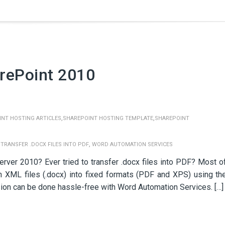
rePoint 2010
,
,
NT HOSTING ARTICLES
SHAREPOINT HOSTING TEMPLATE
SHAREPOINT
,
,
TRANSFER .DOCX FILES INTO PDF
WORD AUTOMATION SERVICES
rver 2010? Ever tried to transfer .docx files into PDF? Most o
n XML files (.docx) into fixed formats (PDF and XPS) using th
sion can be done hassle-free with Word Automation Services. […]