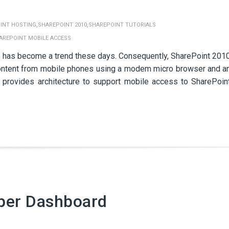
,
,
INT HOSTING
SHAREPOINT 2010
SHAREPOINT TUTORIALS
AREPOINT MOBILE ACCESS
 has become a trend these days. Consequently, SharePoint 201
d content from mobile phones using a modem micro browser and a
 provides architecture to support mobile access to SharePoin
per Dashboard