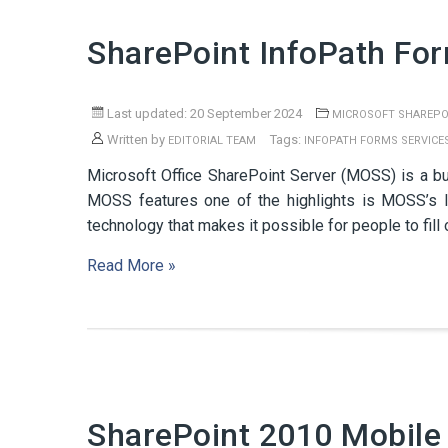
SharePoint InfoPath Fo
Last updated: 20 September 2024
MICROSOFT SHAREPO
Written by
Tags:
EDITORIAL TEAM
INFOPATH FORMS SERVICE
Microsoft Office SharePoint Server (MOSS) is a bund
MOSS features one of the highlights is MOSS’s I
technology that makes it possible for people to fill
Read More »
SharePoint 2010 Mobile