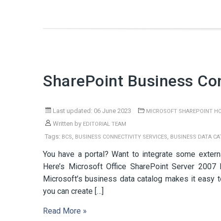
SharePoint Business Con
Last updated: 06 June 2023
MICROSOFT SHAREPOINT H
Written by
EDITORIAL TEAM
Tags:
,
,
BCS
BUSINESS CONNECTIVITY SERVICES
BUSINESS DATA C
You have a portal? Want to integrate some externa
Here’s Microsoft Office SharePoint Server 2007 B
Microsoft’s business data catalog makes it easy to
you can create […]
Read More »