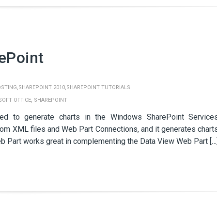
ePoint
,
,
OSTING
SHAREPOINT 2010
SHAREPOINT TUTORIALS
,
SOFT OFFICE
SHAREPOINT
ed to generate charts in the Windows SharePoint Service
om XML files and Web Part Connections, and it generates chart
eb Part works great in complementing the Data View Web Part […