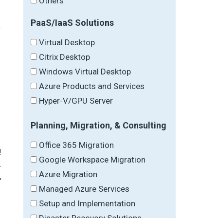
Others
PaaS/IaaS Solutions
Virtual Desktop
Citrix Desktop
Windows Virtual Desktop
Azure Products and Services
Hyper-V/GPU Server
Planning, Migration, & Consulting
Office 365 Migration
!
Google Workspace Migration
.
Azure Migration
,
Managed Azure Services
Setup and Implementation
Disaster Recovery Solutions