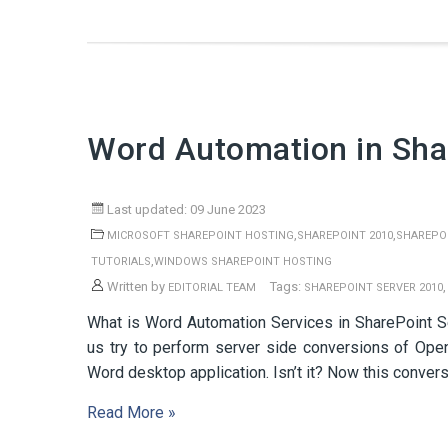
Word Automation in Sha
Last updated: 09 June 2023
,
,
MICROSOFT SHAREPOINT HOSTING
SHAREPOINT 2010
SHAREPOI
,
TUTORIALS
WINDOWS SHAREPOINT HOSTING
Written by
Tags:
EDITORIAL TEAM
SHAREPOINT SERVER 2010
What is Word Automation Services in SharePoint Se
us try to perform server side conversions of Ope
Word desktop application. Isn’t it? Now this conver
Read More »