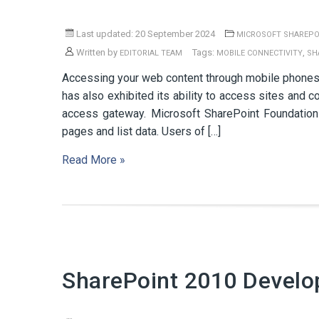
Last updated: 20 September 2024
MICROSOFT SHAREPO
Written by
Tags:
,
EDITORIAL TEAM
MOBILE CONNECTIVITY
SH
Accessing your web content through mobile phones
has also exhibited its ability to access sites an
access gateway. Microsoft SharePoint Foundation
pages and list data. Users of […]
Read More »
SharePoint 2010 Develo