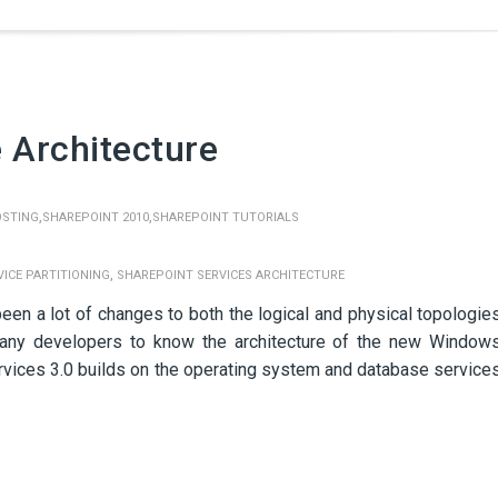
 Architecture
,
,
OSTING
SHAREPOINT 2010
SHAREPOINT TUTORIALS
,
ICE PARTITIONING
SHAREPOINT SERVICES ARCHITECTURE
een a lot of changes to both the logical and physical topologie
or any developers to know the architecture of the new Window
vices 3.0 builds on the operating system and database service