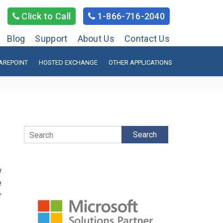
Click to Call
1-866-716-2040
Blog
Support
About Us
Contact Us
AREPOINT
HOSTED EXCHANGE
OTHER APPLICATIONS
Search
w
e
r