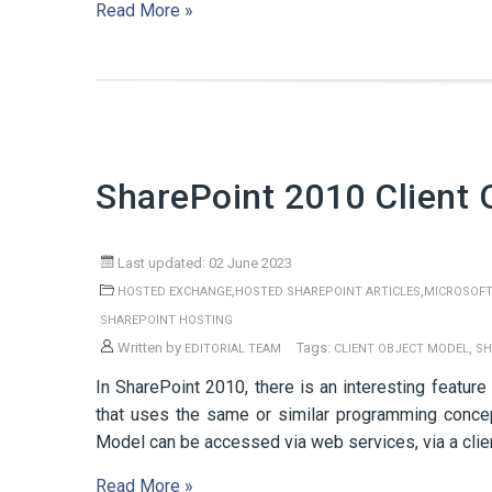
Read More »
SharePoint 2010 Client 
Last updated: 02 June 2023
,
,
HOSTED EXCHANGE
HOSTED SHAREPOINT ARTICLES
MICROSOFT
SHAREPOINT HOSTING
Written by
Tags:
,
EDITORIAL TEAM
CLIENT OBJECT MODEL
SH
In SharePoint 2010, there is an interesting feature
that uses the same or similar programming conce
Model can be accessed via web services, via a clien
Read More »