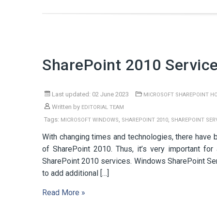
SharePoint 2010 Service
Last updated: 02 June 2023
MICROSOFT SHAREPOINT H
Written by
EDITORIAL TEAM
Tags:
,
,
MICROSOFT WINDOWS
SHAREPOINT 2010
SHAREPOINT SERV
With changing times and technologies, there have b
of SharePoint 2010. Thus, it’s very important f
SharePoint 2010 services. Windows SharePoint Ser
to add additional […]
Read More »