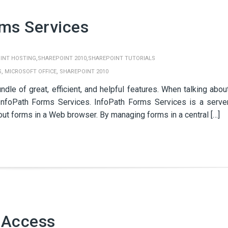
rms Services
,
,
INT HOSTING
SHAREPOINT 2010
SHAREPOINT TUTORIALS
,
,
S
MICROSOFT OFFICE
SHAREPOINT 2010
le of great, efficient, and helpful features. When talking abou
nfoPath Forms Services. InfoPath Forms Services is a serve
 out forms in a Web browser. By managing forms in a central […]
 Access