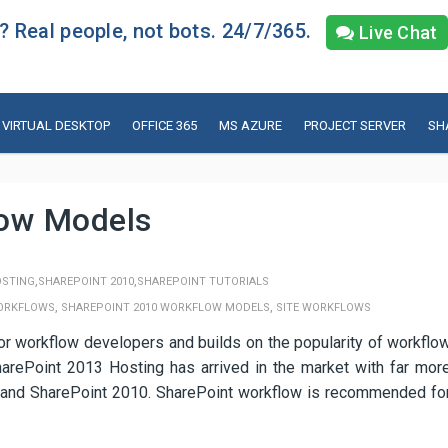
 Real people, not bots. 24/7/365.
Live Chat
VIRTUAL DESKTOP
OFFICE 365
MS AZURE
PROJECT SERVER
SH
low Models
,
,
OSTING
SHAREPOINT 2010
SHAREPOINT TUTORIALS
,
,
WORKFLOWS
SHAREPOINT 2010 WORKFLOW MODELS
SITE WORKFLOWS
 workflow developers and builds on the popularity of workflo
harePoint 2013 Hosting has arrived in the market with far mor
7 and SharePoint 2010. SharePoint workflow is recommended fo