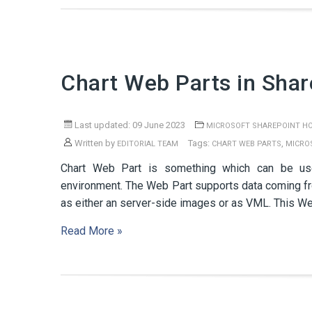
Chart Web Parts in Shar
Last updated: 09 June 2023
MICROSOFT SHAREPOINT H
Written by
Tags:
,
EDITORIAL TEAM
CHART WEB PARTS
MICRO
Chart Web Part is something which can be us
environment. The Web Part supports data coming fr
as either an server-side images or as VML. This W
Read More »