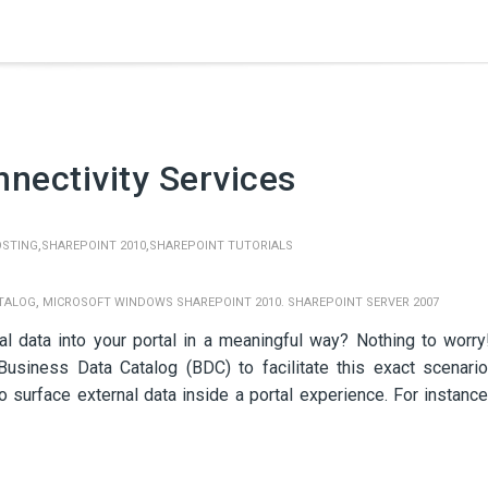
nectivity Services
,
,
OSTING
SHAREPOINT 2010
SHAREPOINT TUTORIALS
,
ATALOG
MICROSOFT WINDOWS SHAREPOINT 2010. SHAREPOINT SERVER 2007
l data into your portal in a meaningful way? Nothing to worry
usiness Data Catalog (BDC) to facilitate this exact scenario
 surface external data inside a portal experience. For instance