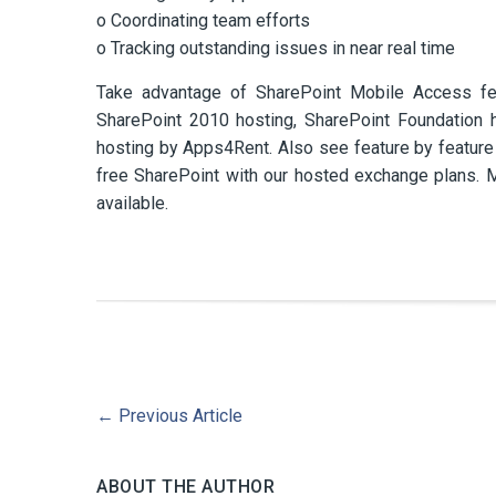
o Coordinating team efforts
o Tracking outstanding issues in near real time
Take advantage of SharePoint Mobile Access fe
SharePoint 2010 hosting, SharePoint Foundation 
hosting by Apps4Rent. Also see feature by featur
free SharePoint with our hosted exchange plans.
available.
←
Previous Article
ABOUT THE AUTHOR