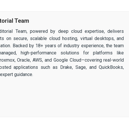
torial Team
itorial Team, powered by deep cloud expertise, delivers
ghts on secure, scalable cloud hosting, virtual desktops, and
ization. Backed by 18+ years of industry experience, the team
 managed, high-performance solutions for platforms like
 Proxmox, Oracle, AWS, and Google Cloud—covering real-world
osted applications such as Drake, Sage, and QuickBooks,
expert guidance.