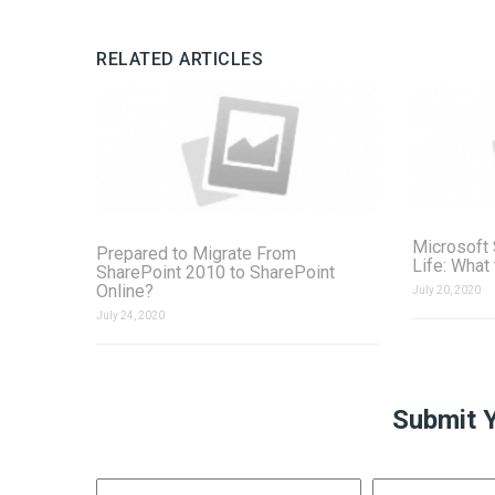
RELATED ARTICLES
Microsoft 
Prepared to Migrate From
Life: What
SharePoint 2010 to SharePoint
Online?
July 20, 2020
July 24, 2020
Submit 