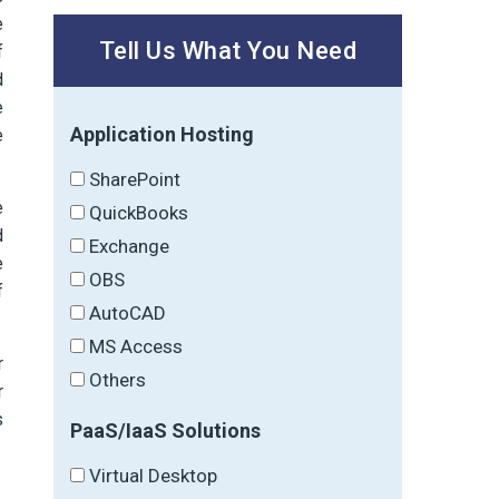
e
Tell Us What You Need
f
d
e
Application Hosting
e
SharePoint
e
QuickBooks
d
Exchange
e
OBS
f
AutoCAD
MS Access
r
Others
r
s
PaaS/IaaS Solutions
Virtual Desktop