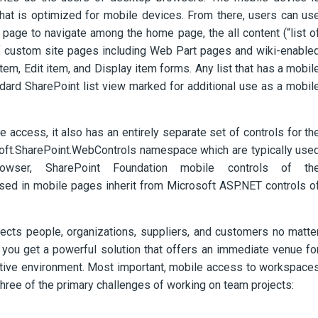
that is optimized for mobile devices. From there, users can us
e page to navigate among the home page, the all content (“list o
 of custom site pages including Web Part pages and wiki-enable
em, Edit item, and Display item forms. Any list that has a mobil
dard SharePoint list view
marked for additional use as a mobil
 access, it also has an entirely separate set of controls for th
soft.SharePoint.WebControls namespace which are typically use
ser, SharePoint Foundation mobile controls of th
ed in mobile pages inherit from Microsoft ASP.NET controls o
cts people, organizations, suppliers, and customers no matte
 you get a powerful solution that offers an immediate venue fo
ative environment. Most important, mobile access to workspace
three of the primary challenges of working on team projects: