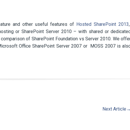
ature and other useful features of
Hosted SharePoint 2013
hosting or SharePoint Server 2010 – with shared or dedicate
e comparison of SharePoint Foundation vs Server 2010. We offe
 Microsoft Office SharePoint Server 2007 or MOSS 2007 is als
Next Article