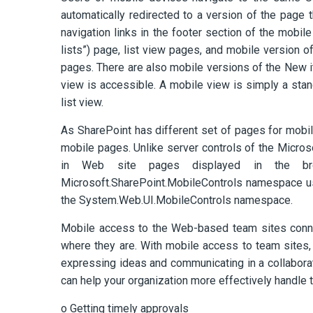
automatically redirected to a version of the page 
navigation links in the footer section of the mobil
lists”) page, list view pages, and mobile version
pages. There are also mobile versions of the New it
view is accessible. A mobile view is simply a stan
list view.
As SharePoint has different set of pages for mobile
mobile pages. Unlike server controls of the Micro
in Web site pages displayed in the brow
Microsoft.SharePoint.MobileControls namespace us
the System.Web.UI.MobileControls namespace.
Mobile access to the Web-based team sites conne
where they are. With mobile access to team sites,
expressing ideas and communicating in a collabor
can help your organization more effectively handle 
o Getting timely approvals