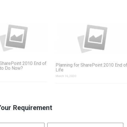
SharePoint 2010 End of
Planning for SharePoint 2010 End o
 to Do Now?
Life
March 16, 2020
Your Requirement