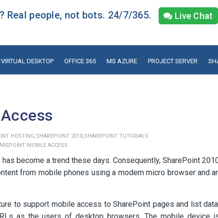
 Real people, not bots. 24/7/365.
Live Chat
VIRTUAL DESKTOP
OFFICE 365
MS AZURE
PROJECT SERVER
SH
 Access
,
,
INT HOSTING
SHAREPOINT 2010
SHAREPOINT TUTORIALS
AREPOINT MOBILE ACCESS
 has become a trend these days. Consequently, SharePoint 201
d content from mobile phones using a modem micro browser and a
ure to support mobile access to SharePoint pages and list data
RLs as the users of desktop browsers. The mobile device i