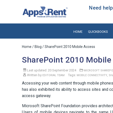
Need help?
HOME
QUICKBOOKS
Home
/
Blog
/ SharePoint 2010 Mobile Access
SharePoint 2010 Mobile
Last updated: 20 September 2024
MICROSOFT SHAREPO
Written by
Tags:
,
EDITORIAL TEAM
MOBILE CONNECTIVITY
SH
Accessing your web content through mobile phones
has also exhibited its ability to access sites an
access gateway.
Microsoft SharePoint Foundation provides architect
Users of mobile devices navigate to the same U