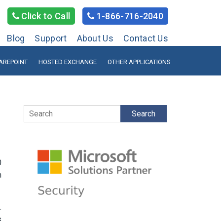
Click to Call
1-866-716-2040
Blog
Support
About Us
Contact Us
AREPOINT
HOSTED EXCHANGE
OTHER APPLICATIONS
Search
0
n
.
s