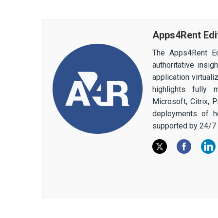
Apps4Rent Edi
The Apps4Rent Ed
authoritative insi
application virtual
highlights fully
Microsoft, Citrix,
deployments of h
supported by 24/7 