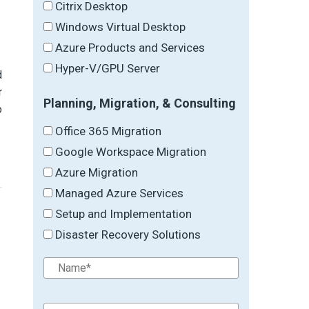
Citrix Desktop
Windows Virtual Desktop
Azure Products and Services
,
Hyper-V/GPU Server
d
r
Planning, Migration, & Consulting
o
Office 365 Migration
Google Workspace Migration
Azure Migration
Managed Azure Services
Setup and Implementation
Disaster Recovery Solutions
→