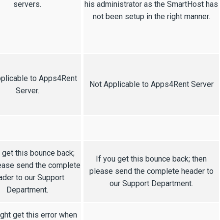
servers.
his administrator as the SmartHost has
not been setup in the right manner.
plicable to Apps4Rent
Not Applicable to Apps4Rent Server
Server.
u get this bounce back;
If you get this bounce back; then
ease send the complete
please send the complete header to
ader to our Support
our Support Department.
Department.
ght get this error when