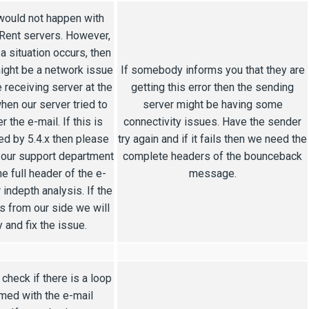
would not happen with
ent servers. However,
 a situation occurs, then
ight be a network issue
If somebody informs you that they are
e receiving server at the
getting this error then the sending
hen our server tried to
server might be having some
r the e-mail. If this is
connectivity issues. Have the sender
ed by 5.4.x then please
try again and if it fails then we need the
 our support department
complete headers of the bounceback
he full header of the e-
message.
r indepth analysis. If the
is from our side we will
y and fix the issue.
check if there is a loop
med with the e-mail