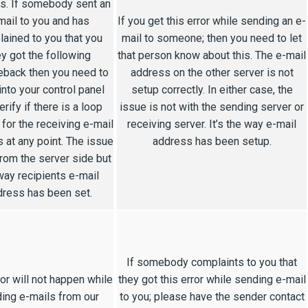
s. If somebody sent an
mail to you and has
If you get this error while sending an e-
ained to you that you
mail to someone; then you need to let
ey got the following
that person know about this. The e-mail
back then you need to
address on the other server is not
into your control panel
setup correctly. In either case, the
erify if there is a loop
issue is not with the sending server or
 for the receiving e-mail
receiving server. It’s the way e-mail
 at any point. The issue
address has been setup.
from the server side but
way recipients e-mail
ress has been set.
If somebody complaints to you that
ror will not happen while
they got this error while sending e-mail
ing e-mails from our
to you; please have the sender contact