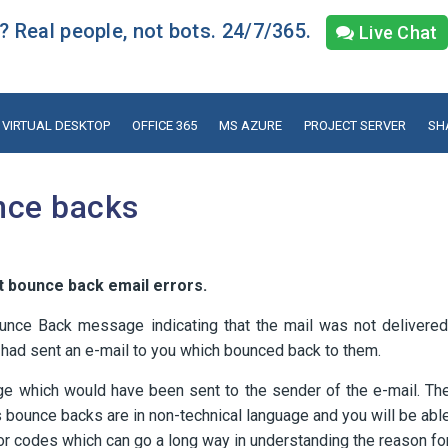
 Real people, not bots. 24/7/365.
Live Chat
VIRTUAL DESKTOP
OFFICE 365
MS AZURE
PROJECT SERVER
SH
nce backs
t bounce back email errors.
unce Back message indicating that the mail was not delivered
 had sent an e-mail to you which bounced back to them.
ge which would have been sent to the sender of the e-mail. Th
s bounce backs are in non-technical language and you will be abl
ror codes which can go a long way in understanding the reason fo