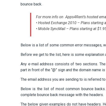
bounce back.
For more info on Apps4Rent’s hosted emai
• Hosted Exchange 2010 – Plans starting 
• Mobile SyncMail – Plans starting at $1.
Below is a list of some common error messages, wh
Before we get to the list, here is some explanation
Any e-mail address consists of two sections. Th
part in front of the “@” sign and the domain name is 
The email address you are sending to is referred to 
Below is the list of most common bounce backs. 
complete bounce back message with the headers.
The below given examples do not have headers. H