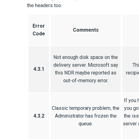
the headers too.
Error
Comments
Code
Not enough disk space on the
delivery server. Microsoft say
Thi
4.3.1
this NDR maybe reported as
recipi
out-of-memory error.
If you 
Classic temporary problem, the
you go
4.3.2
Administrator has frozen the
the iss
queue.
server 