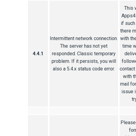
This 
Apps4R
if such
there m
Intermittent network connection.
with th
The server has not yet
time w
4.4.1
responded. Classic temporary
delive
problem. If it persists, you will
follow
also a 5.4.x status code error.
contact
with t
mail fo
issue 
tr
Please 
for