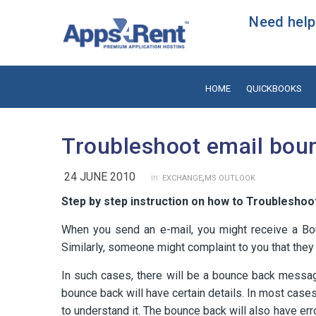
Need help?
HOME
QUICKBOOKS
Troubleshoot email bou
24 JUNE 2010
,
in:
EXCHANGE
MS OUTLOOK
Step by step instruction on how to Troubleshoo
When you send an e-mail, you might receive a Bo
Similarly, someone might complaint to you that they
In such cases, there will be a bounce back messa
bounce back will have certain details. In most case
to understand it. The bounce back will also have er