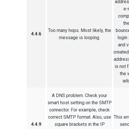
addres
e-
compl
th
Too many hops. Most likely, the
bounce
4.4.6
message is looping.
login 
and v
created
address
is not 
the 
add
A DNS problem. Check your
smart host setting on the SMTP
connector. For example, check
correct SMTP format. Also, use
This er
4.4.9
square brackets in the IP
send