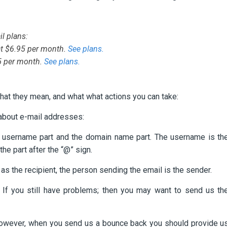
l plans:
at $6.95 per month.
See plans.
95 per month.
See plans.
at they mean, and what what actions you can take:
 about e-mail addresses:
e username part and the domain name part. The username is th
the part after the “@” sign.
as the recipient, the person sending the email is the sender.
If you still have problems; then you may want to send us th
owever, when you send us a bounce back you should provide u