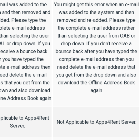
mail was added to the
You might get this error when an e-mail
 and then removed and
was added to the system and then
dded. Please type the
removed and re-added. Please type
lete e-mail address
the complete e-mail address rather
 than selecting the user
than selecting the user from OAB or
AL or drop down. If you
drop down. If you don’t receive a
 receive a bounce back
bounce back after you have typed the
r you have typed the
complete e-mail address then you
te e-mail address then
need delete the e-mail address that
eed delete the e-mail
you get from the drop down and also
s that you get from the
download the Offline Address Book
own and also download
again
line Address Book again
plicable to Apps4Rent
Not Applicable to Apps4Rent Server.
Server.