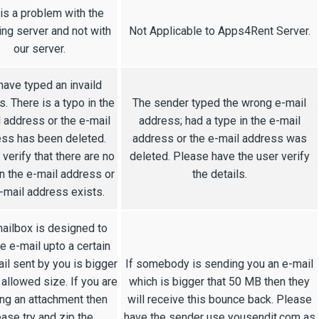
 is a problem with the
ing server and not with
Not Applicable to Apps4Rent Server.
our server.
have typed an invaild
. There is a typo in the
The sender typed the wrong e-mail
 address or the e-mail
address; had a type in the e-mail
ss has been deleted.
address or the e-mail address was
verify that there are no
deleted. Please have the user verify
n the e-mail address or
the details.
-mail address exists.
ailbox is designed to
e e-mail upto a certain
ail sent by you is bigger
If somebody is sending you an e-mail
 allowed size. If you are
which is bigger that 50 MB then they
ng an attachment then
will receive this bounce back. Please
ease try and zip the
have the sender use yousendit.com as