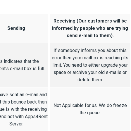
Receiving (Our customers will be
Sending
informed by people who are trying
send e-mail to them).
If somebody informs you about this
error then your mailbox is reaching its
s indicates that the
limit. You need to either upgrade your
ent’s e-mail box is full.
space or archive your old e-mails or
delete them.
have sent an e-mail and
t this bounce back then
Not Applicable for us. We do freeze
ue is with the receiving
the queue.
and not with Apps4Rent
Server.