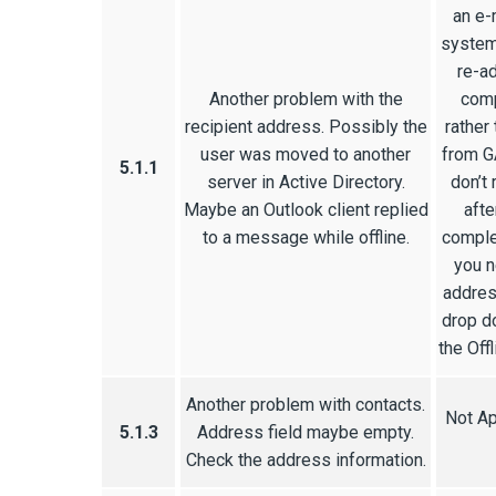
an e-
system
re-a
Another problem with the
comp
recipient address. Possibly the
rather
user was moved to another
from G
5.1.1
server in Active Directory.
don’t
Maybe an Outlook client replied
afte
to a message while offline.
comple
you n
addres
drop d
the Off
Another problem with contacts.
Not Ap
5.1.3
Address field maybe empty.
Check the address information.