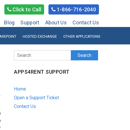
Click to Call
1-866-716-2040
Blog
Support
About Us
Contact Us
AREPOINT
HOSTED EXCHANGE
OTHER APPLICATIONS
Search
APPS4RENT SUPPORT
Home
.
Open a Support Ticket
Contact Us
e
e
r