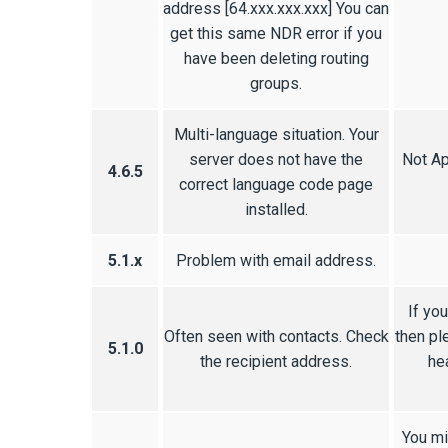
address [64.xxx.xxx.xxx] You can
get this same NDR error if you
have been deleting routing
groups.
Multi-language situation. Your
server does not have the
Not Ap
4.6.5
correct language code page
installed.
5.1.x
Problem with email address.
If yo
Often seen with contacts. Check
then pl
5.1.0
the recipient address.
he
You mi