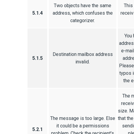
Two objects have the same
This
5.1.4
address, which confuses the
receiv
categorizer.
You 
address
e-mail
Destination mailbox address
5.1.5
addre
invalid.
Please 
typos i
the e
The m
receiv
size. M
The message is too large. Else
that the
it could be a permissions
sendi
5.2.1
problem. Check the recipient’s
pl