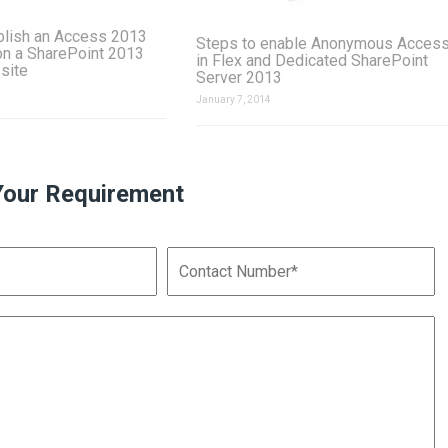
blish an Access 2013
Steps to enable Anonymous Acces
on a SharePoint 2013
in Flex and Dedicated SharePoint
 site
Server 2013
January 7, 2014
Your Requirement