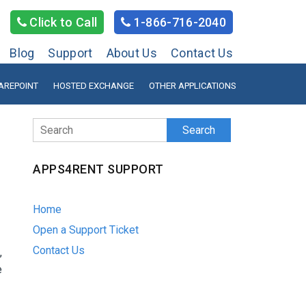
Click to Call
1-866-716-2040
Blog
Support
About Us
Contact Us
AREPOINT
HOSTED EXCHANGE
OTHER APPLICATIONS
Search
APPS4RENT SUPPORT
Home
Open a Support Ticket
Contact Us
,
e