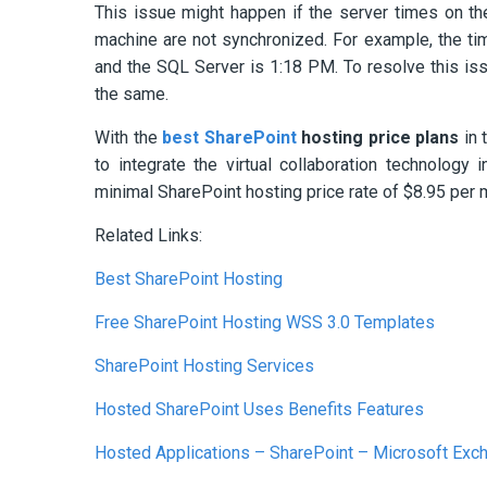
This issue might happen if the server times on t
machine are not synchronized. For example, the ti
and the SQL Server is 1:18 PM. To resolve this iss
the same.
With the
best SharePoint
hosting price plans
in 
to integrate the virtual collaboration technolog
minimal SharePoint hosting price rate of $8.95 per 
Related Links:
Best SharePoint Hosting
Free SharePoint Hosting WSS 3.0 Templates
SharePoint Hosting Services
Hosted SharePoint Uses Benefits Features
Hosted Applications – SharePoint – Microsoft Exc