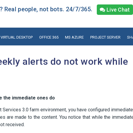
 Real people, not bots. 24/7/365.
Live Chat
VIRTUAL DESKTOP
OFFICE 365
MS AZURE
PROJECT SERVER
SH
ekly alerts do not work while
le the immediate ones do
 Services 3.0 farm environment, you have configured immediate
es are made to the content. You notice that while the immediat
not received.