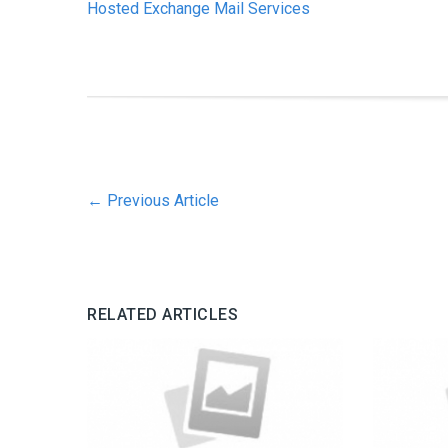
Hosted Exchange Mail Services
←
Previous Article
RELATED ARTICLES