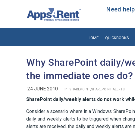
Need help?
HOME
QUICKBOOKS
Why SharePoint daily/we
the immediate ones do?
24 JUNE 2010
,
in:
SHAREPOINT
SHAREPOINT ALERTS
SharePoint daily/weekly alerts do not work whi
Consider a scenario where in a Windows SharePoint
daily and weekly alerts to be triggered when chang
alerts are received, the daily and weekly alerts are 