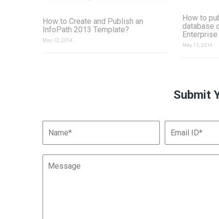
How to pu
How to Create and Publish an
database 
InfoPath 2013 Template?
Enterprise
May 13, 2014
May 13, 2014
Submit 