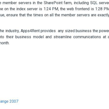
he member servers in the SharePoint farm, including SQL serve
me on the index server is 1:24 PM, the web frontend is 1:28 P
ue, ensure that the times on all the member servers are exactl
the industry, Apps4Rent provides any sized business the powe
y into their business model and streamline communications at 
month.
hange 2007