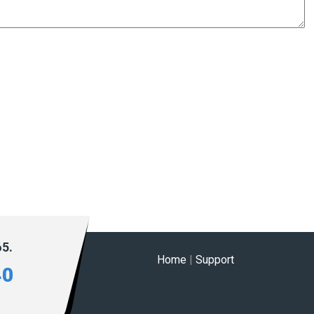
65.
Home
|
Support
40