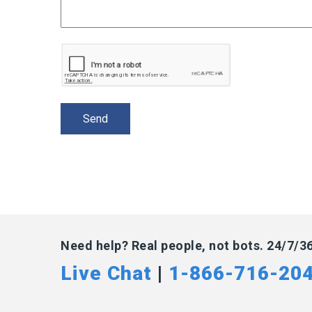
Need help? Real people, not bots. 24/7/3
Live Chat
|
1-866-716-20