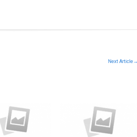
Next Article