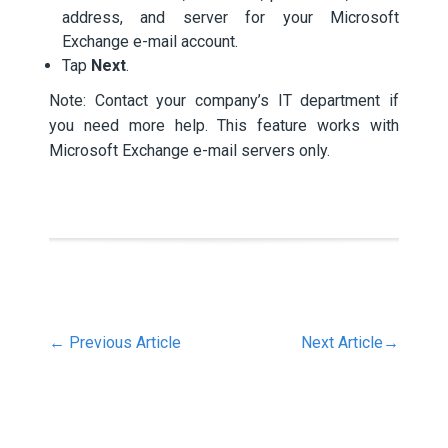
address, and server for your Microsoft
Exchange e-mail account.
Tap
Next
.
Note: Contact your company’s IT department if
you need more help. This feature works with
Microsoft Exchange e-mail servers only.
←
Previous Article
Next Article
→