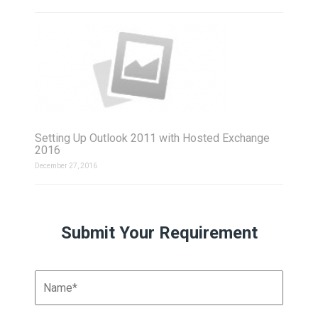
Setting Up Outlook 2011 with Hosted Exchange
2016
December 27, 2016
Submit Your Requirement