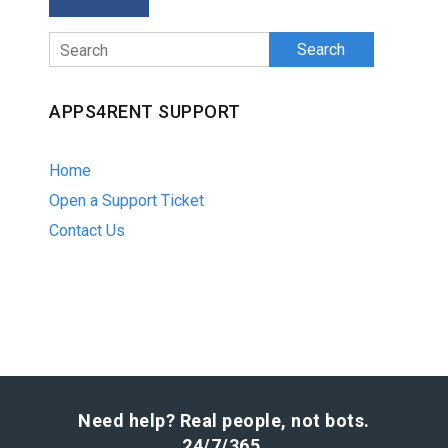
Search
APPS4RENT SUPPORT
Home
Open a Support Ticket
Contact Us
Need help? Real people, not bots.
24/7/365.