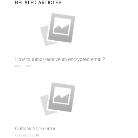
RELATED ARTICLES
How to send/receive an encrypted email?
May 1, 2019
Outlook 2016 error
October 26, 2018