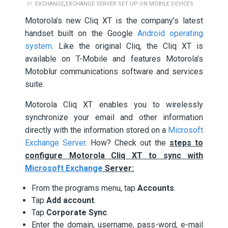
,
in:
EXCHANGE
EXCHANGE SERVER SET UP ON MOBILE DEVICES
Motorola’s new Cliq XT is the company’s latest
handset built on the Google
Android operating
system
. Like the original Cliq, the Cliq XT is
available on T-Mobile and features Motorola’s
Motoblur communications software and services
suite.
Motorola Cliq XT enables you to wirelessly
synchronize your email and other information
directly with the information stored on a
Microsoft
Exchange Server
. How? Check out the
steps to
configure Motorola Cliq XT to sync with
Microsoft Exchange
Server:
From the programs menu, tap
Accounts
.
Tap
Add account
.
Tap
Corporate Sync
.
Enter the domain, username, pass-word, e-mail