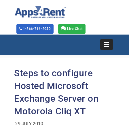
1-866-716-2040
Live Chat
Steps to configure
Hosted Microsoft
Exchange Server on
Motorola Cliq XT
29 JULY 2010