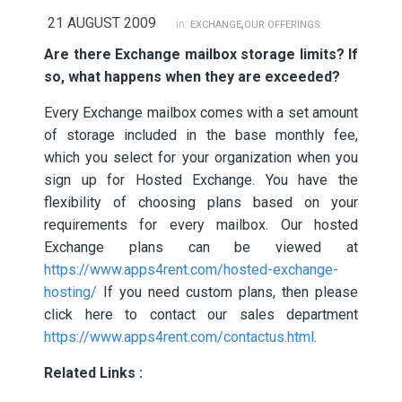
21 AUGUST 2009
,
in:
EXCHANGE
OUR OFFERINGS
Are there Exchange mailbox storage limits? If
so, what happens when they are exceeded?
Every Exchange mailbox comes with a set amount
of storage included in the base monthly fee,
which you select for your organization when you
sign up for Hosted Exchange. You have the
flexibility of choosing plans based on your
requirements for every mailbox. Our hosted
Exchange plans can be viewed at
https://www.apps4rent.com/hosted-exchange-
hosting/
If you need custom plans, then please
click here to contact our sales department
https://www.apps4rent.com/contactus.html
.
Related Links :