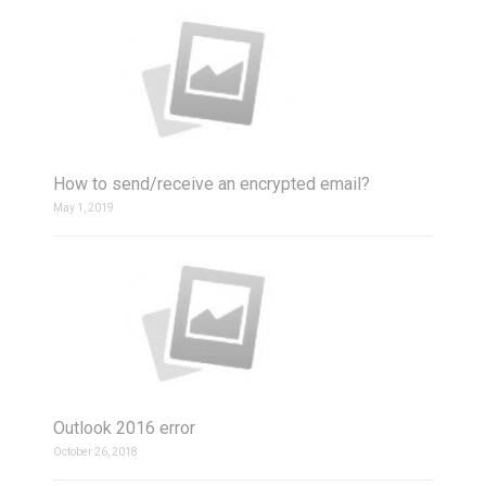
How to send/receive an encrypted email?
May 1, 2019
Outlook 2016 error
October 26, 2018