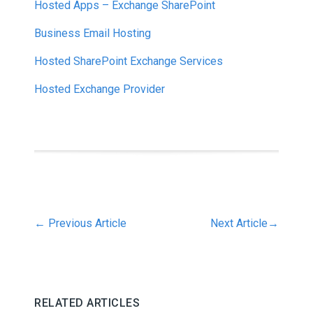
Hosted Apps – Exchange SharePoint
Business Email Hosting
Hosted SharePoint Exchange Services
Hosted Exchange Provider
←
Previous Article
Next Article
→
RELATED ARTICLES