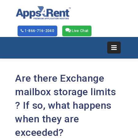
1-866-716-2040
Live Chat
Are there Exchange
mailbox storage limits
? If so, what happens
when they are
exceeded?