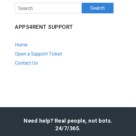
Search
APPS4RENT SUPPORT
Home
Open a Support Ticket
Contact Us
Need help? Real people, not bots.
24/7/365.