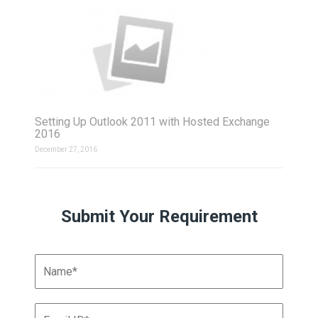
Setting Up Outlook 2011 with Hosted Exchange
2016
December 27, 2016
Submit Your Requirement