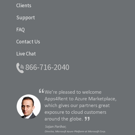
Clients
Support
FAQ
Contact Us
Live Chat
866-716-2040