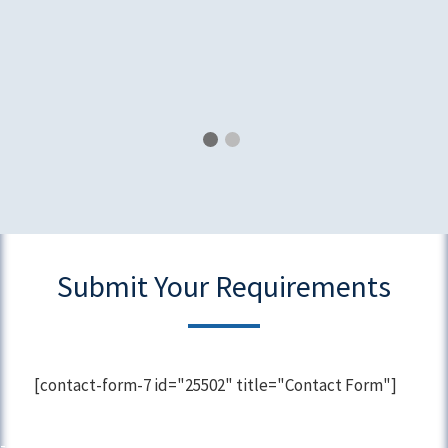
Submit Your Requirements
[contact-form-7 id="25502" title="Contact Form"]