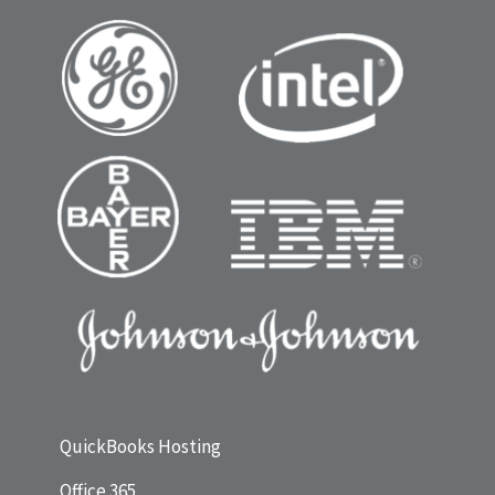
QuickBooks Hosting
Office 365