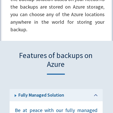
the backups are stored on Azure storage,
you can choose any of the Azure locations
anywhere in the world for storing your
backup.
Features of backups on
Azure
Fully Managed Solution
Be at peace with our fully managed