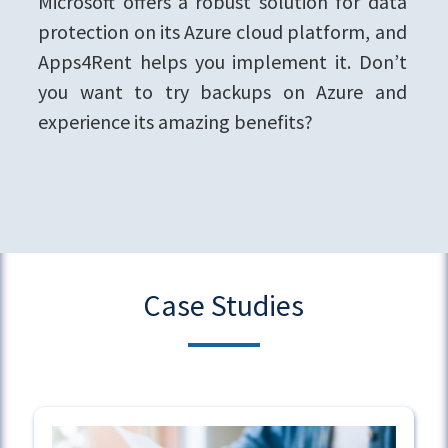
Microsoft offers a robust solution for data
protection on its Azure cloud platform, and
Apps4Rent helps you implement it. Don’t
you want to try backups on Azure and
experience its amazing benefits?
Case Studies