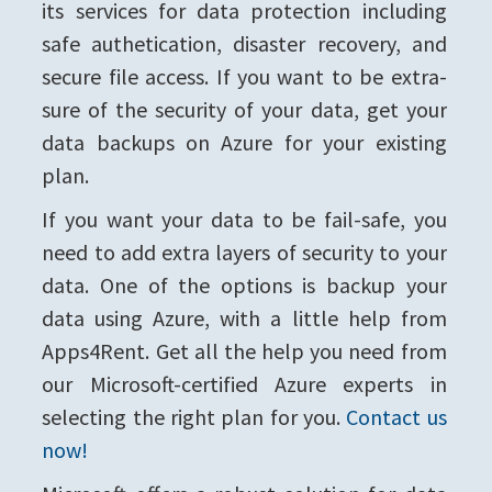
its services for data protection including
safe authetication, disaster recovery, and
secure file access. If you want to be extra-
sure of the security of your data, get your
data backups on Azure for your existing
plan.
If you want your data to be fail-safe, you
need to add extra layers of security to your
data. One of the options is backup your
data using Azure, with a little help from
Apps4Rent. Get all the help you need from
our Microsoft-certified Azure experts in
selecting the right plan for you.
Contact us
now!