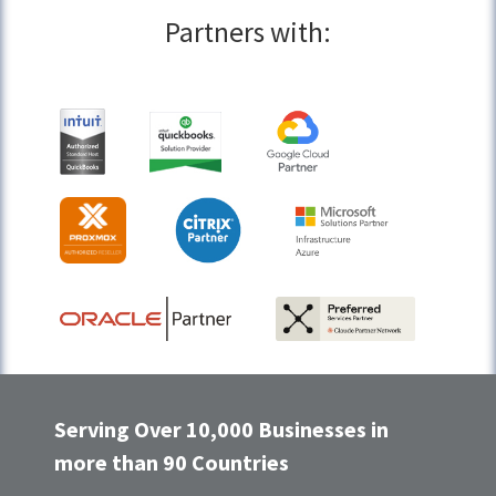
Partners with:
Serving Over 10,000 Businesses in
more than 90 Countries