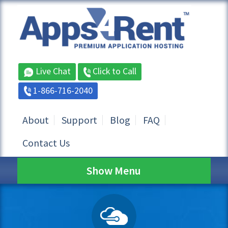
Live Chat
Click to Call
1-866-716-2040
About
Support
Blog
FAQ
Contact Us
Show Menu