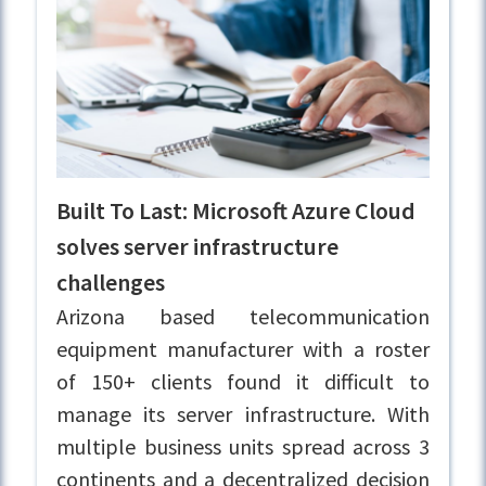
Built To Last: Microsoft Azure Cloud
solves server infrastructure
challenges
Arizona based telecommunication
equipment manufacturer with a roster
of 150+ clients found it difficult to
manage its server infrastructure. With
multiple business units spread across 3
continents and a decentralized decision