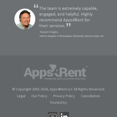
© Copyright 2002-
2026, Apps4Rent LLC All Rights Reserved.
Legal
Our Policy
Privacy Policy
Cancellation
Trusted by: