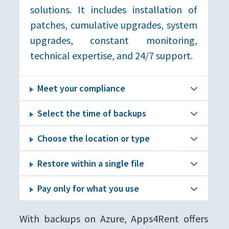
solutions. It includes installation of
patches, cumulative upgrades, system
upgrades, constant monitoring,
technical expertise, and 24/7 support.
Meet your compliance
Select the time of backups
Choose the location or type
Restore within a single file
Pay only for what you use
With backups on Azure, Apps4Rent offers