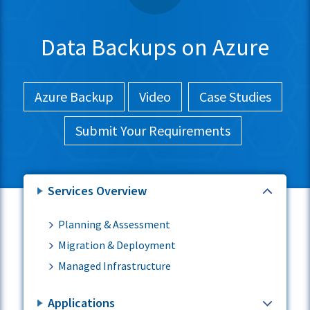
Data Backups on Azure
Azure Backup
Video
Case Studies
Submit Your Requirements
Services Overview
Planning & Assessment
Migration & Deployment
Managed Infrastructure
Applications