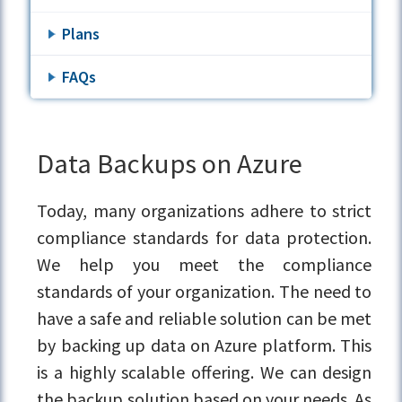
Plans
FAQs
Data Backups on Azure
Today, many organizations adhere to strict
compliance standards for data protection.
We help you meet the compliance
standards of your organization. The need to
have a safe and reliable solution can be met
by backing up data on Azure platform. This
is a highly scalable offering. We can design
the backup solution based on your needs. As