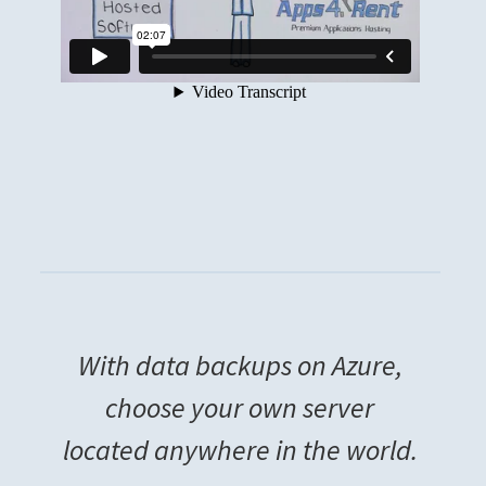
With data backups on Azure,
choose your own server
located anywhere in the world.