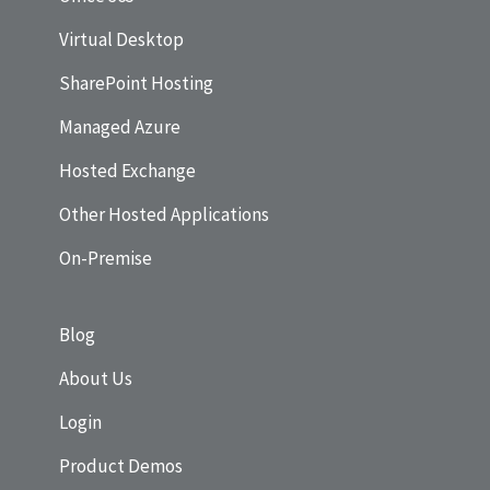
Virtual Desktop
SharePoint Hosting
Managed Azure
Hosted Exchange
Other Hosted Applications
On-Premise
Blog
About Us
Login
Product Demos