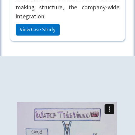
making structure, the company-wide
integration
View Case Study