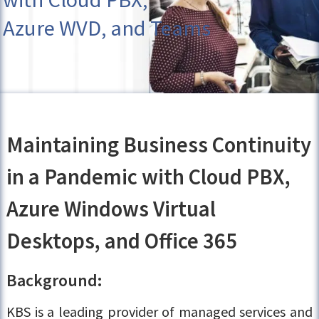
Azure WVD, and Teams
Maintaining Business Continuity
in a Pandemic with Cloud PBX,
Azure Windows Virtual
Desktops, and Office 365
Background:
KBS is a leading provider of managed services and