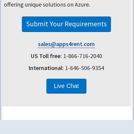
offering unique solutions on Azure.
Submit Your Requirements
sales@apps4rent.com
US Toll free:
1-866-716-2040
International:
1-646-506-9354
Live Chat