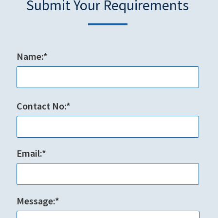
Submit Your Requirements
Name:*
Contact No:*
Email:*
Message:*