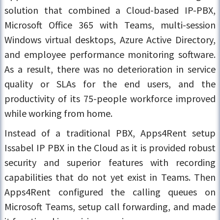
solution that combined a Cloud-based IP-PBX,
Microsoft Office 365 with Teams, multi-session
Windows virtual desktops, Azure Active Directory,
and employee performance monitoring software.
As a result, there was no deterioration in service
quality or SLAs for the end users, and the
productivity of its 75-people workforce improved
while working from home.
Instead of a traditional PBX, Apps4Rent setup
Issabel IP PBX in the Cloud as it is provided robust
security and superior features with recording
capabilities that do not yet exist in Teams. Then
Apps4Rent configured the calling queues on
Microsoft Teams, setup call forwarding, and made