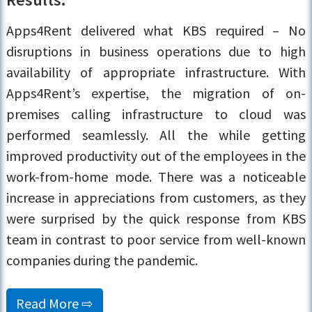
Apps4Rent delivered what KBS required – No
disruptions in business operations due to high
availability of appropriate infrastructure. With
Apps4Rent’s expertise, the migration of on-
premises calling infrastructure to cloud was
performed seamlessly. All the while getting
improved productivity out of the employees in the
work-from-home mode. There was a noticeable
increase in appreciations from customers, as they
were surprised by the quick response from KBS
team in contrast to poor service from well-known
companies during the pandemic.
Read More ⇨