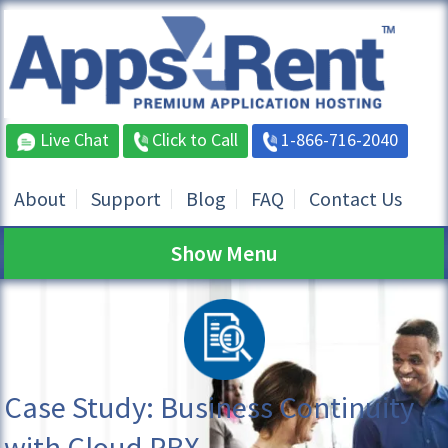
Live Chat
Click to Call
1-866-716-2040
About
Support
Blog
FAQ
Contact Us
Show Menu
Case Study: Business Continuity
with Cloud PBX,