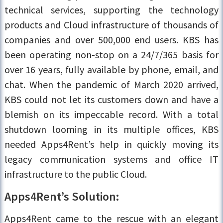
technical services, supporting the technology
products and Cloud infrastructure of thousands of
companies and over 500,000 end users. KBS has
been operating non-stop on a 24/7/365 basis for
over 16 years, fully available by phone, email, and
chat. When the pandemic of March 2020 arrived,
KBS could not let its customers down and have a
blemish on its impeccable record. With a total
shutdown looming in its multiple offices, KBS
needed Apps4Rent’s help in quickly moving its
legacy communication systems and office IT
infrastructure to the public Cloud.
Apps4Rent’s Solution:
Apps4Rent came to the rescue with an elegant