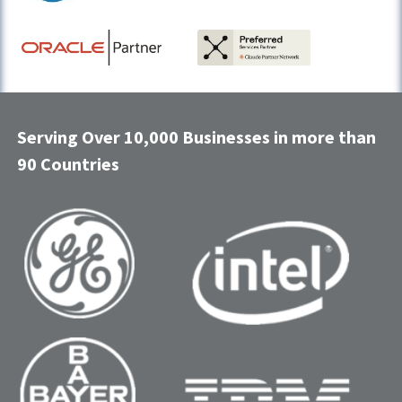
Serving Over 10,000 Businesses in more than
90 Countries