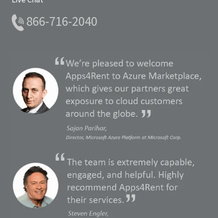
866-716-2040