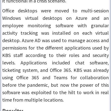
it functional in a crisis scenario.
Office desktops were moved to multi-session
Windows virtual desktops on Azure and an
employee monitoring software with granular
activity tracking was installed on each virtual
desktop. Azure AD was used to manage access and
permissions for the different applications used by
KBS staff according to their roles and security
levels. Applications included chat software,
ticketing system, and Office 365. KBS was already
using Office 365 and Teams for collaboration
before the pandemic, but now the power of this
software was exploited to the hilt to work in real
time from multiple locations.
Results: