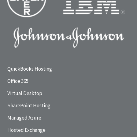
QuickBooks Hosting
Office 365
Virtual Desktop
SharePoint Hosting
Managed Azure
Hosted Exchange