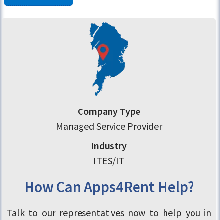
Company Type
Managed Service Provider
Industry
ITES/IT
How Can Apps4Rent Help?
Talk to our representatives now to help you in