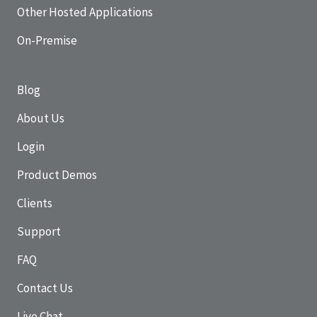
Other Hosted Applications
On-Premise
Blog
About Us
Login
Product Demos
Clients
Support
FAQ
Contact Us
Live Chat