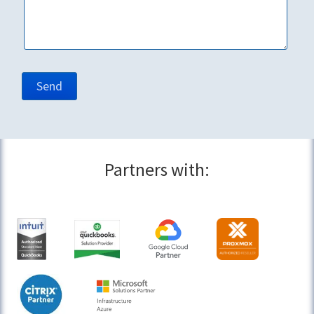
Partners with: