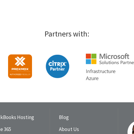
Partners with:
ckBooks Hosting
Blog
ce 365
About Us