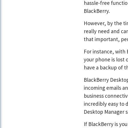
hassle-free functio
BlackBerry.
However, by the ti
really need and can
that important, pe
For instance, with
your phone is lost 
have a backup of th
BlackBerry Desktop 
incoming emails an
business connectivi
incredibly easy to 
Desktop Manager s
If BlackBerry is yo