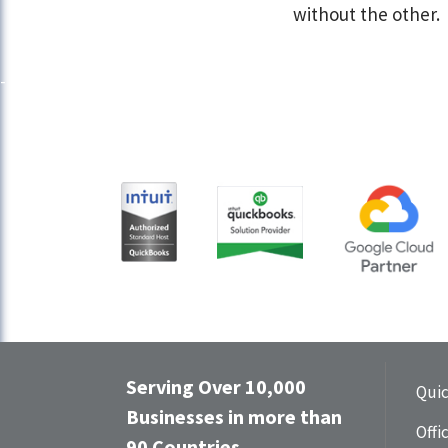
without the other.
Serving Over 10,000
Qui
Businesses in more than
Offi
90 Countries