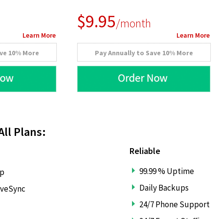
$9.95
/month
Learn More
Learn More
ave 10% More
Pay Annually to Save 10% More
All Plans:
Reliable
99.99 % Uptime
lp
Daily Backups
iveSync
24/7 Phone Support