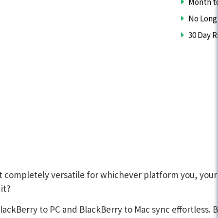
Month t
No Long
30 Day R
completely versatile for whichever platform you, your
it?
kBerry to PC and BlackBerry to Mac sync effortless. Ba