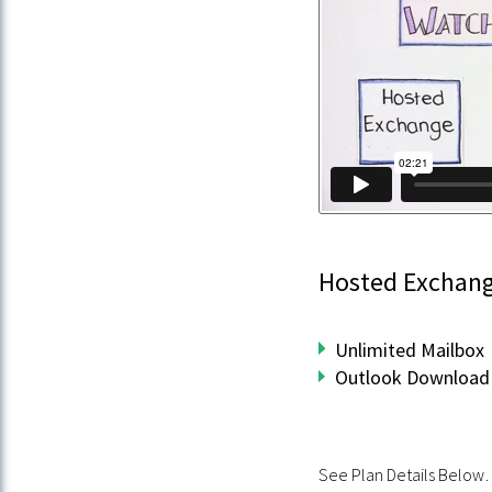
Hosted Exchan
Unlimited Mailbox
Outlook Download 
See Plan Details Belo