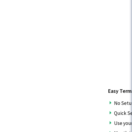
Easy Term
No Setu
Quick S
Use you