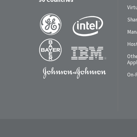
Virt
Shar
Man
Hos
Oth
Appl
On-