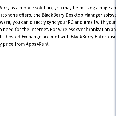
Berry as a mobile solution, you may be missing a huge am
rtphone offers, the BlackBerry Desktop Manager software
tware, you can directly sync your PC and email with you
 need for the Internet. For wireless synchronization a
get a hosted Exchange account with BlackBerry Enterprise 
y price from Apps4Rent.