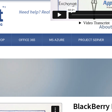
 OS
Need help? Real people, not bots. 24/7/365.
Abou
TOP
OFFICE 365
MS AZURE
PROJECT SERVER
BlackBerry