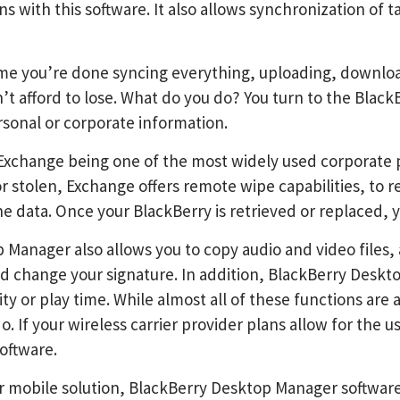
ns with this software. It also allows synchronization o
me you’re done syncing everything, uploading, downloadi
’t afford to lose. What do you do? You turn to the Blac
rsonal or corporate information.
 Exchange being one of the most widely used corporate p
or stolen, Exchange offers remote wipe capabilities, to
e data. Once your BlackBerry is retrieved or replaced, y
Manager also allows you to copy audio and video files, a
d change your signature. In addition, BlackBerry Deskto
ty or play time. While almost all of these functions ar
do. If your wireless carrier provider plans allow for the
oftware.
ur mobile solution, BlackBerry Desktop Manager software 