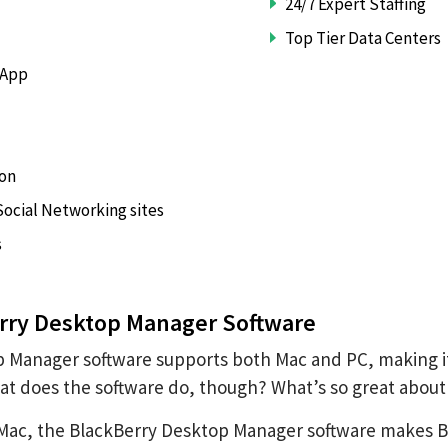
24/7 Expert Staffing
Top Tier Data Centers
 App
ion
ocial Networking sites
s
rry Desktop Manager Software
 Manager software supports both Mac and PC, making it 
t does the software do, though? What’s so great about 
Mac, the BlackBerry Desktop Manager software makes Blac