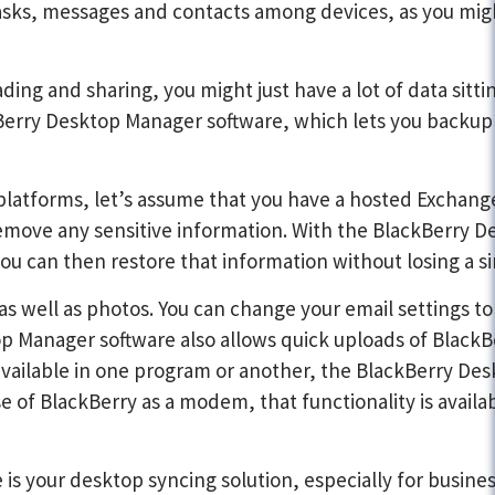
f tasks, messages and contacts among devices, as you mi
ng and sharing, you might just have a lot of data sitti
kBerry Desktop Manager software, which lets you backup 
latforms, let’s assume that you have a hosted Exchange
 remove any sensitive information. With the BlackBerry 
ou can then restore that information without losing a si
s well as photos. You can change your email settings to 
p Manager software also allows quick uploads of BlackB
e available in one program or another, the BlackBerry 
 use of BlackBerry as a modem, that functionality is avai
is your desktop syncing solution, especially for busines