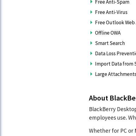
Free Anti-Spam
Free Anti-Virus
Free Outlook Web
Offline OWA
Smart Search
Data Loss Prevent
Import Data from S
Large Attachment
About BlackBe
BlackBerry Desktop
employees use. Wha
Whether for PC or 