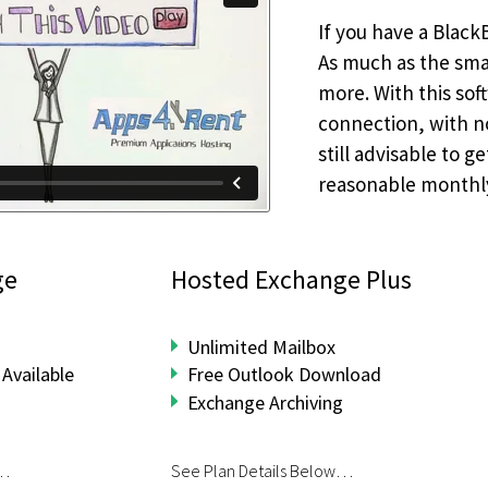
If you have a Black
As much as the sma
more. With this sof
connection, with no
still advisable to 
reasonable monthl
ge
Hosted Exchange Plus
Unlimited Mailbox
Available
Free Outlook Download
Exchange Archiving
w…
See Plan Details Below…