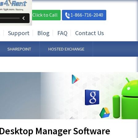
Live Chat
Click to Call
1-866-716-2040
t
Support
Blog
FAQ
Contact Us
SHAREPOINT
HOSTED EXCHANGE
 Desktop Manager Software