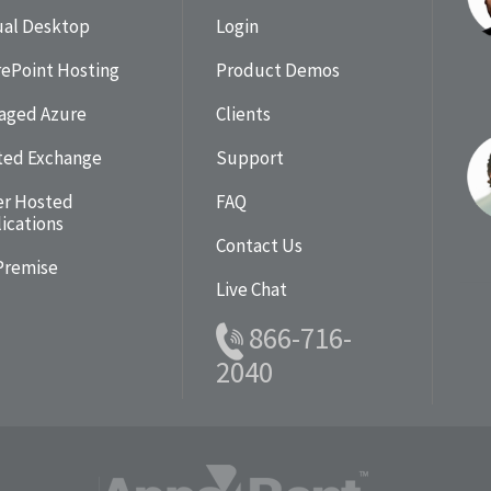
ual Desktop
Login
ePoint Hosting
Product Demos
aged Azure
Clients
ted Exchange
Support
er Hosted
FAQ
ications
Contact Us
Premise
Live Chat
866-716-
2040