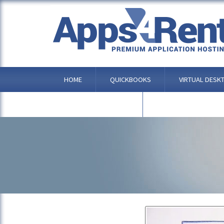
ANDROID
HOME
QUICKBOOKS
VIRTUAL DESK
OTHER APPLICATIONS