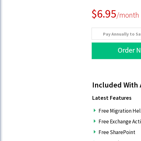
$6.95
/month
Pay Annually to S
Included With 
Latest Features
Free Migration He
Free Exchange Act
Free SharePoint