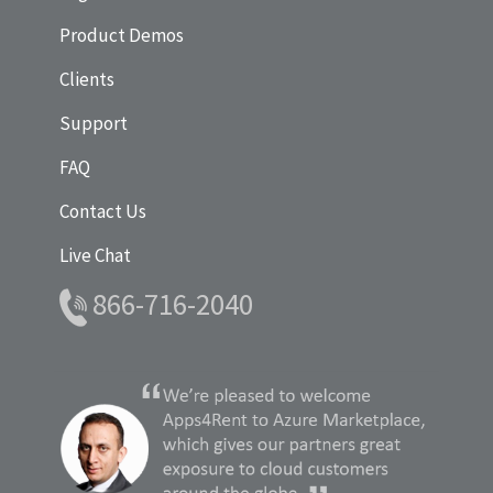
Product Demos
Clients
Support
FAQ
Contact Us
Live Chat
866-716-2040