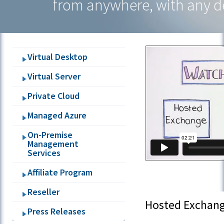
from anywhere, with any d
Hosted
Applications
Virtual Desktop
Virtual Server
Private Cloud
Managed Azure
On-Premise
Management
Services
Affiliate Program
Reseller
Hosted Exchan
Press Releases