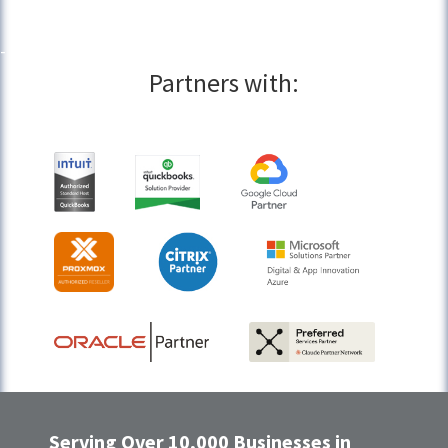
Partners with:
Serving Over 10,000 Businesses in