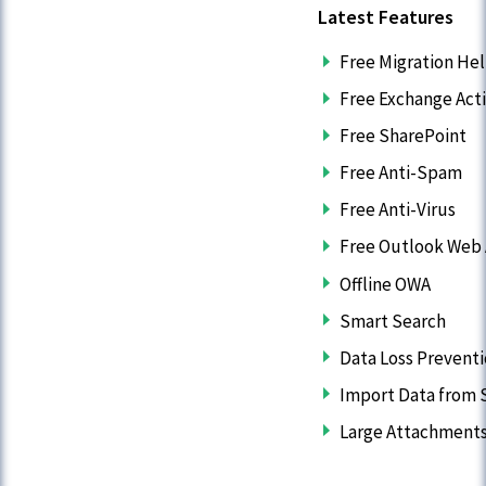
Latest Features
Free Migration He
Free Exchange Act
Free SharePoint
Free Anti-Spam
Free Anti-Virus
Free Outlook Web
Offline OWA
Smart Search
Data Loss Prevent
Import Data from S
Large Attachment