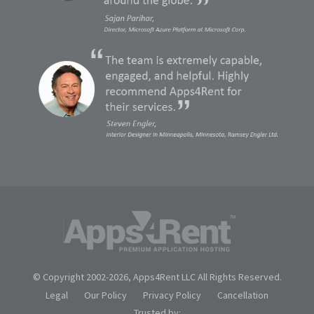
© Copyright 2002-
2026, Apps4Rent LLC All Rights Reserved.
Legal
Our Policy
Privacy Policy
Cancellation
Trusted by: