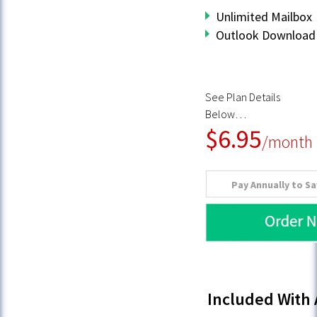
Unlimited Mailbox
Outlook Download 
See Plan Details
Below…
$6.95
/month
Pay Annually to S
Included With 