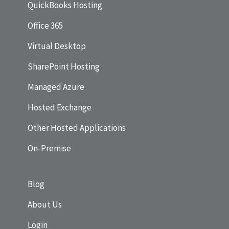
QuickBooks Hosting
Office 365
Virtual Desktop
SharePoint Hosting
Managed Azure
Hosted Exchange
Other Hosted Applications
On-Premise
Blog
About Us
Login