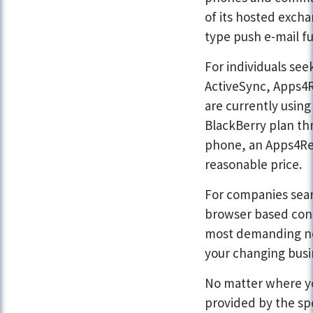
of its hosted exch
type push e-mail f
For individuals see
ActiveSync, Apps4R
are currently usin
BlackBerry plan thr
phone, an Apps4Ren
reasonable price.
For companies sear
browser based conn
most demanding nee
your changing busi
No matter where yo
provided by the spe