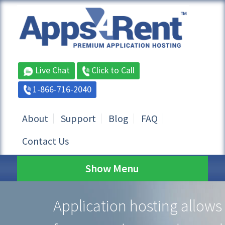
Live Chat
Click to Call
1-866-716-2040
About
Support
Blog
FAQ
Contact Us
Show Menu
Application hosting allows