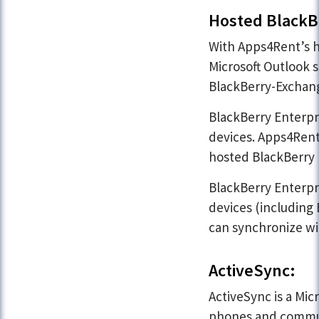
Hosted BlackBe
With Apps4Rent’s h
Microsoft Outlook s
BlackBerry-Exchang
BlackBerry Enterpri
devices. Apps4Rent
hosted BlackBerry 
BlackBerry Enterpr
devices (including
can synchronize wi
ActiveSync:
ActiveSync is a Mi
phones and communi