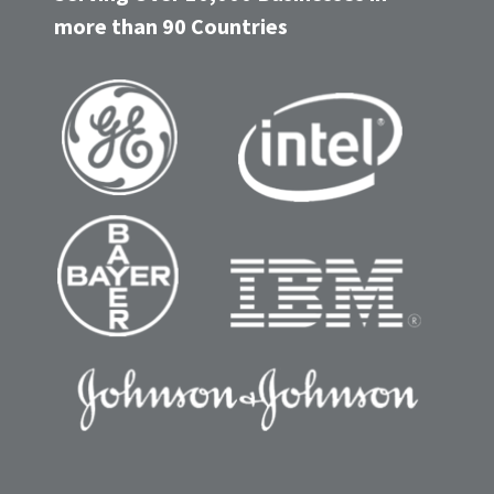
more than 90 Countries