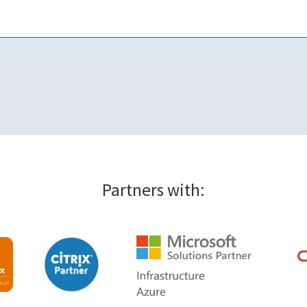
Partners with: