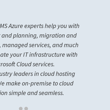
MS Azure experts help you with
 and planning, migration and
, managed services, and much
ate your IT infrastructure with
rosoft Cloud services.
ustry leaders in cloud hosting
 We make on-premise to cloud
tion simple and seamless.