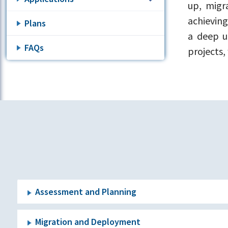
up, migr
achieving
Plans
a deep u
FAQs
projects,
Assessment and Planning
Migration and Deployment