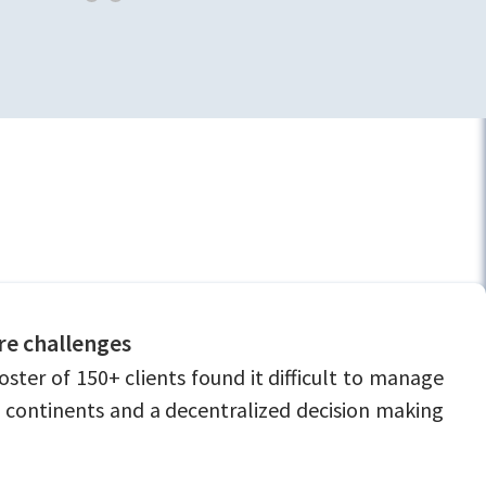
ure challenges
er of 150+ clients found it difficult to manage
 3 continents and a decentralized decision making