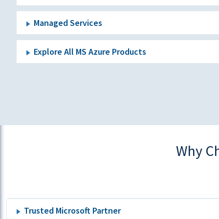
Managed Services
Explore All MS Azure Products
Why Ch
Trusted Microsoft Partner