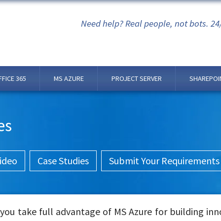
Need help? Real people, not bots. 24
FFICE 365
MS AZURE
PROJECT SERVER
SHAREPOI
es
ideo
Case Studies
Submit Your Requirements
ou take full advantage of MS Azure for building inn