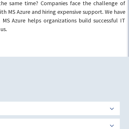
 the same time? Companies face the challenge of
 with MS Azure and hiring expensive support. We have
 MS Azure helps organizations build successful IT
us.