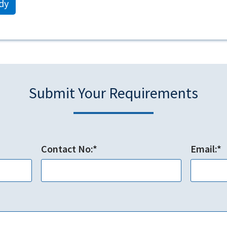
dy
Submit Your Requirements
Contact No:*
Email:*