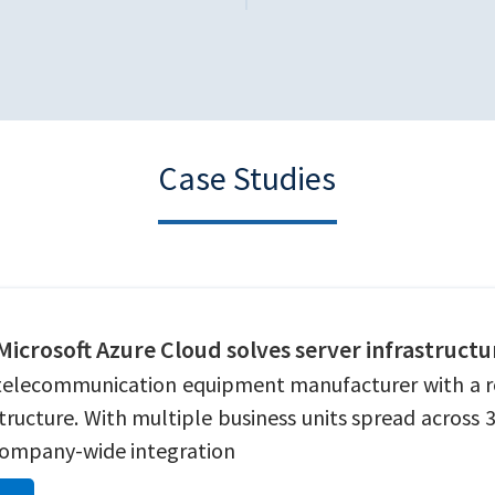
Case Studies
 Microsoft Azure Cloud solves server infrastruct
telecommunication equipment manufacturer with a rost
astructure. With multiple business units spread across
 company-wide integration