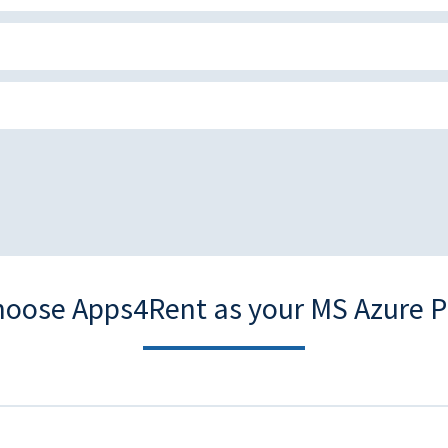
oose Apps4Rent as your MS Azure P