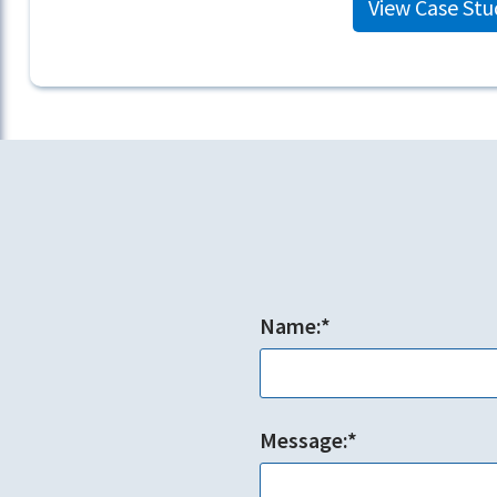
View Case Stu
Name:*
Message:*