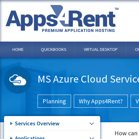
HOME
QUICKBOOKS
VIRTUAL DESKTOP
O
MS Azure Cloud Servic
Planning
Why Apps4Rent?
V
Services Overview
How can y
Applications