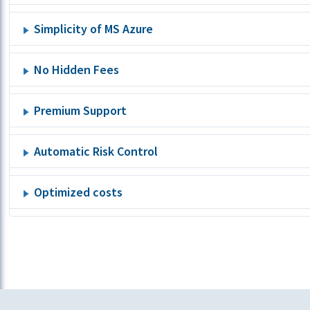
Simplicity of MS Azure
No Hidden Fees
Premium Support
Automatic Risk Control
Optimized costs