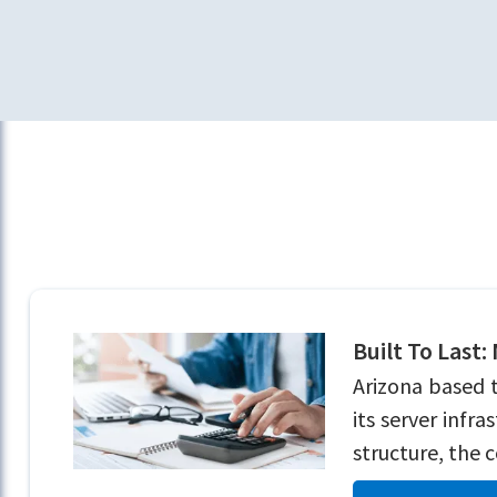
Built To Last:
Arizona based 
its server infr
structure, the