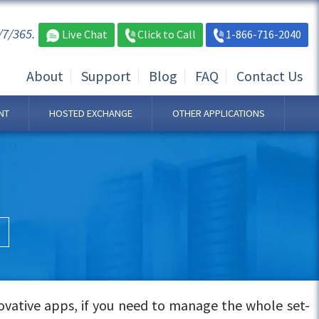
/7/365.
Live Chat
Click to Call
1-866-716-2040
About
Support
Blog
FAQ
Contact Us
NT
HOSTED EXCHANGE
OTHER APPLICATIONS
ovative apps, if you need to manage the whole set-