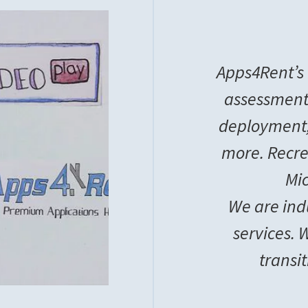
Apps4Rent’s 
assessment
deployment
more. Recre
Mic
We are ind
services.
transi