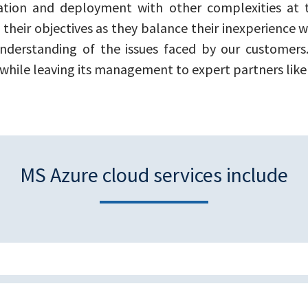
ation and deployment with other complexities at
 their objectives as they balance their inexperience
nderstanding of the issues faced by our customers.
 while leaving its management to expert partners like 
MS Azure cloud services include