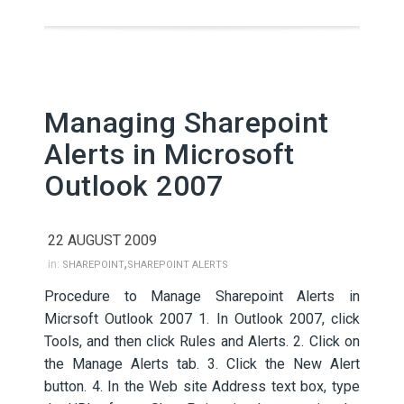
Managing Sharepoint
Alerts in Microsoft
Outlook 2007
22 AUGUST 2009
,
in:
SHAREPOINT
SHAREPOINT ALERTS
Procedure to Manage Sharepoint Alerts in
Micrsoft Outlook 2007 1. In Outlook 2007, click
Tools, and then click Rules and Alerts. 2. Click on
the Manage Alerts tab. 3. Click the New Alert
button. 4. In the Web site Address text box, type