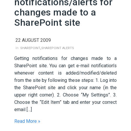
notifications/alerts for
changes made to a
SharePoint site
22 AUGUST 2009
,
in:
SHAREPOINT
SHAREPOINT ALERTS
Getting notifications for changes made to a
SharePoint site. You can get e-mail notification’s
whenever content is added/modified/deleted
from the site by following these steps: 1. Log into
the SharePoint site and click your name (in the
upper right corner). 2. Choose “My Settings”. 3.
Choose the “Edit Item” tab and enter your correct
email […]
Read More »