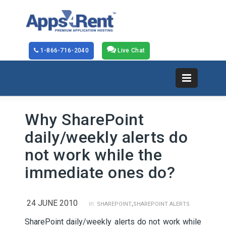
1-866-716-2040
Live Chat
Why SharePoint
daily/weekly alerts do
not work while the
immediate ones do?
24 JUNE 2010
,
in:
SHAREPOINT
SHAREPOINT ALERTS
SharePoint daily/weekly alerts do not work while