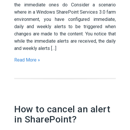
the immediate ones do Consider a scenario
where in a Windows SharePoint Services 3.0 farm
environment, you have configured immediate,
daily and weekly alerts to be triggered when
changes are made to the content. You notice that
while the immediate alerts are received, the daily
and weekly alerts […]
Read More »
How to cancel an alert
in SharePoint?