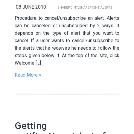
08 JUNE 2010
,
in:
SHAREPOINT
SHAREPOINT ALERTS
Procedure to cancel/unsubscribe an alert: Alerts
can be canceled or unsubscribed by 2 ways. It
depends on the type of alert that you want to
cancel. If a user wants to cancel/unsubscribe to
the alerts that he receives he needs to follow the
steps given below. 1. At the top of the site, click
Welcome […]
Read More »
Getting