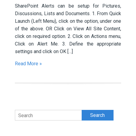
SharePoint Alerts can be setup for Pictures,
Discussions, Lists and Documents. 1. From Quick
Launch (Left Menu), click on the option, under one
of the above. OR Click on View All Site Content,
click on required option. 2. Click on Actions menu,
Click on Alert Me. 3. Define the appropriate
settings and click on OK […]
Read More »
Search