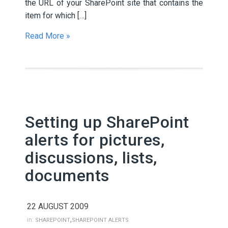
the URL of your SharePoint site that contains the
item for which […]
Read More »
Setting up SharePoint
alerts for pictures,
discussions, lists,
documents
22 AUGUST 2009
,
in:
SHAREPOINT
SHAREPOINT ALERTS