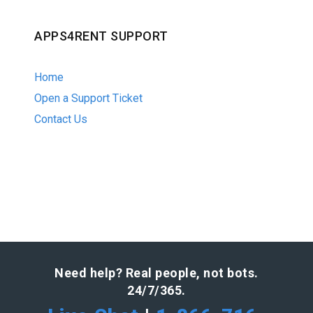
APPS4RENT SUPPORT
Home
Open a Support Ticket
Contact Us
Need help? Real people, not bots.
24/7/365.