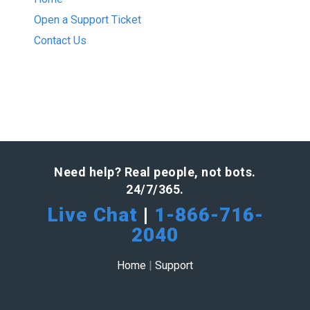
Open a Support Ticket
Contact Us
Need help? Real people, not bots.
24/7/365.
Live Chat
|
1-866-716-
2040
Home
|
Support