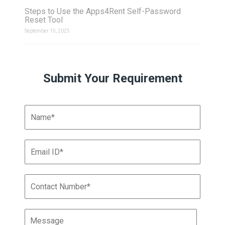
Steps to Use the Apps4Rent Self-Password
Reset Tool
September 15, 2025
Submit Your Requirement