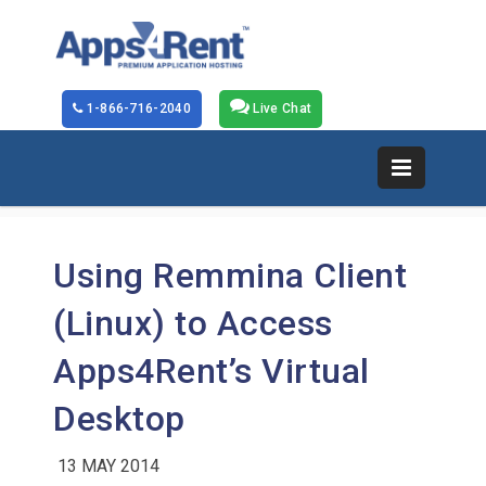
1-866-716-2040
Live Chat
Using Remmina Client
(Linux) to Access
Apps4Rent’s Virtual
Desktop
13 MAY 2014