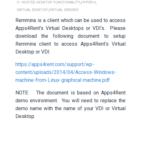
,
,
in:
HOSTED DESKTOP FUNCTIONALITY
HYPER-V
,
VIRTUAL DESKTOP
VIRTUAL SERVERS
Remmina is a client which can be used to access
Apps4Rent’s Virtual Desktops or VDI’s. Please
download the following document to setup
Remmina client to access Apps4Rent’s Virtual
Desktop or VDI.
https://apps4rent.com/support/wp-
content/uploads/2014/04/Access-Windows-
machine-from-Linux-graphical-machine.pdf
NOTE: The document is based on Apps4Rent
demo environment. You will need to replace the
demo name with the name of your VDI or Virtual
Desktop.