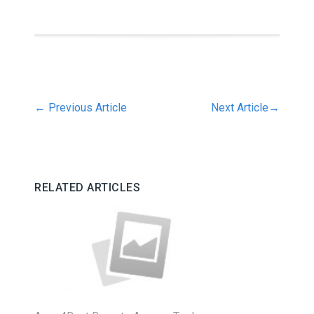
←
Previous Article
Next Article
→
RELATED ARTICLES