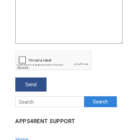
Search
APPS4RENT SUPPORT
Home