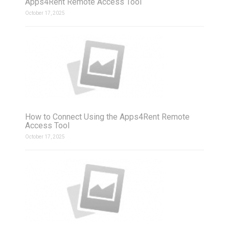
Apps4Rent Remote Access Tool
October 17, 2025
How to Connect Using the Apps4Rent Remote
Access Tool
October 17, 2025