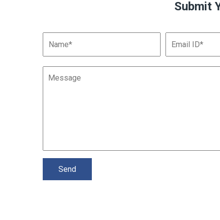
Submit 