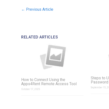
←
Previous Article
RELATED ARTICLES
Steps to U
How to Connect Using the
Password 
Apps4Rent Remote Access Tool
September 15, 2
October 17, 2025