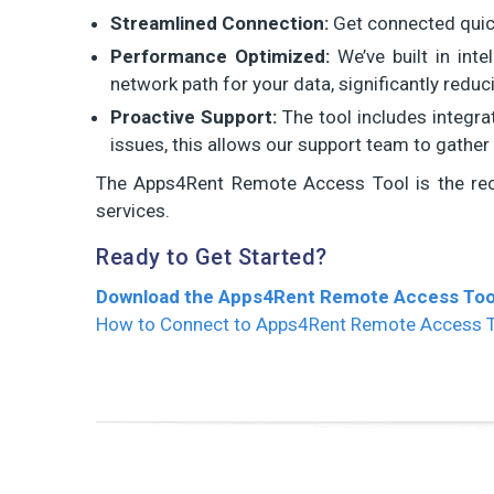
Streamlined Connection:
Get connected quickl
Performance Optimized:
We’ve built in inte
network path for your data, significantly redu
Proactive Support:
The tool includes integra
issues, this allows our support team to gather 
The Apps4Rent Remote Access Tool is the re
services.
Ready to Get Started?
Download the Apps4Rent Remote Access Too
How to Connect to Apps4Rent Remote Access 