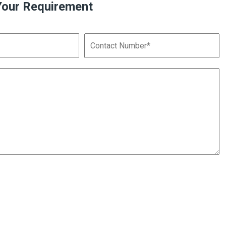
Your Requirement