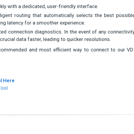
y with a dedicated, user-friendly interface.
lligent routing that automatically selects the best possibl
cing latency for a smoother experience.
ted connection diagnostics. In the event of any connectivit
crucial data faster, leading to quicker resolutions.
commended and most efficient way to connect to our VD
l Here
Tool