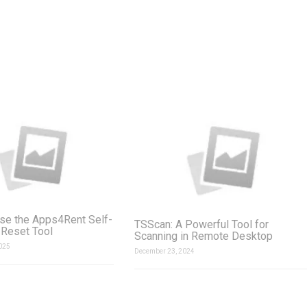
se the Apps4Rent Self-
TSScan: A Powerful Tool for
Reset Tool
Scanning in Remote Desktop
025
December 23, 2024