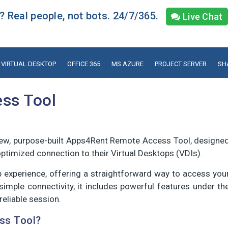
 Real people, not bots. 24/7/365.
Live Chat
VIRTUAL DESKTOP
OFFICE 365
MS AZURE
PROJECT SERVER
SH
ss Tool
new, purpose-built Apps4Rent Remote Access Tool, designe
timized connection to their Virtual Desktops (VDIs).
op experience, offering a straightforward way to access you
mple connectivity, it includes powerful features under th
eliable session.
ss Tool?