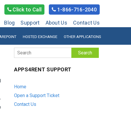
Click to Call
1-866-716-2040
Blog
Support
About Us
Contact Us
AREPOINT
HOSTED EXCHANGE
OTHER APPLICATIONS
Search
APPS4RENT SUPPORT
d
Home
Open a Support Ticket
r
Contact Us
e