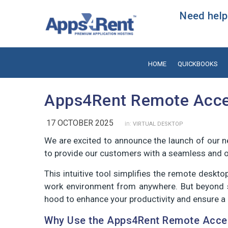
Need help?
HOME
QUICKBOOKS
Apps4Rent Remote Acce
17 OCTOBER 2025
in:
VIRTUAL DESKTOP
We are excited to announce the launch of our 
to provide our customers with a seamless and op
This intuitive tool simplifies the remote deskt
work environment from anywhere. But beyond si
hood to enhance your productivity and ensure a r
Why Use the Apps4Rent Remote Acce