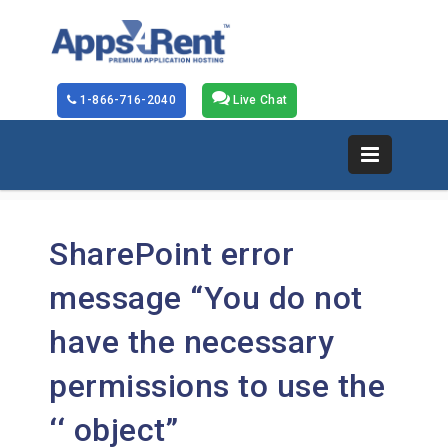
1-866-716-2040
Live Chat
SharePoint error
message “You do not
have the necessary
permissions to use the
‘
‘ object”