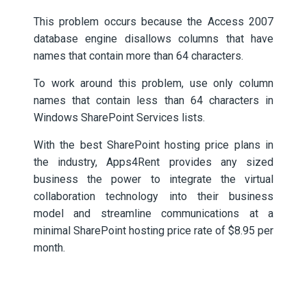
This problem occurs because the Access 2007
database engine disallows columns that have
names that contain more than 64 characters.
To work around this problem, use only column
names that contain less than 64 characters in
Windows SharePoint Services lists.
With the best SharePoint hosting price plans in
the industry, Apps4Rent provides any sized
business the power to integrate the virtual
collaboration technology into their business
model and streamline communications at a
minimal SharePoint hosting price rate of $8.95 per
month.