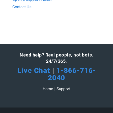
Contact Us
Need help? Real people, not bots.
24/7/365.
Live Chat
|
1-866-716-
2040
Home
|
Support