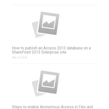
How to publish an Access 2013 database on a
SharePoint 2013 Enterprise site
May 13, 2014
Steps to enable Anonymous Access in Flex and