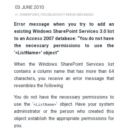
03 JUNE 2010
,
in:
SHAREPOINT
TROUBLESHOOT ERROR MESSAGES
Error message when you try to add an
existing Windows SharePoint Services 3.0 list
to an Access 2007 database: “You do not have
the necessary permissions to use the
‘<ListName>’ object”
When the Windows SharePoint Services list
contains a column name that has more than 64
characters, you receive an error message that
resembles the following:
You do not have the necessary permissions to
use the ‘
‘ object. Have your system
<ListName>
administrator or the person who created this
object establish the appropriate permissions for
you.