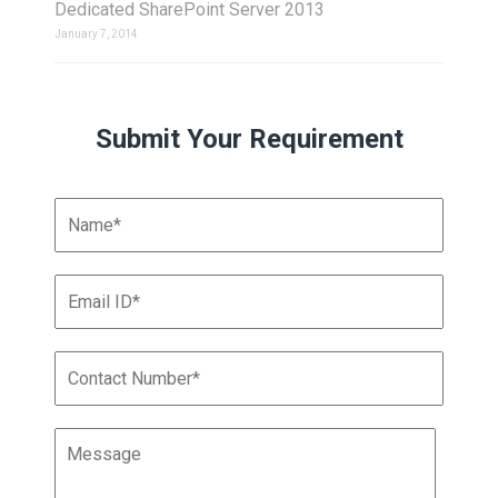
Dedicated SharePoint Server 2013
January 7, 2014
Submit Your Requirement