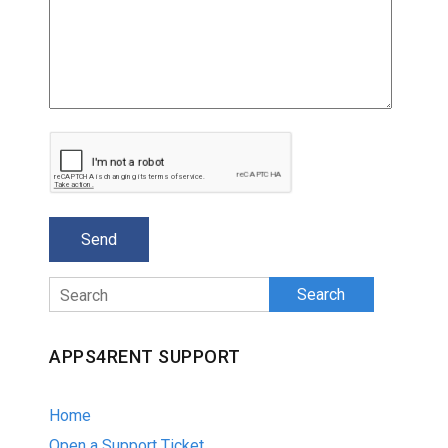
Search
APPS4RENT SUPPORT
Home
Open a Support Ticket