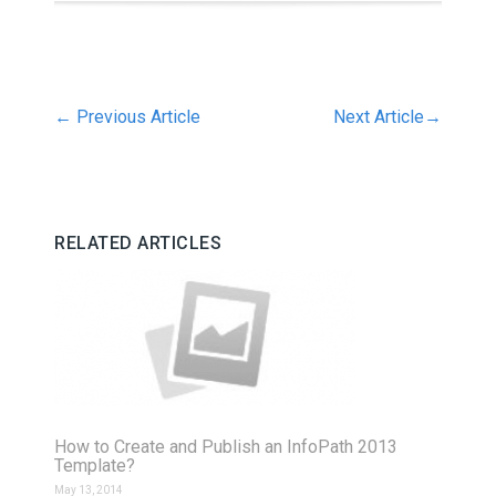
←
Previous Article
Next Article
→
RELATED ARTICLES
How to Create and Publish an InfoPath 2013
Template?
May 13, 2014