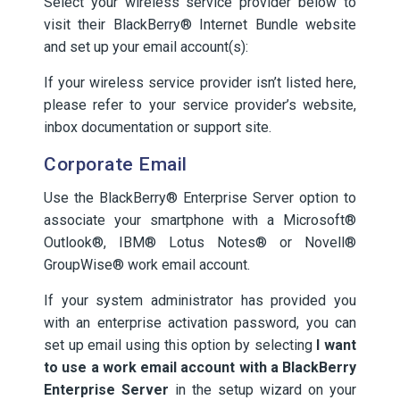
Select your wireless service provider below to
visit their BlackBerry® Internet Bundle website
and set up your email account(s):
If your wireless service provider isn’t listed here,
please refer to your service provider’s website,
inbox documentation or support site.
Corporate Email
Use the BlackBerry® Enterprise Server option to
associate your smartphone with a Microsoft®
Outlook®, IBM® Lotus Notes® or Novell®
GroupWise® work email account.
If your system administrator has provided you
with an enterprise activation password, you can
set up email using this option by selecting
I want
to use a work email account with a BlackBerry
Enterprise Server
in the setup wizard on your