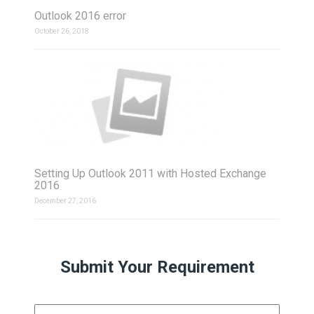
Outlook 2016 error
October 26, 2018
Setting Up Outlook 2011 with Hosted Exchange
2016
December 27, 2016
Submit Your Requirement