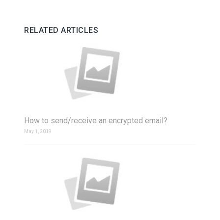
RELATED ARTICLES
How to send/receive an encrypted email?
May 1, 2019