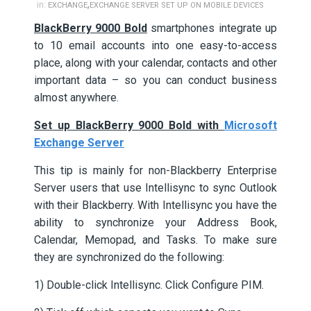
,
in:
EXCHANGE
EXCHANGE SERVER SET UP ON MOBILE DEVICES
BlackBerry 9000 Bold
smartphones integrate up
to 10 email accounts into one easy-to-access
place, along with your calendar, contacts and other
important data – so you can conduct business
almost anywhere.
Set up BlackBerry 9000 Bold with
Microsoft
Exchange Server
This tip is mainly for non-Blackberry Enterprise
Server users that use Intellisync to sync Outlook
with their Blackberry. With Intellisync you have the
ability to synchronize your Address Book,
Calendar, Memopad, and Tasks. To make sure
they are synchronized do the following:
1) Double-click Intellisync. Click Configure PIM.