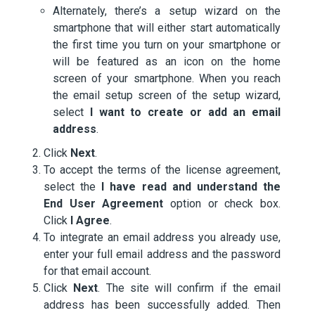
Alternately, there’s a setup wizard on the
smartphone that will either start automatically
the first time you turn on your smartphone or
will be featured as an icon on the home
screen of your smartphone. When you reach
the email setup screen of the setup wizard,
select
I want to create or add an email
address
.
Click
Next
.
To accept the terms of the license agreement,
select the
I have read and understand the
End User Agreement
option or check box.
Click
I Agree
.
To integrate an email address you already use,
enter your full email address and the password
for that email account.
Click
Next
. The site will confirm if the email
address has been successfully added. Then