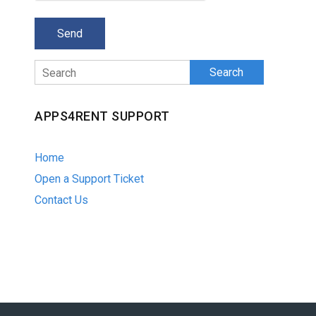
Search
APPS4RENT SUPPORT
Home
Open a Support Ticket
Contact Us