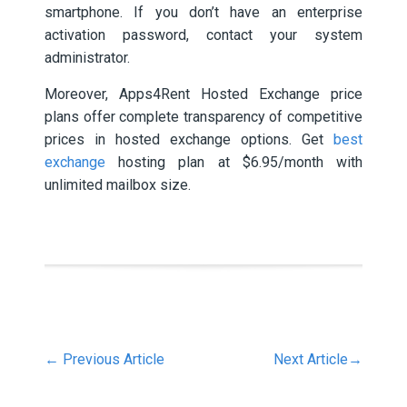
smartphone. If you don’t have an enterprise
activation password, contact your system
administrator.
Moreover, Apps4Rent Hosted Exchange price
plans offer complete transparency of competitive
prices in hosted exchange options. Get
best
exchange
hosting plan at $6.95/month with
unlimited mailbox size.
←
Previous Article
Next Article
→