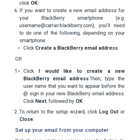
click
OK
.
If you want to create a new email address for
your BlackBerry smartphone (e.g.
username@carrier.blackberry.com), you’ll need
to do one of the following, depending on your
smartphone:
Click
Create a BlackBerry email address
OR
Click
I would like to create a new
BlackBerry email address
.Then, type the
user name that you want to appear before the
@ sign in your new BlackBerry email address.
Click
Next
, followed by
OK
.
To return to the setup wizard, click
Log Out
or
Close
.
Set up your email from your computer