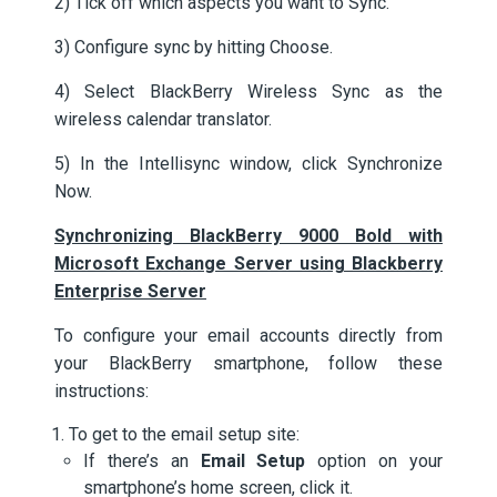
2) Tick off which aspects you want to Sync.
3) Configure sync by hitting Choose.
4) Select BlackBerry Wireless Sync as the
wireless calendar translator.
5) In the Intellisync window, click Synchronize
Now.
Synchronizing BlackBerry 9000 Bold with
Microsoft Exchange Server using Blackberry
Enterprise Server
To configure your email accounts directly from
your BlackBerry smartphone, follow these
instructions:
To get to the email setup site:
If there’s an
Email Setup
option on your
smartphone’s home screen, click it.