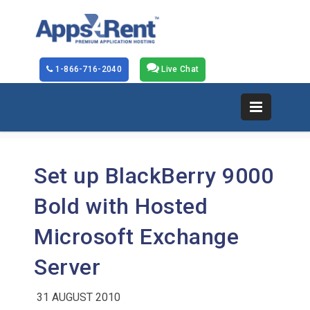
1-866-716-2040
Live Chat
Set up BlackBerry 9000
Bold with Hosted
Microsoft Exchange
Server
31 AUGUST 2010