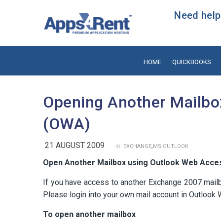
Need help?
HOME
QUICKBOOKS
Opening Another Mailbo
(OWA)
21 AUGUST 2009
,
in:
EXCHANGE
MS OUTLOOK
Open Another Mailbox using Outlook Web Acce
If you have access to another Exchange 2007 mail
Please login into your own mail account in Outlook
To open another mailbox