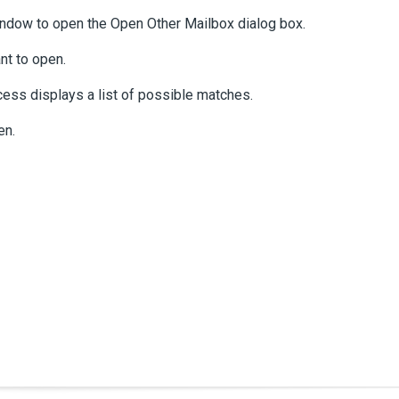
 window to open the Open Other Mailbox dialog box.
nt to open.
cess displays a list of possible matches.
en.