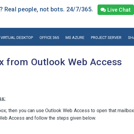
 Real people, not bots. 24/7/365.
Live Chat
VIRTUAL DESKTOP
OFFICE 365
MS AZURE
PROJECT SERVER
SH
x from Outlook Web Access
ss:
box; then you can use Outlook Web Access to open that mailbox
 Web Access and follow the steps given below.