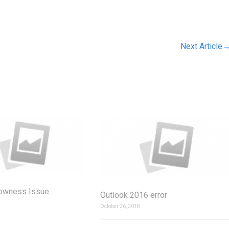
Next Article
lowness Issue
Outlook 2016 error
October 26, 2018