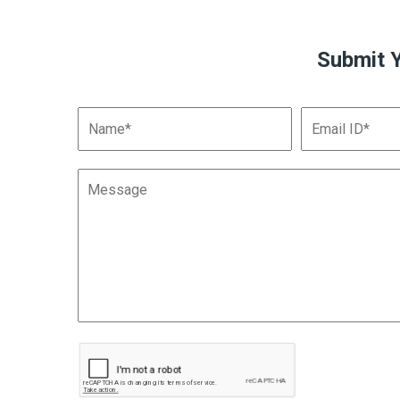
Submit 