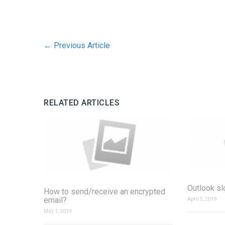
←
Previous Article
RELATED ARTICLES
Outlook s
How to send/receive an encrypted
email?
April 5, 2019
May 1, 2019