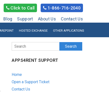
Click to Call
1-866-716-2040
Blog
Support
About Us
Contact Us
AREPOINT
HOSTED EXCHANGE
OTHER APPLICATIONS
Search
APPS4RENT SUPPORT
Home
Open a Support Ticket
Contact Us
.