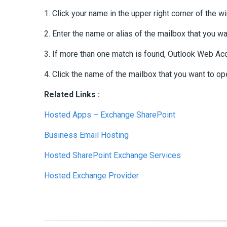
1. Click your name in the upper right corner of the
2. Enter the name or alias of the mailbox that you wa
3. If more than one match is found, Outlook Web Ac
4. Click the name of the mailbox that you want to op
Related Links :
Hosted Apps – Exchange SharePoint
Business Email Hosting
Hosted SharePoint Exchange Services
Hosted Exchange Provider