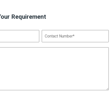
Your Requirement