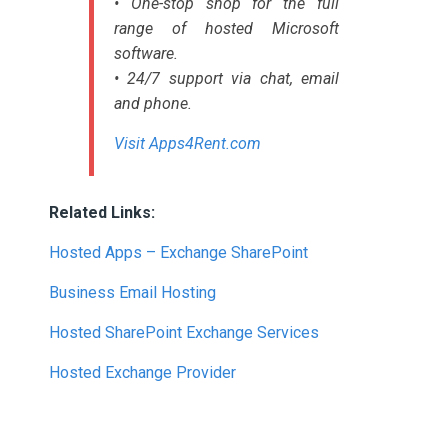
• One-stop shop for the full
range of hosted Microsoft
software.
• 24/7 support via chat, email
and phone.
Visit Apps4Rent.com
Related Links:
Hosted Apps – Exchange SharePoint
Business Email Hosting
Hosted SharePoint Exchange Services
Hosted Exchange Provider