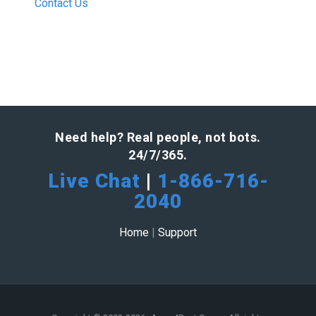
Contact Us
Need help? Real people, not bots.
24/7/365.
Live Chat
|
1-866-716-
2040
Home
|
Support