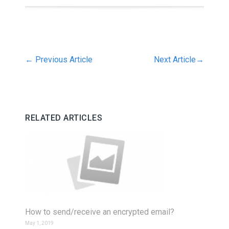
←
Previous Article
Next Article
→
RELATED ARTICLES
How to send/receive an encrypted email?
May 1, 2019