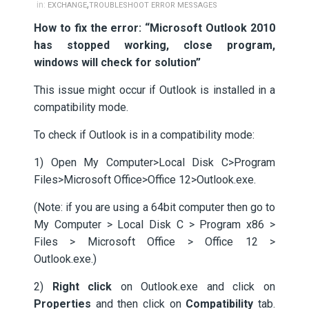
,
in:
EXCHANGE
TROUBLESHOOT ERROR MESSAGES
How to fix the error: “Microsoft Outlook 2010
has stopped working, close program,
windows will check for solution”
This issue might occur if Outlook is installed in a
compatibility mode.
To check if Outlook is in a compatibility mode:
1) Open My Computer>Local Disk C>Program
Files>Microsoft Office>Office 12>Outlook.exe.
(Note: if you are using a 64bit computer then go to
My Computer > Local Disk C > Program x86 >
Files > Microsoft Office > Office 12 >
Outlook.exe.)
2)
Right click
on Outlook.exe and click on
Properties
and then click on
Compatibility
tab.