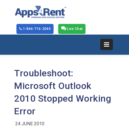
1-866-716-2040
Live Chat
Troubleshoot:
Microsoft Outlook
2010 Stopped Working
Error
24 JUNE 2010