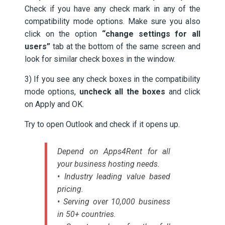
Check if you have any check mark in any of the
compatibility mode options. Make sure you also
click on the option
“change settings for all
users”
tab at the bottom of the same screen and
look for similar check boxes in the window.
3) If you see any check boxes in the compatibility
mode options,
uncheck all the boxes
and click
on Apply and OK.
Try to open Outlook and check if it opens up.
Depend on Apps4Rent for all
your business hosting needs.
• Industry leading value based
pricing.
• Serving over 10,000 business
in 50+ countries.