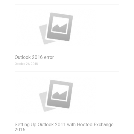
Outlook 2016 error
October 26, 2018
Setting Up Outlook 2011 with Hosted Exchange
2016