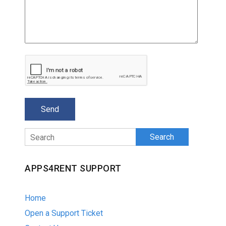
Search
APPS4RENT SUPPORT
Home
Open a Support Ticket