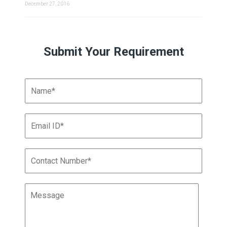
December 27, 2016
Submit Your Requirement