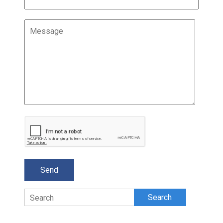
Search