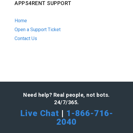
APPS4RENT SUPPORT
Home
Open a Support Ticket
Contact Us
Need help? Real people, not bots.
24/7/365.
Live Chat
|
1-866-716-
2040