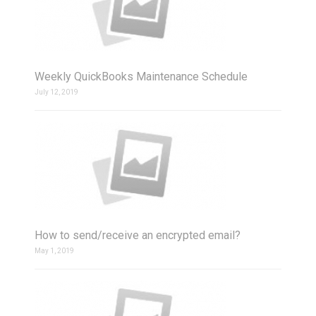
Weekly QuickBooks Maintenance Schedule
July 12, 2019
How to send/receive an encrypted email?
May 1, 2019