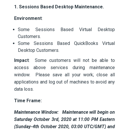
1. Sessions Based Desktop Maintenance.
Environment
:
Some Sessions Based Virtual Desktop
Customers.
Some Sessions Based QuickBooks Virtual
Desktop Customers.
Impact
: Some customers will not be able to
access above services during maintenance
window. Please save all your work; close all
applications and log out of machines to avoid any
data loss.
Time Frame:
Maintenance Window: Maintenance will begin on
Saturday October 3rd, 2020 at 11:00 PM Eastern
(Sunday-4th October 2020, 03:00 UTC/GMT) and