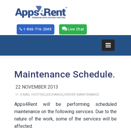
1-866-716-2040
Live Chat
Maintenance Schedule.
22 NOVEMBER 2013
,
,
in:
E-MAIL HOSTING
EXCHANGE
SERVER MAINTENANCE
Apps4Rent will be performing scheduled
maintenance on the following services. Due to the
nature of the work, some of the services will be
affected.