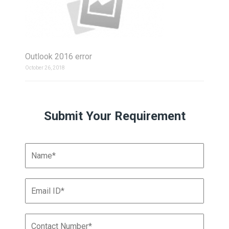
Outlook 2016 error
October 26, 2018
Submit Your Requirement