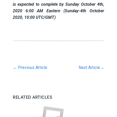
is expected to complete by Sunday October 4th,
2020 6:00 AM Eastern (Sunday-4th October
2020, 10:00 UTC/GMT)
←
Previous Article
Next Article
→
RELATED ARTICLES