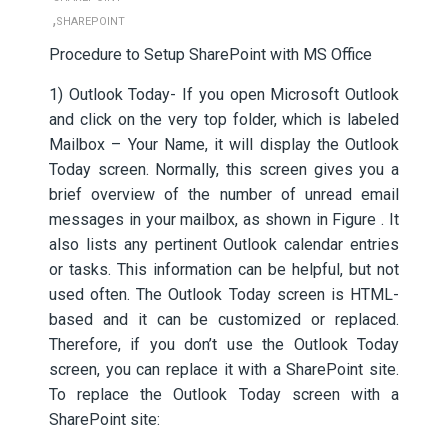
,
SHAREPOINT
Procedure to Setup SharePoint with MS Office
1) Outlook Today- If you open Microsoft Outlook
and click on the very top folder, which is labeled
Mailbox – Your Name, it will display the Outlook
Today screen. Normally, this screen gives you a
brief overview of the number of unread email
messages in your mailbox, as shown in Figure . It
also lists any pertinent Outlook calendar entries
or tasks. This information can be helpful, but not
used often. The Outlook Today screen is HTML-
based and it can be customized or replaced.
Therefore, if you don’t use the Outlook Today
screen, you can replace it with a SharePoint site.
To replace the Outlook Today screen with a
SharePoint site: