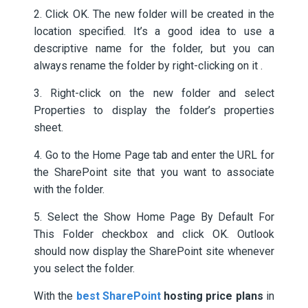
2. Click OK. The new folder will be created in the
location specified. It’s a good idea to use a
descriptive name for the folder, but you can
always rename the folder by right-clicking on it .
3. Right-click on the new folder and select
Properties to display the folder’s properties
sheet.
4. Go to the Home Page tab and enter the URL for
the SharePoint site that you want to associate
with the folder.
5. Select the Show Home Page By Default For
This Folder checkbox and click OK. Outlook
should now display the SharePoint site whenever
you select the folder.
With the
best SharePoint
hosting price plans
in