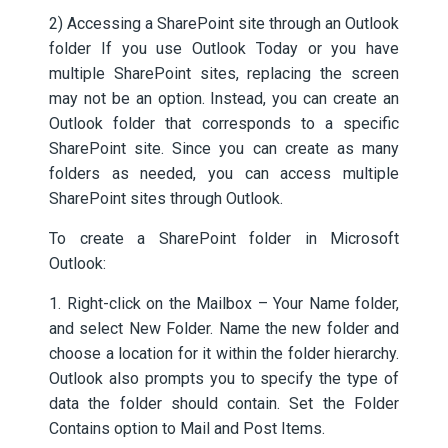
2) Accessing a SharePoint site through an Outlook
folder If you use Outlook Today or you have
multiple SharePoint sites, replacing the screen
may not be an option. Instead, you can create an
Outlook folder that corresponds to a specific
SharePoint site. Since you can create as many
folders as needed, you can access multiple
SharePoint sites through Outlook.
To create a SharePoint folder in Microsoft
Outlook:
1. Right-click on the Mailbox – Your Name folder,
and select New Folder. Name the new folder and
choose a location for it within the folder hierarchy.
Outlook also prompts you to specify the type of
data the folder should contain. Set the Folder
Contains option to Mail and Post Items.