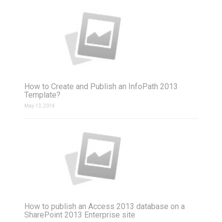
How to Create and Publish an InfoPath 2013
Template?
May 13, 2014
How to publish an Access 2013 database on a
SharePoint 2013 Enterprise site