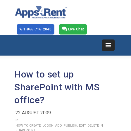
1-866-716-2040
Live Chat
How to set up
SharePoint with MS
office?
22 AUGUST 2009
in:
HOW TO CREATE, LOGON, ADD, PUBLISH, EDIT, DELETE IN
SHAREPOINT