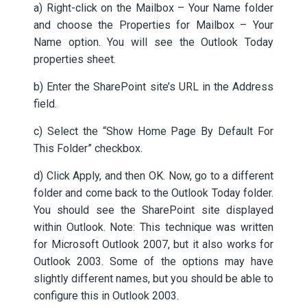
a) Right-click on the Mailbox – Your Name folder
and choose the Properties for Mailbox – Your
Name option. You will see the Outlook Today
properties sheet.
b) Enter the SharePoint site’s URL in the Address
field.
c) Select the “Show Home Page By Default For
This Folder” checkbox.
d) Click Apply, and then OK. Now, go to a different
folder and come back to the Outlook Today folder.
You should see the SharePoint site displayed
within Outlook. Note: This technique was written
for Microsoft Outlook 2007, but it also works for
Outlook 2003. Some of the options may have
slightly different names, but you should be able to
configure this in Outlook 2003.