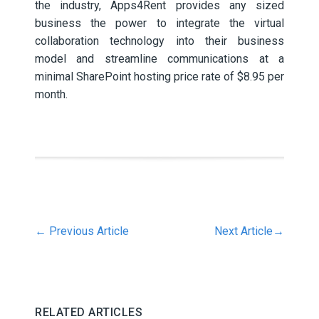
the industry, Apps4Rent provides any sized
business the power to integrate the virtual
collaboration technology into their business
model and streamline communications at a
minimal SharePoint hosting price rate of $8.95 per
month.
←
Previous Article
Next Article
→
RELATED ARTICLES