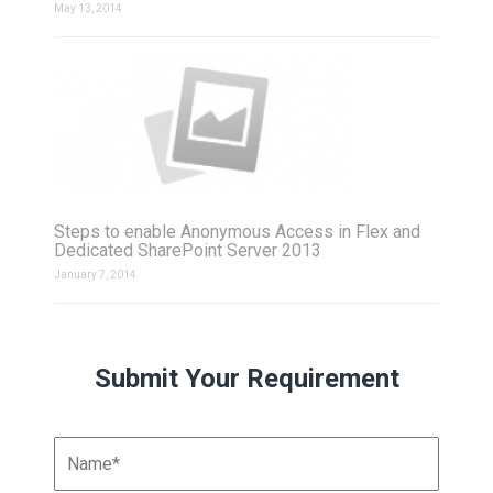
May 13, 2014
Steps to enable Anonymous Access in Flex and
Dedicated SharePoint Server 2013
January 7, 2014
Submit Your Requirement