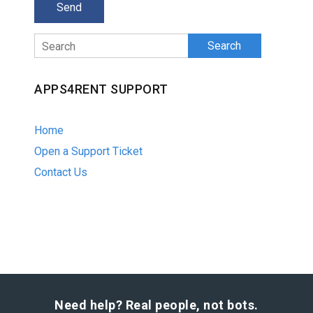
Search
APPS4RENT SUPPORT
Home
Open a Support Ticket
Contact Us
Need help? Real people, not bots.