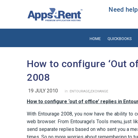
Need help?
HOME
QUICKBOOKS
How to configure ‘Out of
2008
19 JULY 2010
,
in:
ENTOURAGE
EXCHANGE
How to configure ‘out of office’ replies in Ento
With Entourage 2008, you now have the ability to co
web browser. From Entourage’s Tools menu, just like
send separate replies based on who sent you a mes
times. So no more worries about remembering to turn