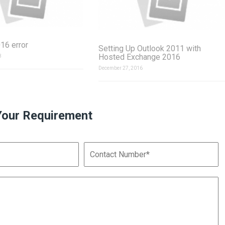
16 error
Setting Up Outlook 2011 with
Hosted Exchange 2016
8
December 27, 2016
Your Requirement