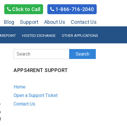
Click to Call
1-866-716-2040
Blog
Support
About Us
Contact Us
AREPOINT
HOSTED EXCHANGE
OTHER APPLICATIONS
Search
APPS4RENT SUPPORT
Home
Open a Support Ticket
Contact Us
r
o
d