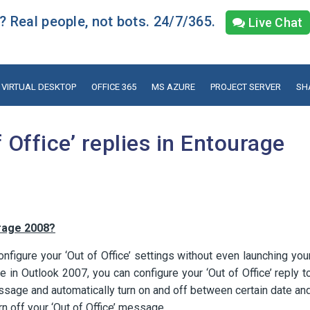
 Real people, not bots. 24/7/365.
Live Chat
VIRTUAL DESKTOP
OFFICE 365
MS AZURE
PROJECT SERVER
SH
 Office’ replies in Entourage
urage 2008?
nfigure your ‘Out of Office’ settings without even launching you
 in Outlook 2007, you can configure your ‘Out of Office’ reply t
sage and automatically turn on and off between certain date an
 off your ‘Out of Office’ message.