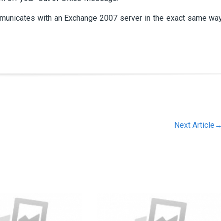
ommunicates with an Exchange 2007 server in the exact same wa
Next Article