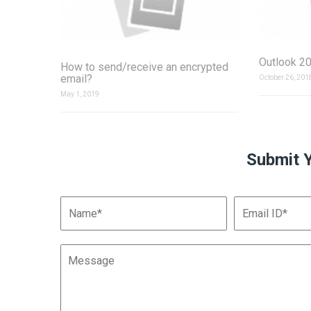
Outlook 20
How to send/receive an encrypted
email?
October 26, 201
May 1, 2019
Submit 