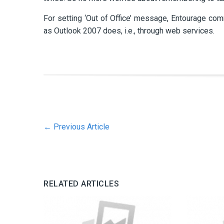
For setting ‘Out of Office’ message, Entourage c
as Outlook 2007 does, i.e., through web services.
←
Previous Article
RELATED ARTICLES