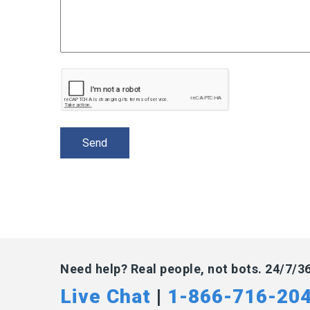
Need help? Real people, not bots. 24/7/3
Live Chat
|
1-866-716-20