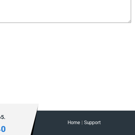
65.
Home
|
Support
40