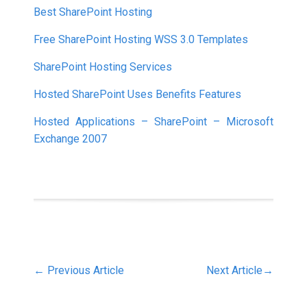
Best SharePoint Hosting
Free SharePoint Hosting WSS 3.0 Templates
SharePoint Hosting Services
Hosted SharePoint Uses Benefits Features
Hosted Applications – SharePoint – Microsoft
Exchange 2007
←
Previous Article
Next Article
→