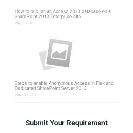
How to publish an Access 2013 database on a
SharePoint 2013 Enterprise site
May 13, 2014
Steps to enable Anonymous Access in Flex and
Dedicated SharePoint Server 2013
January 7, 2014
Submit Your Requirement