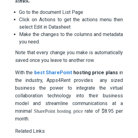
steps:
Go to the document List Page
Click on Actions to get the actions menu then
select Edit in Datasheet
Make the changes to the columns and metadata
you need.
Note that every change you make is automatically
saved once you leave to another row.
With the
best SharePoint
hosting price plans
in
the industry, Apps4Rent provides any sized
business the power to integrate the virtual
collaboration technology into their business
model and streamline communications at a
minimal
rate of $8.95 per
SharePoint hosting price
month.
Related Links: