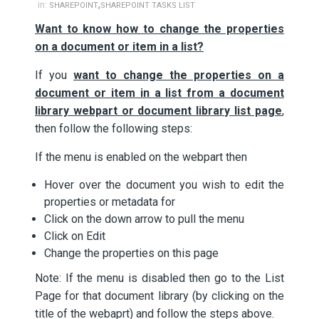
,
in:
SHAREPOINT
SHAREPOINT TASKS LIST
Want to know how to change the properties
on a document or item in a list?
If you
want to change the properties on a
document or item in a list from a document
library webpart or document library list page
,
then follow the following steps:
If the menu is enabled on the webpart then
Hover over the document you wish to edit the
properties or metadata for
Click on the down arrow to pull the menu
Click on Edit
Change the properties on this page
Note: If the menu is disabled then go to the List
Page for that document library (by clicking on the
title of the webaprt) and follow the steps above.