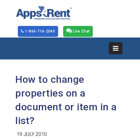
1-866-716-2040
Live Chat
How to change
properties on a
document or item in a
list?
19 JULY 2010