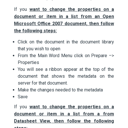
If you
want to change the properties on a
document or item in a list
f
rom an Open
Microsoft Office 2007 document, then follow
the following steps:
Click on the document in the document library
that you wish to open
From the Main Word Menu click on Prepare –>
Properties
You will see a ribbon appear at the top of the
document that shows the metadata on the
server for that document.
Make the changes needed to the metadata
Save
If you
want to change the properties on a
document or item in a list from a
f
rom
Datasheet View, then follow the following