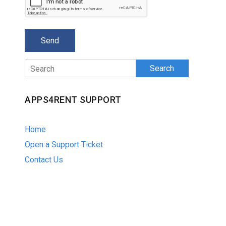
Search
APPS4RENT SUPPORT
Home
Open a Support Ticket
Contact Us