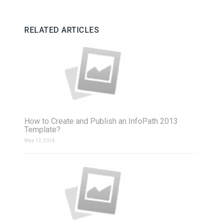
RELATED ARTICLES
How to Create and Publish an InfoPath 2013
Template?
May 13, 2014