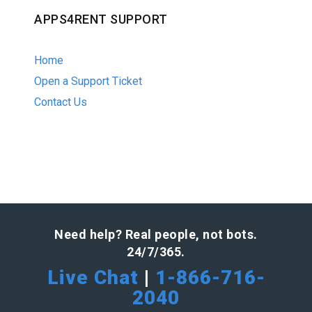
APPS4RENT SUPPORT
Home
Open a Support Ticket
Contact Us
Need help? Real people, not bots.
24/7/365.
Live Chat
|
1-866-716-
2040