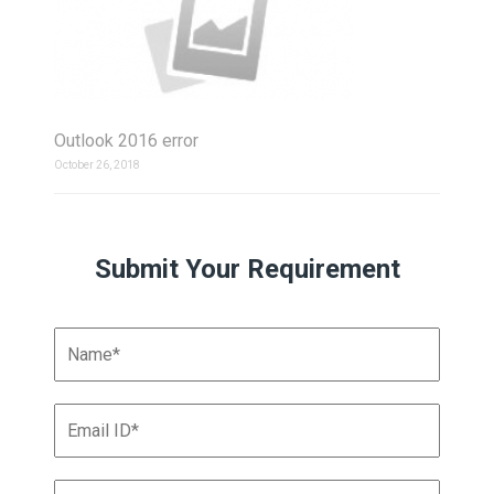
Outlook 2016 error
October 26, 2018
Submit Your Requirement