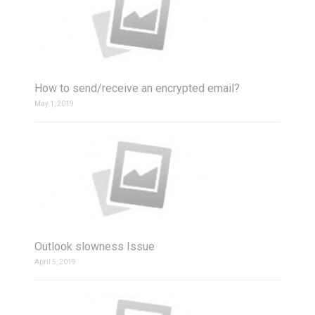
How to send/receive an encrypted email?
May 1, 2019
Outlook slowness Issue
April 5, 2019