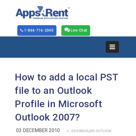
1-866-716-2040
Live Chat
How to add a local PST
file to an Outlook
Profile in Microsoft
Outlook 2007?
03 DECEMBER 2010
,
in:
EXCHANGE
MS OUTLOOK