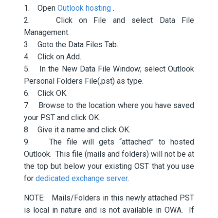
1. Open
Outlook hosting
.
2. Click on File and select Data File
Management.
3. Goto the Data Files Tab.
4. Click on Add.
5. In the New Data File Window; select Outlook
Personal Folders File(.pst) as type.
6. Click OK.
7. Browse to the location where you have saved
your PST and click OK.
8. Give it a name and click OK.
9. The file will gets “attached” to hosted
Outlook. This file (mails and folders) will not be at
the top but below your existing OST that you use
for
dedicated exchange server
.
NOTE: Mails/Folders in this newly attached PST
is local in nature and is not available in OWA. If