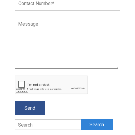
Search