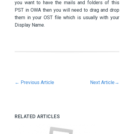
you want to have the mails and folders of this
PST in OWA then you will need to drag and drop
them in your OST file which is usually with your
Display Name.
←
Previous Article
Next Article
→
RELATED ARTICLES